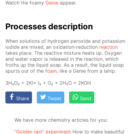
Watch the foamy
Ge­nie
ap­pear.
Pro­cess­es de­scrip­tion
When so­lu­tions of hy­dro­gen per­ox­ide and potas­si­um
io­dide are mixed, an ox­i­da­tion-re­duc­tion
re­ac­tion
takes place. The re­ac­tive mix­ture heats up. Oxy­gen
and wa­ter va­por is re­leased in the re­ac­tion, which
froths up the liq­uid soap. As a re­sult, the liq­uid soap
spurts out of the
foam
, like a Ge­nie from a lamp.
3H₂O₂ + 2KI= I₂ + O₂ + 2H₂O + 2KOH
Share
Tweet
Send
We have more chemistry articles for you:
“Golden rain” experiment
How to make beautiful