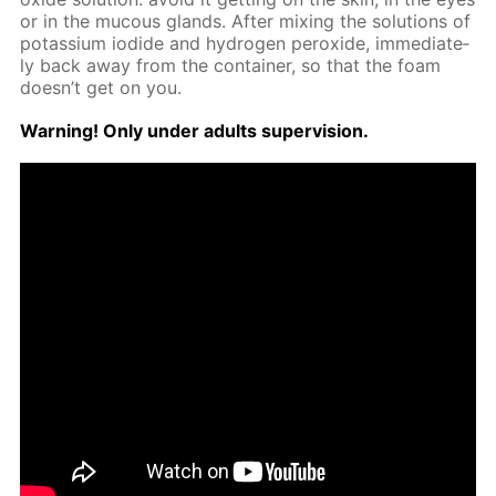
or in the mu­cous glands. Af­ter mix­ing the so­lu­tions of
potas­si­um io­dide and hy­dro­gen per­ox­ide, im­me­di­ate­
ly back away from the con­tain­er, so that the foam
doesn’t get on you.
Warn­ing! Only un­der adults su­per­vi­sion.