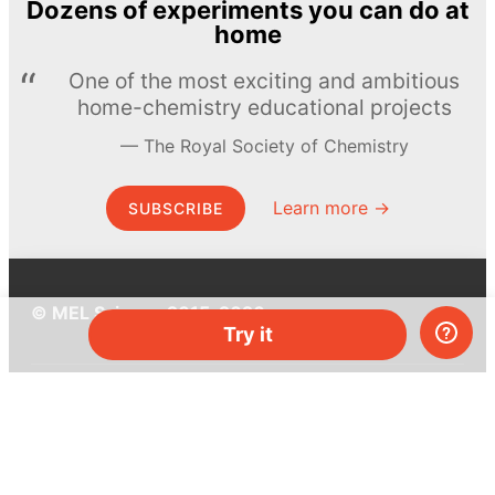
Dozens of experiments you can do at
home
One of the most exciting and ambitious
home-chemistry educational projects
The Royal Society of Chemistry
Learn more →
SUBSCRIBE
© MEL Science 2015–2026
Try it
Support
Help center