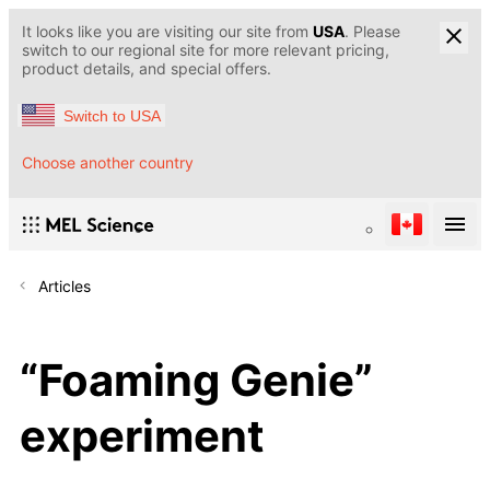
It looks like you are visiting our site from
USA
. Please
switch to our regional site for more relevant pricing,
product details, and special offers.
Switch to USA
Choose another country
Articles
“Foaming Genie”
experiment