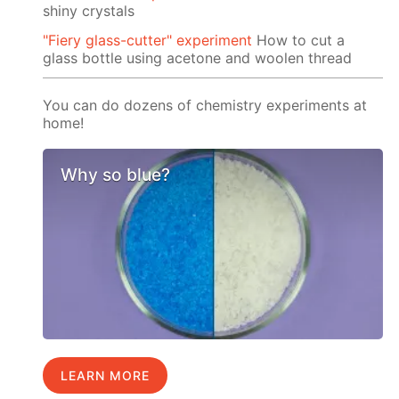
shiny crystals
"Fiery glass-cutter" experiment
How to cut a
glass bottle using acetone and woolen thread
You can do dozens of chemistry experiments at
home!
Why so blue?
LEARN MORE