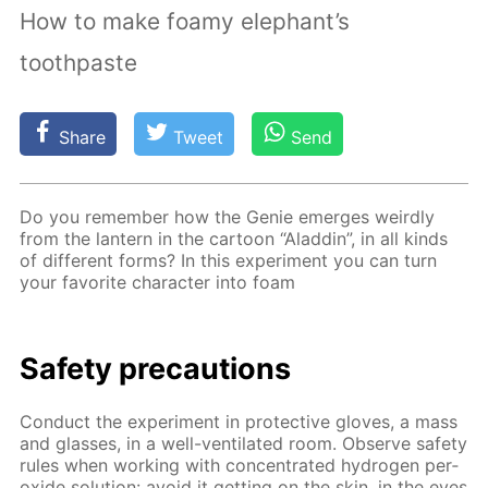
How to make foamy elephant’s
toothpaste
Share
Tweet
Send
Do you re­mem­ber how the Ge­nie emerges weird­ly
from the lantern in the car­toon “Al­addin”, in all kinds
of dif­fer­ent forms? In this ex­per­i­ment you can turn
your fa­vorite char­ac­ter into foam
Safe­ty pre­cau­tions
Con­duct the ex­per­i­ment in pro­tec­tive gloves, a mass
and glass­es, in a well-ven­ti­lat­ed room. Ob­serve safe­ty
rules when work­ing with con­cen­trat­ed hy­dro­gen per­
ox­ide so­lu­tion: avoid it get­ting on the skin, in the eyes