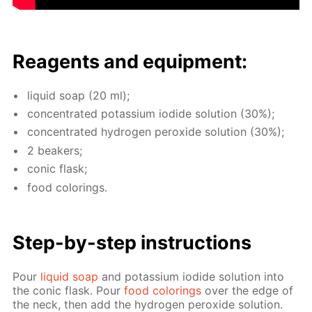
Reagents and equip­ment:
liq­uid soap (20 ml);
con­cen­trat­ed potas­si­um io­dide so­lu­tion (30%);
con­cen­trat­ed hy­dro­gen per­ox­ide so­lu­tion (30%);
2 beakers;
con­ic flask;
food col­or­ings.
Step-by-step in­struc­tions
Pour
liq­uid soap
and potas­si­um io­dide so­lu­tion into
the con­ic flask. Pour
food col­or­ings
over the edge of
the neck, then add the hy­dro­gen per­ox­ide so­lu­tion.