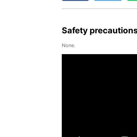
Safe­ty pre­cau­tion
None.