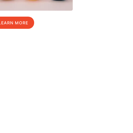
LEARN MORE