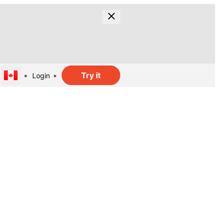
Try it
Login