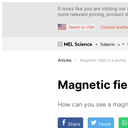
It looks like you are visiting our
more relevant pricing, product de
Choose anothe
Switch to USA
Subjects
Articles
Magnetic field in a bottle
Magnetic fiel
How can you see a magne
Share
Tweet