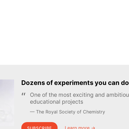
Dozens of experiments you can do
One of the most exciting and ambiti
educational projects
The Royal Society of Chemistry
Learn more →
SUBSCRIBE