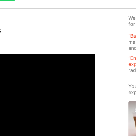
We 
for
s
“B
mak
and
“En
ex
rad
You
exp