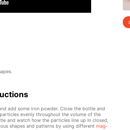
hapes.
uc­tions
l and add some iron pow­der. Close the bot­tle and
 par­ti­cles even­ly through­out the vol­ume of the
­tle and watch how the par­ti­cles line up in closed,
i­ous shapes and pat­terns by us­ing dif­fer­ent
mag­