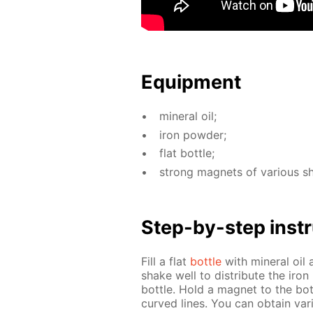
Equip­ment
min­er­al oil;
iron pow­der;
flat bot­tle;
strong mag­nets of var­i­ous s
Step-by-step in­str
Fill a flat
bot­tle
with min­er­al oi
shake well to dis­trib­ute the iron
bot­tle. Hold a mag­net to the bot
curved lines. You can ob­tain var­