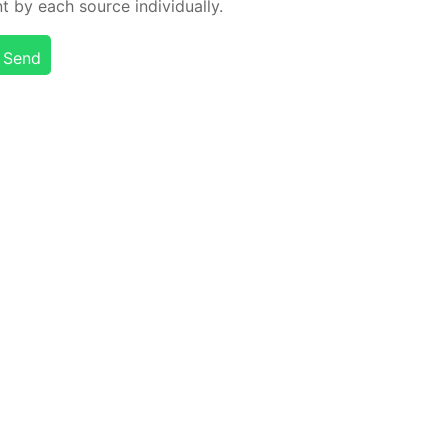
t by each source in­di­vid­u­al­ly.
Send