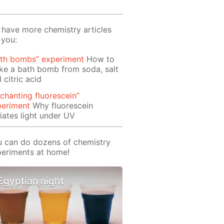
have more chemistry articles
 you:
ath bombs” experiment
How to
e a bath bomb from soda, salt
 citric acid
chanting fluorescein”
periment
Why fluorescein
iates light under UV
 can do dozens of chemistry
eriments at home!
Egyptian night