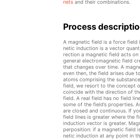
nets
and their com­bi­na­tions.
Process de­scrip­ti
A mag­net­ic field is a force field
net­ic in­duc­tion is a vec­tor qua
rec­tion a mag­net­ic field acts on
gen­er­al elec­tro­mag­net­ic field 
that changes over time. A mag­net
even then, the field aris­es due t
atoms com­pris­ing the sub­stances
field, we re­sort to the con­cept o
co­in­cide with the di­rec­tion of t
field. A real field has no field lines;
some of the field’s prop­er­ties. As
are closed and con­tin­u­ous. If you 
field lines is greater where the fi
in­duc­tion vec­tor is greater. Mag­
per­po­si­tion: if a mag­net­ic field
net­ic in­duc­tion at any point in 