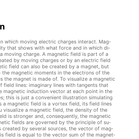
on
 in which mov­ing elec­tric charges in­ter­act. Mag­
n­ti­ty that shows with what force and in which di­
 a mov­ing charge. A mag­net­ic field is part of a
cre­at­ed by mov­ing charges or by an elec­tric field
­ic field can also be cre­at­ed by a mag­net, but
o the mag­net­ic mo­ments in the elec­trons of the
 the mag­net is made of. To vi­su­al­ize a mag­net­ic
f field lines: imag­i­nary lines with tan­gents that
he mag­net­ic in­duc­tion vec­tor at each point in the
 this is just a con­ve­nient il­lus­tra­tion sim­u­lat­ing
 a mag­net­ic field is a vor­tex field, its field lines
vi­su­al­ize a mag­net­ic field, the den­si­ty of the
eld is stronger and, con­se­quent­ly, the mag­net­ic
net­ic fields are gov­erned by the prin­ci­ple of su­
 is cre­at­ed by sev­er­al sources, the vec­tor of mag­
this field is equal to the vec­tor sum of the mag­net­