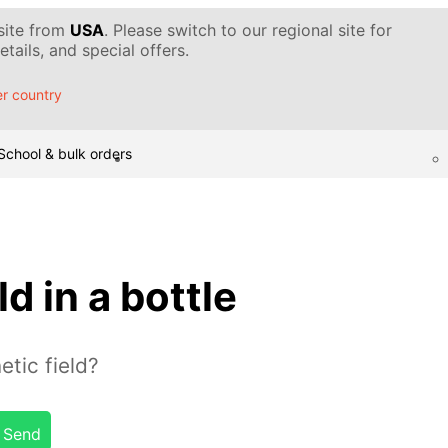
 site from
USA
. Please switch to our regional site for
tails, and special offers.
r country
School & bulk orders
d in a bottle
tic field?
Send