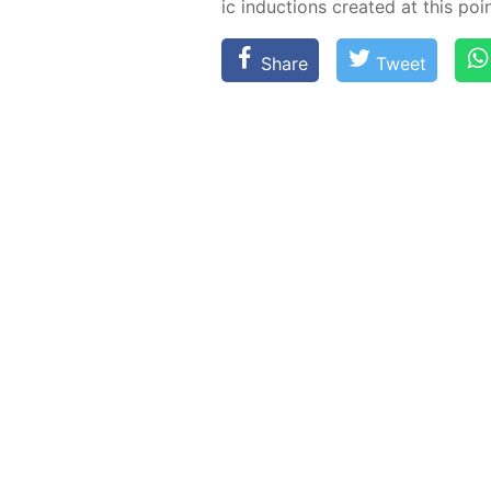
ic in­duc­tions cre­at­ed at this poin
Share
Tweet