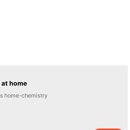
 at home
ous home-chemistry