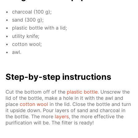
char­coal (100 g);
sand (300 g);
plas­tic bot­tle with a lid;
util­i­ty knife;
cot­ton wool;
awl.
Step-by-step in­struc­tions
Cut the bot­tom off of the
plas­tic bot­tle
. Un­screw the
lid of the bot­tle, make a hole in it with the awl and
place
cot­ton wool
in the lid. Close the bot­tle and turn
it up­side down. Pour lay­ers of sand and char­coal in
the bot­tle. The more
lay­ers
, the more ef­fec­tive the
pu­rifi­ca­tion will be. The fil­ter is ready!