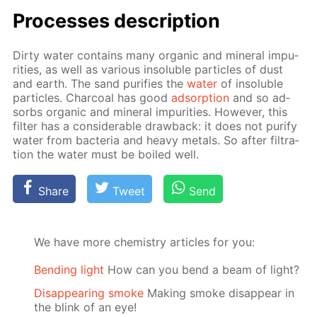
Pro­cess­es de­scrip­tion
Dirty wa­ter con­tains many or­gan­ic and min­er­al im­pu­
ri­ties, as well as var­i­ous in­sol­u­ble par­ti­cles of dust
and earth. The sand pu­ri­fies the
wa­ter
of in­sol­u­ble
par­ti­cles. Char­coal has good
ad­sorp­tion
and so ad­
sorbs or­gan­ic and min­er­al im­pu­ri­ties. How­ev­er, this
fil­ter has a con­sid­er­able draw­back: it does not pu­ri­fy
wa­ter from bac­te­ria and heavy met­als. So af­ter fil­tra­
tion the wa­ter must be boiled well.
Share
Tweet
Send
We have more chemistry articles for you:
Bending light
How can you bend a beam of light?
Disappearing smoke
Making smoke disappear in
the blink of an eye!