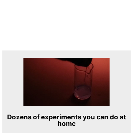
Dozens of experiments you can do at
home