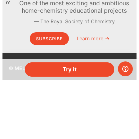
One of the most exciting and ambitious
home-chemistry educational projects
The Royal Society of Chemistry
Learn more →
SUBSCRIBE
© MEL Science 2015–2026
Try it
Support
Help center
Ask a question
My MEL