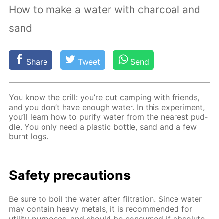
How to make a water with charcoal and
sand
Share
Tweet
Send
You know the drill: you’re out camp­ing with friends,
and you don’t have enough wa­ter. In this ex­per­i­ment,
you’ll learn how to pu­ri­fy wa­ter from the near­est pud­
dle. You only need a plas­tic bot­tle, sand and a few
burnt logs.
Safe­ty pre­cau­tions
Be sure to boil the wa­ter af­ter fil­tra­tion. Since wa­ter
may con­tain heavy met­als, it is rec­om­mend­ed for
util­i­ty pur­pos­es, and should be con­sumed if ab­so­lute­