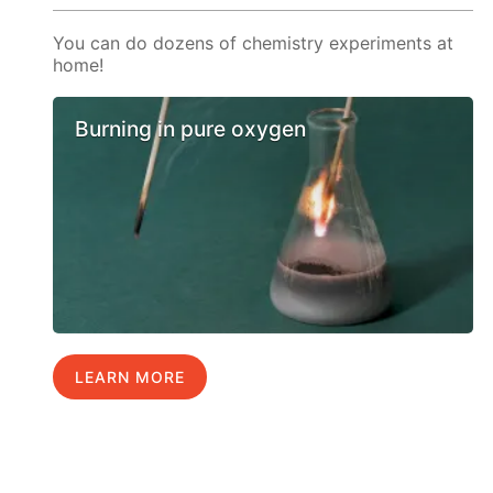
You can do dozens of chemistry experiments at
home!
Burning in pure oxygen
LEARN MORE