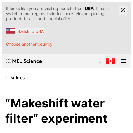
It looks like you are visiting our site from
USA
. Please
switch to our regional site for more relevant pricing,
product details, and special offers.
Switch to USA
Choose another country
Articles
“Makeshift water
filter” experiment