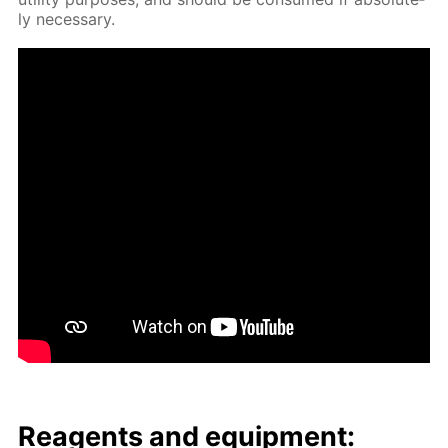
ly nec­es­sary.
Reagents and equip­ment: