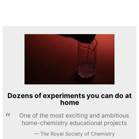
Dozens of experiments you can do at
home
One of the most exciting and ambitious
home-chemistry educational projects
The Royal Society of Chemistry