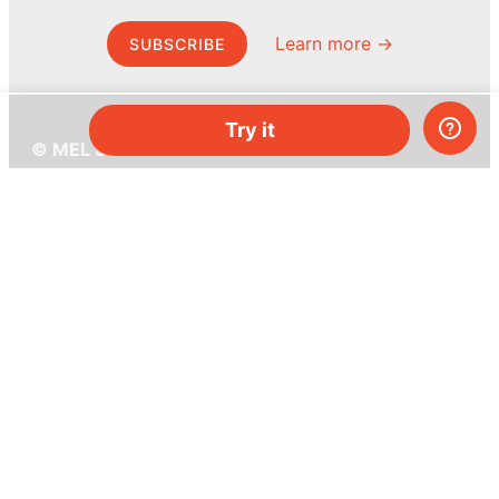
Learn more →
SUBSCRIBE
Try it
© MEL Science 2015–2026
Support
Help center
Ask a question
My MEL
MEL Science
School & bulk orders