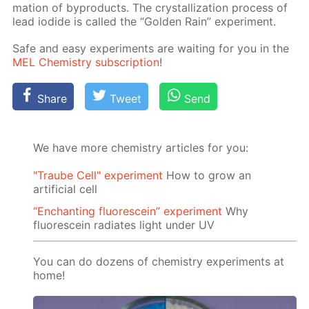
ma­tion of byprod­ucts. The crys­tal­liza­tion process of
lead io­dide is called the “Gold­en Rain” ex­per­i­ment.
Safe and easy ex­per­i­ments are wait­ing for you in the
MEL Chem­istry sub­scrip­tion
!
Share
Tweet
Send
We have more chemistry articles for you:
"Traube Cell" experiment
How to grow an
artificial cell
“Enchanting fluorescein” experiment
Why
fluorescein radiates light under UV
You can do dozens of chemistry experiments at
home!