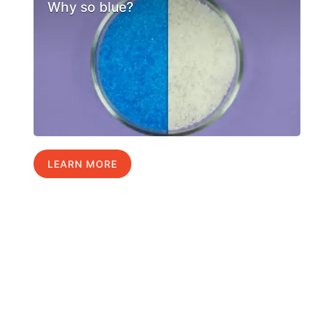
Why so blue?
LEARN MORE