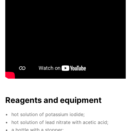
Reagents and equip­ment
hot so­lu­tion of potas­si­um io­dide;
hot so­lu­tion of lead ni­trate with acetic acid;
a bot­tle with a stop­per;