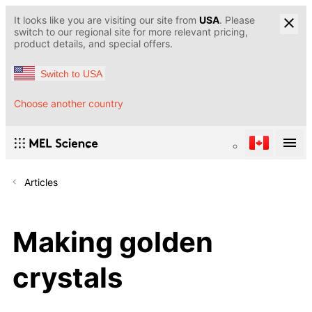
It looks like you are visiting our site from
USA
. Please
switch to our regional site for more relevant pricing,
product details, and special offers.
Switch to USA
Choose another country
Articles
Making golden
crystals