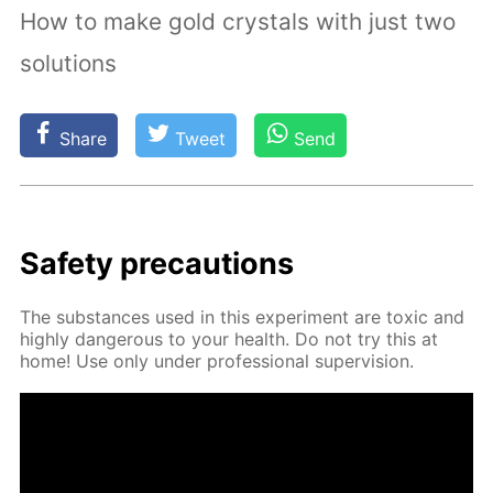
How to make gold crystals with just two
solutions
Share
Tweet
Send
Safe­ty pre­cau­tions
The sub­stances used in this ex­per­i­ment are tox­ic and
high­ly dan­ger­ous to your health. Do not try this at
home! Use only un­der pro­fes­sion­al su­per­vi­sion.