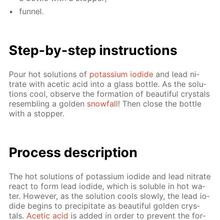
fun­nel.
Step-by-step in­struc­tions
Pour hot so­lu­tions of
potas­si­um io­dide
and lead ni­
trate with acetic acid into a glass bot­tle. As the so­lu­
tions cool, ob­serve the for­ma­tion of beau­ti­ful crys­tals
re­sem­bling a gold­en
snow­fall
! Then close the bot­tle
with a stop­per.
Process de­scrip­tion
The hot so­lu­tions of potas­si­um io­dide and lead ni­trate
re­act to form lead io­dide, which is sol­u­ble in hot wa­
ter. How­ev­er, as the so­lu­tion cools slow­ly, the lead io­
dide be­gins to pre­cip­i­tate as beau­ti­ful gold­en crys­
tals.
Acetic acid
is added in or­der to pre­vent the for­