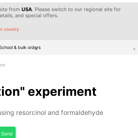
 site from
USA
. Please switch to our regional site for
tails, and special offers.
r country
School & bulk orders
ent
tion" experiment
sing resorcinol and formaldehyde
Send