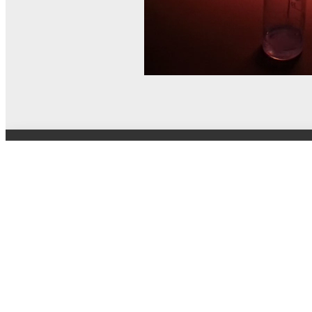
© MEL Science 2015–2026
Support
Help center
Ask a question
My MEL