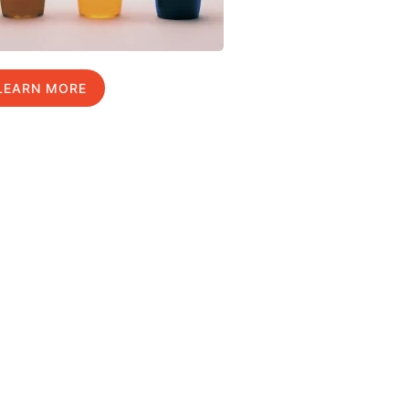
LEARN MORE