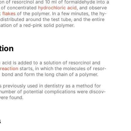
on of re­sor­ci­nol and 10 ml of formalde­hyde into a
of con­cen­trat­ed
hy­drochlo­ric acid
, and ob­serve
nk
flakes
of the poly­mer. In a few min­utes, the hy­
dis­trib­uted around the test tube, and the en­tire
ma­tion of a red-pink sol­id poly­mer.
­tion
 acid is added to a so­lu­tion of re­sor­ci­nol and
re­ac­tion
starts, in which the mol­e­cules of re­sor­
to bond and form the long chain of a poly­mer.
as pre­vi­ous­ly used in den­tistry as a method for
num­ber of po­ten­tial com­pli­ca­tions were dis­cov­
were found.
s