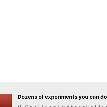
Dozens of experiments you can do
One of the most exciting and ambiti