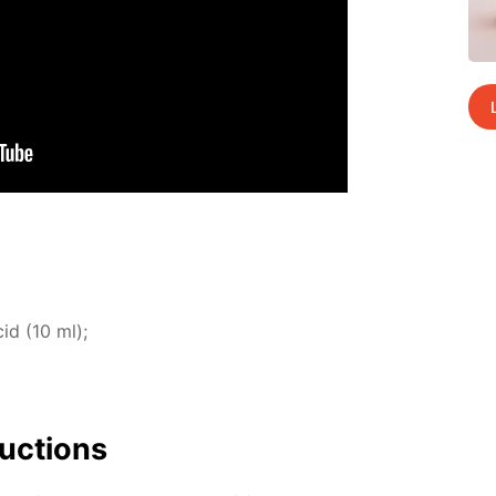
cid (10 ml);
uc­tions