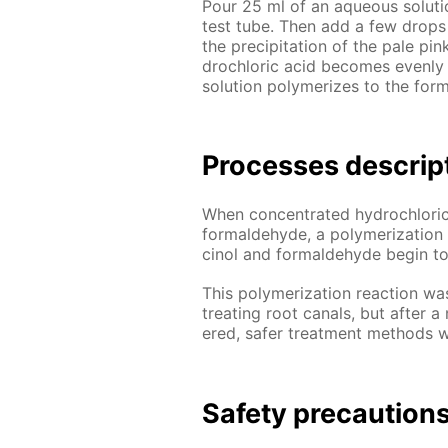
Pour 25 ml of an aque­ous so­lu­ti
test tube. Then add a few drops 
the pre­cip­i­ta­tion of the pale pi
drochlo­ric acid be­comes even­ly 
so­lu­tion poly­mer­izes to the for­
Pro­cess­es de­scrip
When con­cen­trat­ed hy­drochlo­ric
formalde­hyde, a poly­mer­iza­tion
ci­nol and formalde­hyde be­gin 
This poly­mer­iza­tion re­ac­tion w
treat­ing root canals, but af­ter a 
ered, safer treat­ment meth­ods 
Safe­ty pre­cau­tion