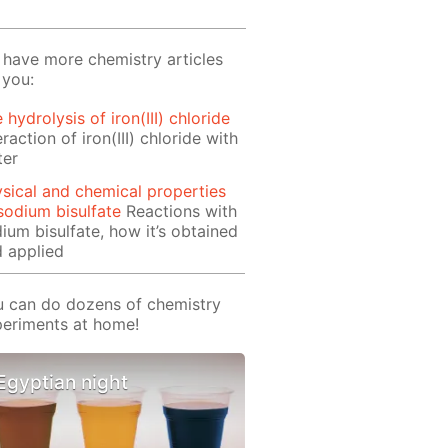
have more chemistry articles
 you:
 hydrolysis of iron(III) chloride
eraction of iron(III) chloride with
ter
sical and chemical properties
sodium bisulfate
Reactions with
ium bisulfate, how it’s obtained
 applied
 can do dozens of chemistry
eriments at home!
Egyptian night