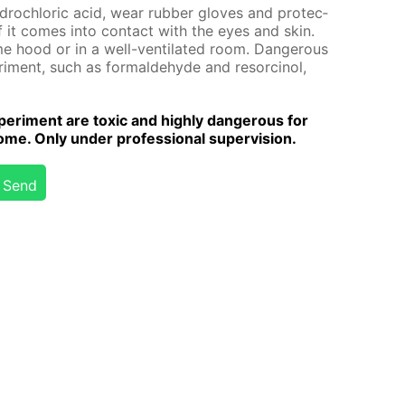
y­drochlo­ric acid, wear rub­ber gloves and pro­tec­
 if it comes into con­tact with the eyes and skin.
me hood or in a well-ven­ti­lat­ed room. Dan­ger­ous
­i­ment, such as formalde­hyde and re­sor­ci­nol,
er­i­ment are tox­ic and high­ly dan­ger­ous for
me. Only un­der pro­fes­sion­al su­per­vi­sion.
Send