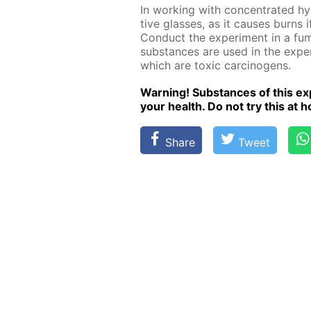
In work­ing with con­cen­trat­ed h
tive glass­es, as it caus­es burns
Con­duct the ex­per­i­ment in a fu
sub­stances are used in the ex­per
which are tox­ic car­cino­gens.
Warn­ing! Sub­stances of this ex­p
your health. Do not try this at ho
Share
Tweet