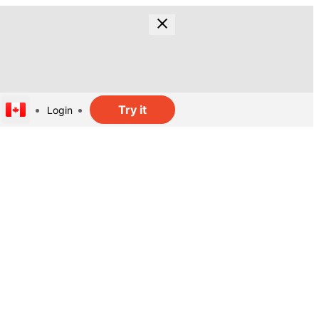
Try it
Login