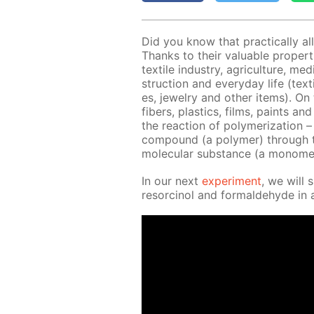
Did you know that prac­ti­cal­ly al
Thanks to their valu­able prop­er­
tex­tile in­dus­try, agri­cul­ture, m
struc­tion and ev­ery­day life (tex
es, jew­el­ry and oth­er items). On
fibers, plas­tics, films, paints a
the re­ac­tion of poly­mer­iza­tion 
com­pound (a poly­mer) through th
molec­u­lar sub­stance (a monome
In our next
ex­per­i­ment
, we will 
re­sor­ci­nol and formalde­hyde in