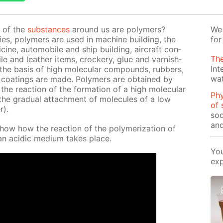
l of the
sub­stances
around us are poly­mers?
We 
ties, poly­mers are used in ma­chine build­ing, the
for
edicine, au­to­mo­bile and ship build­ing, air­craft con­
The
­tile and leather items, crock­ery, glue and var­nish­
Int
 the ba­sis of high molec­u­lar com­pounds, rub­bers,
wa
nd coat­ings are made. Poly­mers are ob­tained by
– the re­ac­tion of the for­ma­tion of a high molec­u­lar
Phy
e grad­u­al at­tach­ment of mol­e­cules of a low
of 
r).
sod
and
show how the re­ac­tion of the poly­mer­iza­tion of
 an acidic medi­um takes place.
You
exp