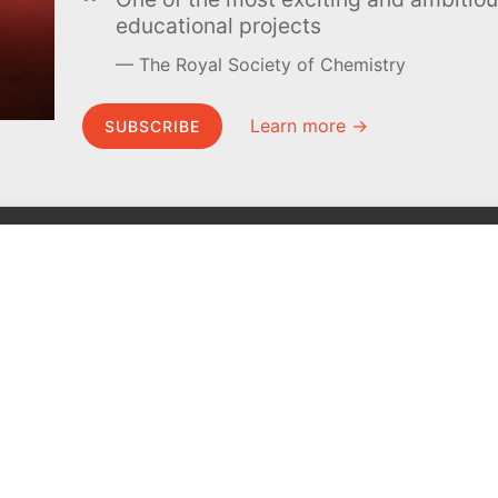
educational projects
The Royal Society of Chemistry
Learn more →
SUBSCRIBE
MEL Science
About MEL Science
School & bulk orders
About us
Homeschooling
Press reviews
Curiosity Box
Terms & conditions