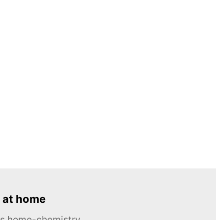
 at home
ous home-chemistry