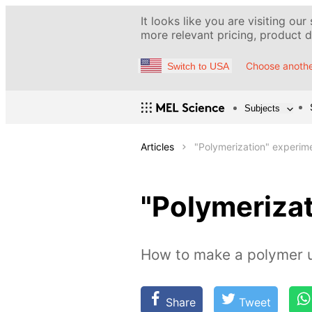
It looks like you are visiting our
more relevant pricing, product de
Choose anothe
Switch to USA
Subjects
Articles
"Polymerization" experim
"Polymeriza
How to make a polymer u
Share
Tweet