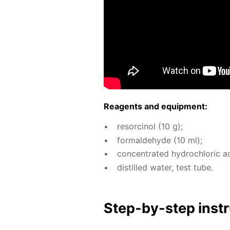
Reagents and equip­ment:
re­sor­ci­nol (10 g);
formalde­hyde (10 ml);
con­cen­trat­ed hy­drochlo­ric a
dis­tilled wa­ter, test tube.
Step-by-step in­str