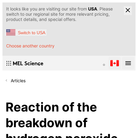
It looks like you are visiting our site from
USA
. Please
switch to our regional site for more relevant pricing,
product details, and special offers.
Switch to USA
Choose another country
Articles
Reaction of the
breakdown of