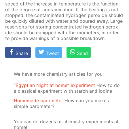
speed of the in­crease in tem­per­a­ture is the func­tion
of the de­gree of con­tam­i­na­tion. If the heat­ing is not
stopped, the con­tam­i­nat­ed hy­dro­gen per­ox­ide should
be quick­ly di­lut­ed with wa­ter and poured away. Large
reser­voirs for stor­ing con­cen­trat­ed hy­dro­gen per­ox­
ide should be equipped with ther­mome­ters, in or­der
to pro­vide warn­ings of a pos­si­ble break­down.
Share
Tweet
Send
We have more chemistry articles for you:
“Egyptian Night at home” experiment
How to do
a classical experiment with starch and iodine
Homemade barometer
How can you make a
simple barometer?
You can do dozens of chemistry experiments at
home!