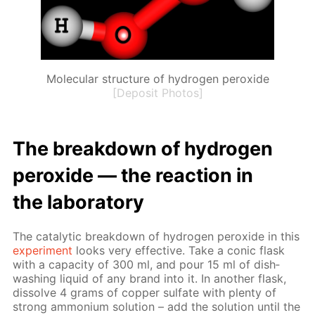
Molecular structure of hydrogen peroxide
[Deposit Photos]
The break­down of hy­dro­gen
per­ox­ide — the re­ac­tion in
the lab­o­ra­to­ry
The cat­alyt­ic break­down of hy­dro­gen per­ox­ide in this
ex­per­i­ment
looks very ef­fec­tive. Take a con­ic flask
with a ca­pac­i­ty of 300 ml, and pour 15 ml of dish­
wash­ing liq­uid of any brand into it. In an­oth­er flask,
dis­solve 4 grams of cop­per sul­fate with plen­ty of
strong am­mo­ni­um so­lu­tion – add the so­lu­tion un­til the