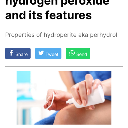
hydrogen peroxide
and its features
Properties of hydroperite aka perhydrol
Share
Tweet
Send