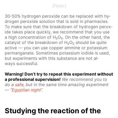
[Flickr]
30-50% hy­dro­gen per­ox­ide can be re­placed with hy­
dro­gen per­ox­ide so­lu­tion that is sold in phar­ma­cies.
To make sure that the break­down of hy­dro­gen per­ox­
ide takes place quick­ly, we rec­om­mend that you use
a high con­cen­tra­tion of H₂O₂. On the oth­er hand, the
cat­a­lyst of the break­down of H₂O₂ should be quite
ac­tive — you can use cop­per am­mine or potas­si­um
per­man­ganate. Some­times potas­si­um io­dide is used,
but ex­per­i­ments with this sub­stance are not al­
ways suc­cess­ful.
Warn­ing! Don’t try to re­peat this ex­per­i­ment with­out
a pro­fes­sion­al su­per­vi­sion!
We rec­om­mend you to
do a
safe
, but in the same time amaz­ing ex­per­i­ment
— “
Egyp­tian night
”.
Study­ing the re­ac­tion of the