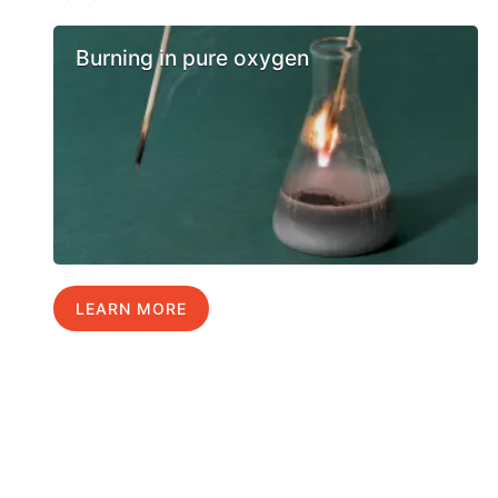
Burning in pure oxygen
LEARN MORE