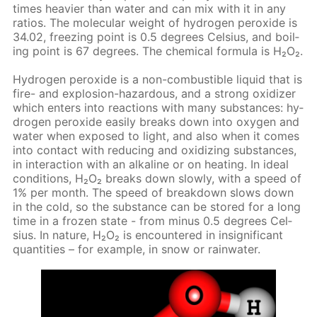
times heav­ier than wa­ter and can mix with it in any
ra­tios. The molec­u­lar weight of hy­dro­gen per­ox­ide is
34.02, freez­ing point is 0.5 de­grees Cel­sius, and boil­
ing point is 67 de­grees. The chem­i­cal for­mu­la is Н₂О₂.
Hy­dro­gen per­ox­ide is a non-com­bustible liq­uid that is
fire- and ex­plo­sion-haz­ardous, and a strong ox­i­diz­er
which en­ters into re­ac­tions with many sub­stances: hy­
dro­gen per­ox­ide eas­i­ly breaks down into oxy­gen and
wa­ter when ex­posed to light, and also when it comes
into con­tact with re­duc­ing and ox­i­diz­ing sub­stances,
in in­ter­ac­tion with an al­ka­line or on heat­ing. In ide­al
con­di­tions, Н₂О₂ breaks down slow­ly, with a speed of
1% per month. The speed of break­down slows down
in the cold, so the sub­stance can be stored for a long
time in a frozen state - from mi­nus 0.5 de­grees Cel­
sius. In na­ture, Н₂О₂ is en­coun­tered in in­signif­i­cant
quan­ti­ties – for ex­am­ple, in snow or rain­wa­ter.