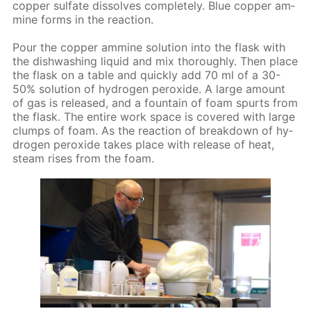
cop­per sul­fate dis­solves com­plete­ly. Blue cop­per am­
mine forms in the re­ac­tion.
Pour the cop­per am­mine so­lu­tion into the flask with
the dish­wash­ing liq­uid and mix thor­ough­ly. Then place
the flask on a ta­ble and quick­ly add 70 ml of a 30-
50% so­lu­tion of hy­dro­gen per­ox­ide. A large amount
of gas is re­leased, and a foun­tain of foam spurts from
the flask. The en­tire work space is cov­ered with large
clumps of foam. As the re­ac­tion of break­down of hy­
dro­gen per­ox­ide takes place with re­lease of heat,
steam ris­es from the foam.