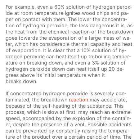
For ex­am­ple, even a 60% so­lu­tion of hy­dro­gen per­ox­
ide at room tem­per­a­ture ig­nites wood chips and pa­
per on con­tact with them. The low­er the con­cen­tra­
tion of hy­dro­gen per­ox­ide, the less dan­ger­ous it is, as
the heat from the chem­i­cal re­ac­tion of the break­down
goes to­wards the evap­o­ra­tion of a large mass of wa­
ter, which has con­sid­er­able ther­mal ca­pac­i­ty and heat
of evap­o­ra­tion. It is clear that a 10% so­lu­tion of hy­
dro­gen per­ox­ide can heat it­self up to boil­ing tem­per­
a­ture on break­ing down, and even a 3% so­lu­tion of
hy­dro­gen per­ox­ide down can heat it­self up 20 de­
grees above its ini­tial tem­per­a­ture when it
breaks down.
If con­cen­trat­ed hy­dro­gen per­ox­ide is se­vere­ly con­
tam­i­nat­ed, the break­down
re­ac­tion
may ac­cel­er­ate,
be­cause of the self-heat­ing of the sub­stance. This
process, which is slow at first, may reach an ex­treme
speed, ac­com­pa­nied by the ex­plo­sion of the con­tain­
er, de­spite the pres­ence of a vent. Pos­si­ble ac­ci­dents
can be pre­vent­ed by con­stant­ly rais­ing the tem­per­a­
ture of the prod­uct over a cer­tain pe­ri­od of time. The