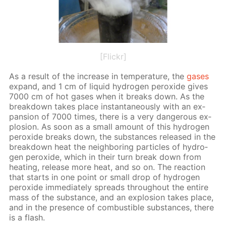
[Flickr]
As a re­sult of the in­crease in tem­per­a­ture, the
gas­es
ex­pand, and 1 cm of liq­uid hy­dro­gen per­ox­ide gives
7000 cm of hot gas­es when it breaks down. As the
break­down takes place in­stan­ta­neous­ly with an ex­
pan­sion of 7000 times, there is a very dan­ger­ous ex­
plo­sion. As soon as a small amount of this hy­dro­gen
per­ox­ide breaks down, the sub­stances re­leased in the
break­down heat the neigh­bor­ing par­ti­cles of hy­dro­
gen per­ox­ide, which in their turn break down from
heat­ing, re­lease more heat, and so on. The re­ac­tion
that starts in one point or small drop of hy­dro­gen
per­ox­ide im­me­di­ate­ly spreads through­out the en­tire
mass of the sub­stance, and an ex­plo­sion takes place,
and in the pres­ence of com­bustible sub­stances, there
is a flash.