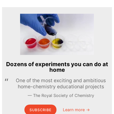
Dozens of experiments you can do at
home
One of the most exciting and ambitious
home-chemistry educational projects
The Royal Society of Chemistry
Learn more →
SUBSCRIBE