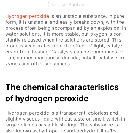
[Deposit Photos]
Hy­dro­gen per­ox­ide
is an un­sta­ble sub­stance. In pure
form, it is un­sta­ble, and eas­i­ly breaks down, with the
process of­ten be­ing ac­com­pa­nied by an ex­plo­sion. In
wa­ter so­lu­tions, it is more sta­ble, but oxy­gen is con­
stant­ly re­leased when the so­lu­tions are stored. This
process ac­cel­er­ates from the ef­fect of light, cat­alyz­
ers or from heat­ing. Cat­a­lysts can be com­pounds of
iron, cop­per, man­ganese diox­ide, cobalt, cata­lase en­
zymes and oth­er sub­stances
The chem­i­cal char­ac­ter­is­tics
of hy­dro­gen per­ox­ide
Hy­dro­gen per­ox­ide is a trans­par­ent, col­or­less and
slight­ly vis­cous liq­uid with­out taste or smell, which in
large vol­umes has a bluish tinge. The sub­stance is
also known as hy­droperite and per­hy­drol. It is 1.5