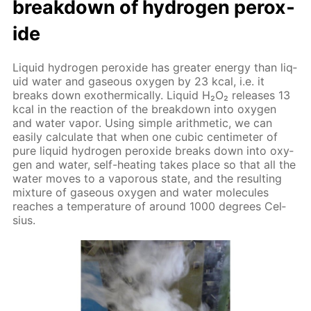
break­down of hy­dro­gen per­ox­
ide
Liq­uid hy­dro­gen per­ox­ide has greater en­er­gy than liq­
uid wa­ter and gaseous oxy­gen by 23 kcal, i.e. it
breaks down exother­mi­cal­ly. Liq­uid Н₂О₂ re­leas­es 13
kcal in the re­ac­tion of the break­down into oxy­gen
and wa­ter va­por. Us­ing sim­ple arith­metic, we can
eas­i­ly cal­cu­late that when one cu­bic cen­time­ter of
pure liq­uid hy­dro­gen per­ox­ide breaks down into oxy­
gen and wa­ter, self-heat­ing takes place so that all the
wa­ter moves to a va­porous state, and the re­sult­ing
mix­ture of gaseous oxy­gen and wa­ter mol­e­cules
reach­es a tem­per­a­ture of around 1000 de­grees Cel­
sius.