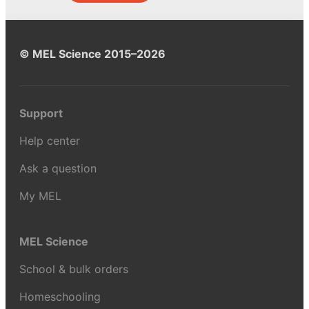
© MEL Science 2015–2026
Support
Help center
Ask a question
My MEL
MEL Science
School & bulk orders
Homeschooling