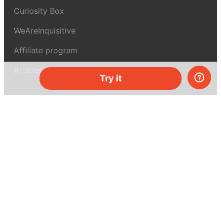
Curiosity Box
WeAreInquisitive
Affiliate program
Articles
Try it
About MEL Science
About us
Press reviews
Terms & conditions
Privacy policy
For press