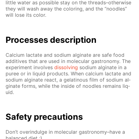
lit­tle wa­ter as pos­si­ble stay on the threads–oth­er­wise
they will wash away the col­or­ing, and the “noo­dles”
will lose its col­or.
Pro­cess­es de­scrip­tion
Cal­ci­um lac­tate and sodi­um al­gi­nate are safe food
ad­di­tives that are used in molec­u­lar gas­tron­o­my. The
ex­per­i­ment in­volves
dis­solv­ing
sodi­um al­gi­nate in a
puree or in liq­uid prod­ucts. When cal­ci­um lac­tate and
sodi­um al­gi­nate re­act, a gelati­nous film of sodi­um al­
gi­nate forms, while the in­side of noo­dles re­mains liq­
uid.
Safe­ty pre­cau­tions
Don’t overindulge in molec­u­lar gas­tron­o­my–have a
bal­anced diet :)