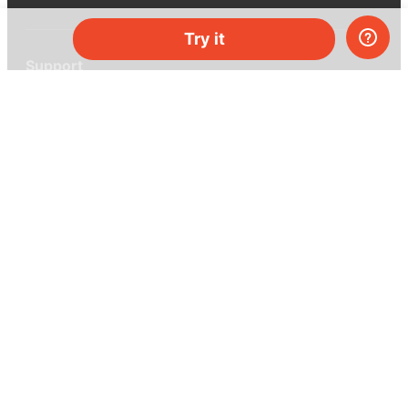
Try it
Support
Help center
Ask a question
My MEL
MEL Science
School & bulk orders
Homeschooling
Curiosity Box
WeAreInquisitive