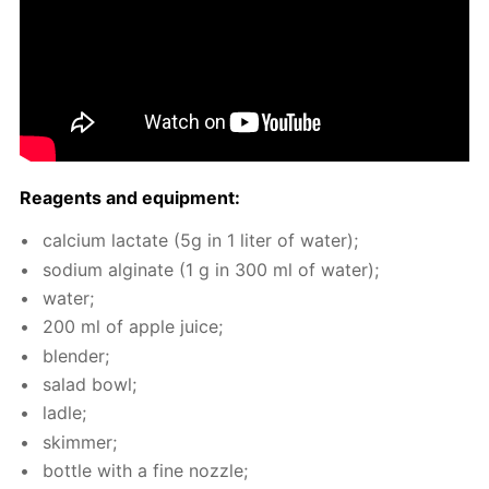
Reagents and equip­ment:
cal­ci­um lac­tate (5g in 1 liter of wa­ter);
sodi­um al­gi­nate (1 g in 300 ml of wa­ter);
wa­ter;
200 ml of ap­ple juice;
blender;
sal­ad bowl;
la­dle;
skim­mer;
bot­tle with a fine noz­zle;