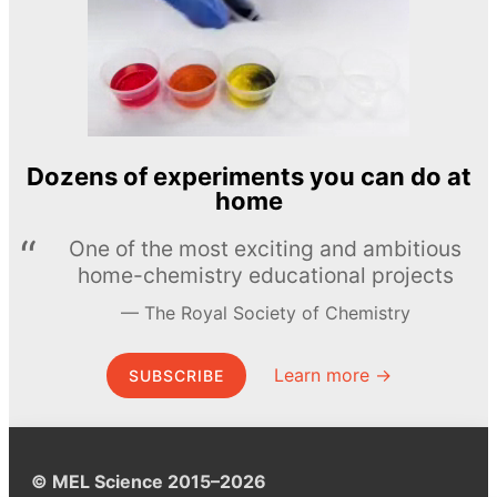
Dozens of experiments you can do at
home
One of the most exciting and ambitious
home-chemistry educational projects
The Royal Society of Chemistry
Learn more →
SUBSCRIBE
© MEL Science 2015–2026