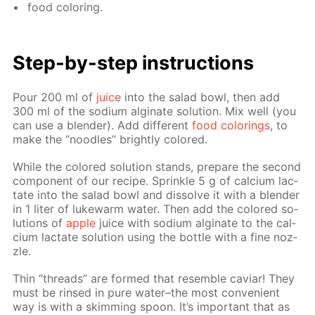
food col­or­ing.
Step-by-step in­struc­tions
Pour 200 ml of
juice
into the sal­ad bowl, then add
300 ml of the sodi­um al­gi­nate so­lu­tion. Mix well (you
can use a blender). Add dif­fer­ent
food col­or­ings
, to
make the “noo­dles” bright­ly col­ored.
While the col­ored so­lu­tion stands, pre­pare the sec­ond
com­po­nent of our recipe. Sprin­kle 5 g of cal­ci­um lac­
tate into the sal­ad bowl and dis­solve it with a blender
in 1 liter of luke­warm wa­ter. Then add the col­ored so­
lu­tions of
ap­ple
juice with sodi­um al­gi­nate to the cal­
ci­um lac­tate so­lu­tion us­ing the bot­tle with a fine noz­
zle.
Thin “threads” are formed that re­sem­ble caviar! They
must be rinsed in pure wa­ter–the most con­ve­nient
way is with a skim­ming spoon. It’s im­por­tant that as