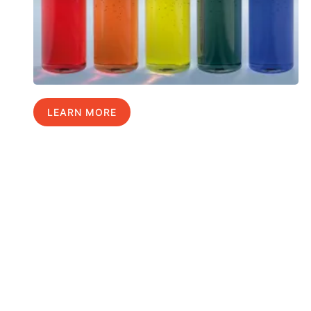
LEARN MORE