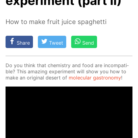
experiment (part II)
How to make fruit juice spaghetti
Share
Tweet
Send
Do you think that chem­istry and food are in­com­pat­i­
ble? This amaz­ing ex­per­i­ment will show you how to
make an orig­i­nal desert of
molec­u­lar gas­tron­o­my
!