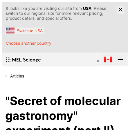
It looks like you are visiting our site from
USA
. Please
switch to our regional site for more relevant pricing,
product details, and special offers.
Switch to USA
Choose another country
Articles
"Secret of molecular
gastronomy"