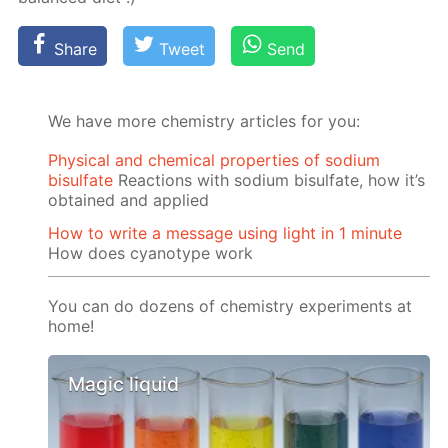
Share
Tweet
Send
We have more chemistry articles for you:
Physical and chemical properties of sodium
bisulfate
Reactions with sodium bisulfate, how it’s
obtained and applied
How to write a message using light in 1 minute
How does cyanotype work
You can do dozens of chemistry experiments at
home!
Magic liquid