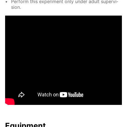
Per­form this ex­per­i­ment only un­der adult su­per­vi­
sion.
Equip­ment