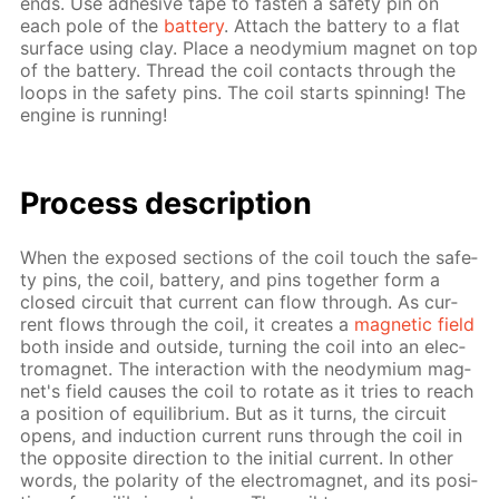
ends. Use ad­he­sive tape to fas­ten a safe­ty pin on
each pole of the
bat­tery
. At­tach the bat­tery to a flat
sur­face us­ing clay. Place a neodymi­um mag­net on top
of the bat­tery. Thread the coil con­tacts through the
loops in the safe­ty pins. The coil starts spin­ning! The
en­gine is run­ning!
Process de­scrip­tion
When the ex­posed sec­tions of the coil touch the safe­
ty pins, the coil, bat­tery, and pins to­geth­er form a
closed cir­cuit that cur­rent can flow through. As cur­
rent flows through the coil, it cre­ates a
mag­net­ic field
both in­side and out­side, turn­ing the coil into an elec­
tro­mag­net. The in­ter­ac­tion with the neodymi­um mag­
net's field caus­es the coil to ro­tate as it tries to reach
a po­si­tion of equi­lib­ri­um. But as it turns, the cir­cuit
opens, and in­duc­tion cur­rent runs through the coil in
the op­po­site di­rec­tion to the ini­tial cur­rent. In oth­er
words, the po­lar­i­ty of the elec­tro­mag­net, and its po­si­