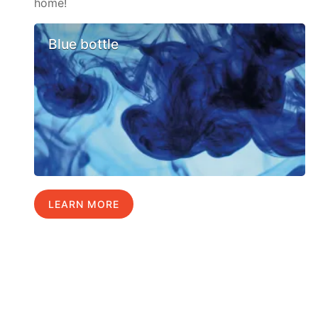
home!
Blue bottle
LEARN MORE