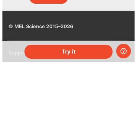
© MEL Science 2015–2026
Try it
Support
Help center
Ask a question
My MEL
MEL Science
School & bulk orders
Homeschooling