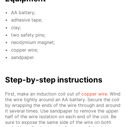
AA bat­tery;
ad­he­sive tape;
clay;
two safe­ty pins;
neodymi­um mag­net;
cop­per wire;
sand­pa­per.
Step-by-step in­struc­tions
First, make an in­duc­tion coil out of
cop­per wire
. Wind
the wire tight­ly around an AA bat­tery. Se­cure the coil
by wrap­ping the ends of the wire through and around
it sev­er­al times. Use sand­pa­per to re­move the up­per
half of the wire iso­la­tion on each end of the coil. Be
sure to ex­pose the same side of the wire on both