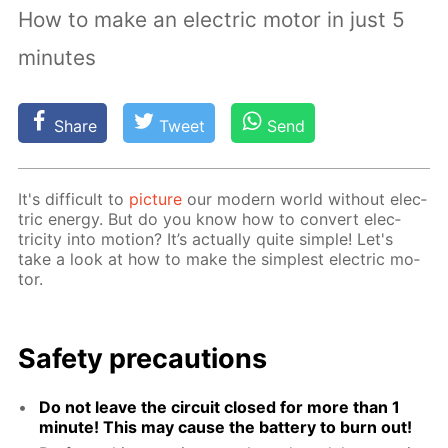
How to make an electric motor in just 5
minutes
Share
Tweet
Send
It's dif­fi­cult to
pic­ture
our mod­ern world with­out elec­
tric en­er­gy. But do you know how to con­vert elec­
tric­i­ty into mo­tion? It’s ac­tu­al­ly quite sim­ple! Let's
take a look at how to make the sim­plest elec­tric mo­
tor.
Safe­ty pre­cau­tions
Do not leave the cir­cuit closed for more than 1
minute! This may cause the bat­tery to burn out!