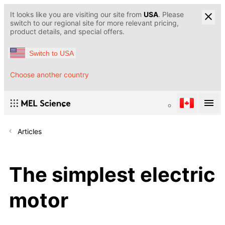
It looks like you are visiting our site from
USA
. Please
switch to our regional site for more relevant pricing,
product details, and special offers.
Switch to USA
Choose another country
Articles
The simplest electric
motor