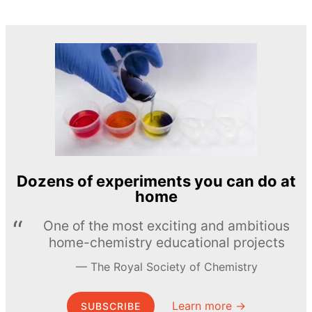
Dozens of experiments you can do at
home
One of the most exciting and ambitious
home-chemistry educational projects
The Royal Society of Chemistry
Learn more →
SUBSCRIBE