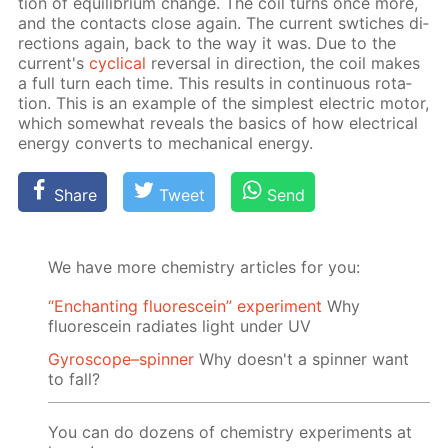
tion of equi­lib­ri­um change. The coil turns once more,
and the con­tacts close again. The cur­rent swtich­es di­
rec­tions again, back to the way it was. Due to the
cur­rent's
cycli­cal
re­ver­sal in di­rec­tion, the coil makes
a full turn each time. This re­sults in con­tin­u­ous ro­ta­
tion. This is an ex­am­ple of the sim­plest elec­tric mo­tor,
which some­what re­veals the ba­sics of how elec­tri­cal
en­er­gy con­verts to me­chan­i­cal en­er­gy.
Share
Tweet
Send
We have more chemistry articles for you:
“Enchanting fluorescein” experiment
Why
fluorescein radiates light under UV
Gyroscope–spinner
Why doesn't a spinner want
to fall?
You can do dozens of chemistry experiments at