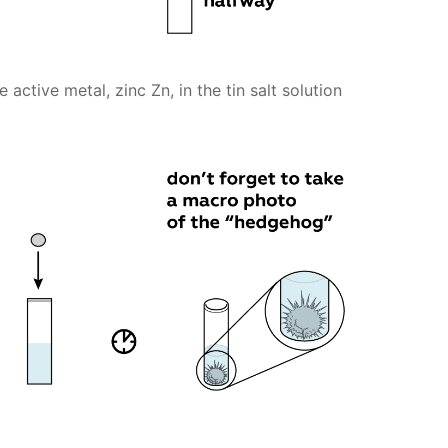
ctive metal, zinc Zn, in the tin salt solution