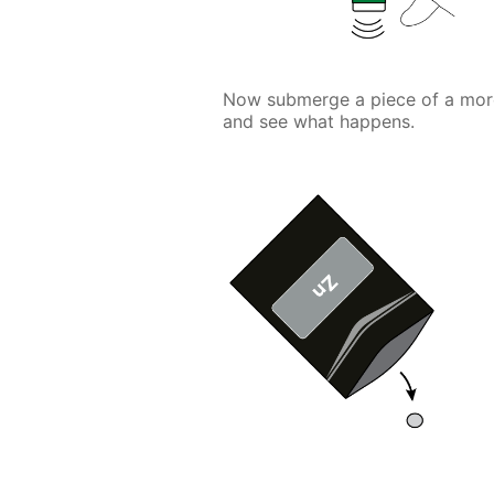
Now submerge a piece of a more a
and see what happens.