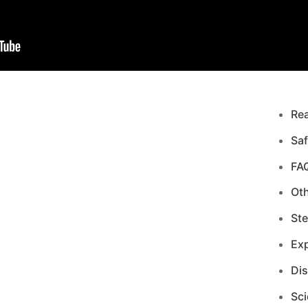
Re
Saf
FA
Ot
Ste
Exp
Di
Sci