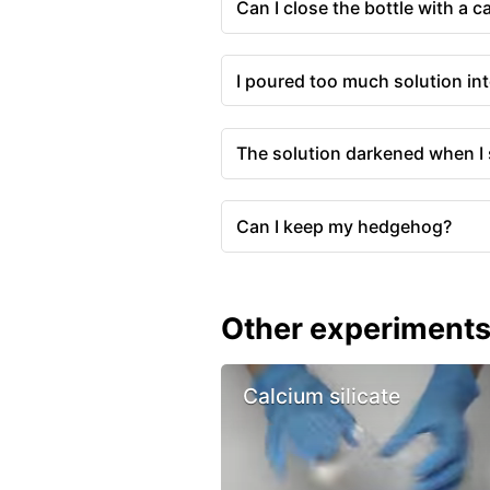
Can I close the bottle with a 
I poured too much solution int
The solution darkened when I 
Can I keep my hedgehog?
Other experiment
Calcium silicate