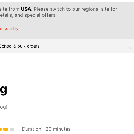
 site from
USA
. Please switch to our regional site for
tails, and special offers.
r country
School & bulk orders
og
hog!
Duration:
20 minutes