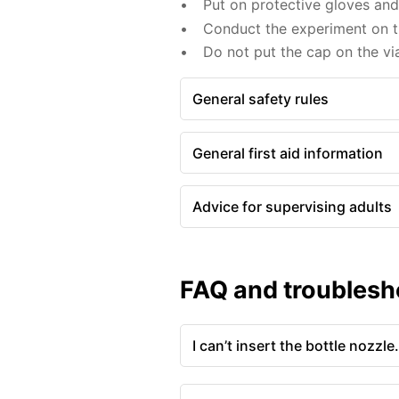
Put on protective gloves an
Conduct the experiment on th
Do not put the cap on the via
General safety rules
General first aid information
Advice for supervising adults
FAQ and troublesh
I can’t insert the bottle nozzle.