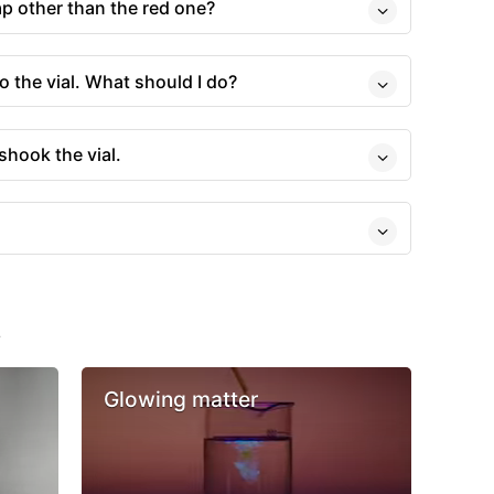
cap other than the red one?
o the vial. What should I do?
shook the vial.
s
Glowing matter