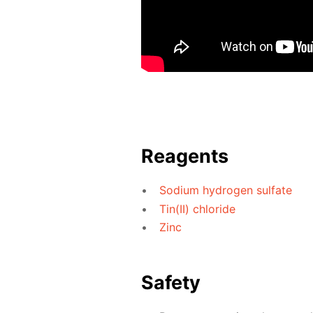
Reagents
Sodium hydrogen sulfate
Tin(II) chloride
Zinc
Safety