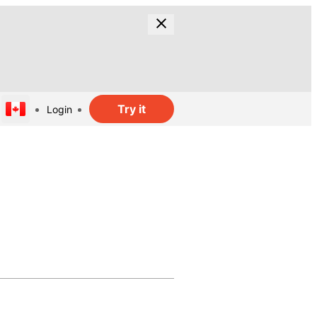
Try it
Login