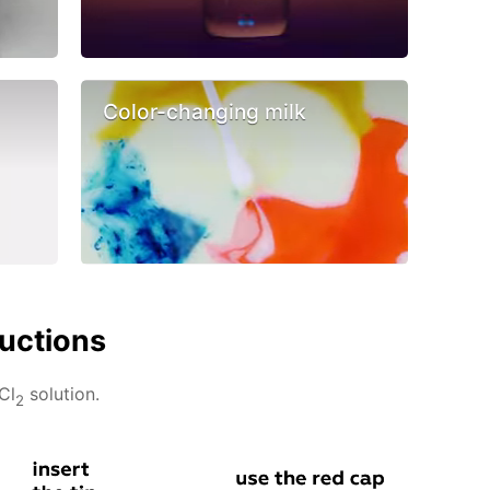
Color-changing milk
ructions
Cl
solution.
2