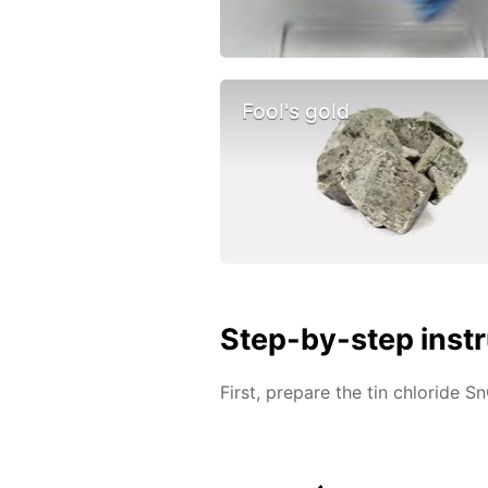
Fool's gold
Step-by-step inst
First, prepare the tin chloride Sn