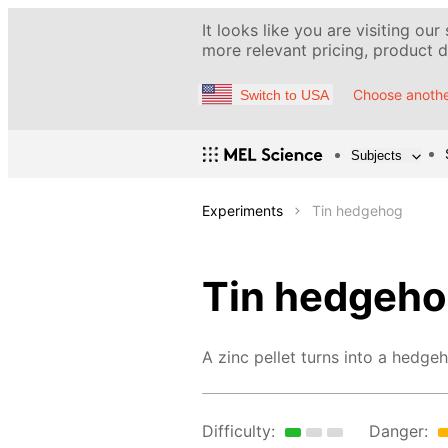
It looks like you are visiting our
more relevant pricing, product de
Choose anothe
Switch to USA
Subjects
Experiments
Tin hedgehog
Tin hedgeh
A zinc pellet turns into a hedge
Difficulty:
Danger: