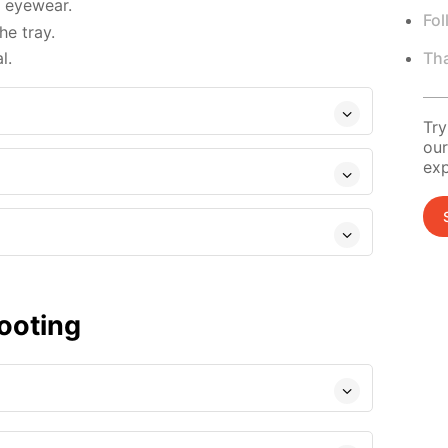
d eyewear.
Fol
e tray.
Tha
l.
Try
our
exp
ooting