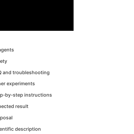
agents
ety
Q and troubleshooting
her experiments
p-by-step instructions
ected result
sposal
entific description