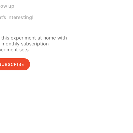
low up
t’s interesting!
 this experiment at home with
 monthly subscription
eriment sets.
SUBSCRIBE