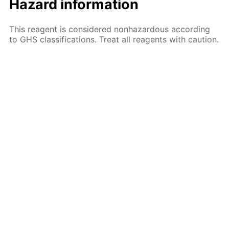
Hazard information
This reagent is considered nonhazardous according
to GHS classifications. Treat all reagents with caution.