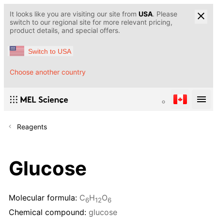
It looks like you are visiting our site from
USA
. Please
switch to our regional site for more relevant pricing,
product details, and special offers.
Switch to USA
Choose another country
Reagents
Glucose
Molecular formula:
C
H
O
6
12
6
Chemical compound:
glucose