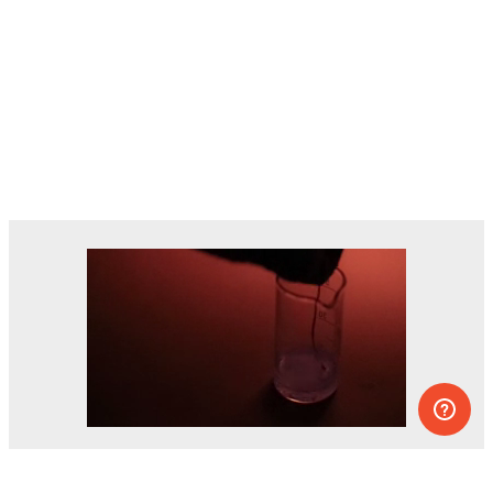
Dozens of experiments you can do at
home