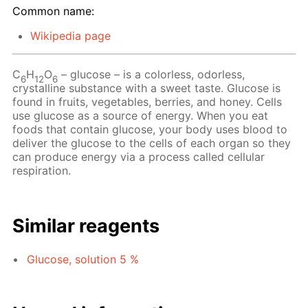
Common name:
Wikipedia page
C
H
O
– glucose – is a colorless, odorless,
6
12
6
crystalline substance with a sweet taste. Glucose is
found in fruits, vegetables, berries, and honey. Cells
use glucose as a source of energy. When you eat
foods that contain glucose, your body uses blood to
deliver the glucose to the cells of each organ so they
can produce energy via a process called cellular
respiration.
Similar reagents
Glucose, solution 5 %