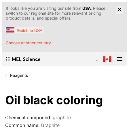
It looks like you are visiting our site from
USA
. Please
switch to our regional site for more relevant pricing,
product details, and special offers.
Switch to USA
Choose another country
Reagents
Oil black coloring
Chemical compound:
graphite
Common name:
Graphite