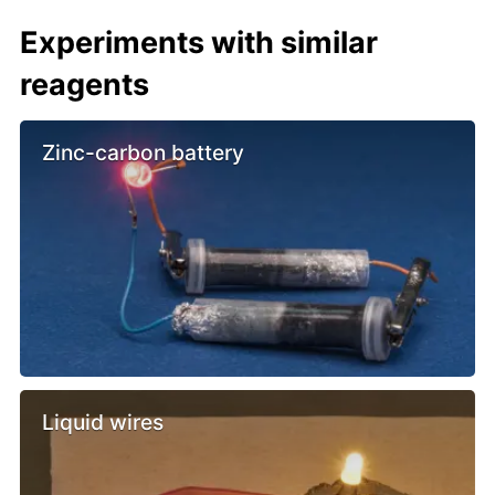
Experiments with similar
reagents
Zinc-carbon battery
Liquid wires