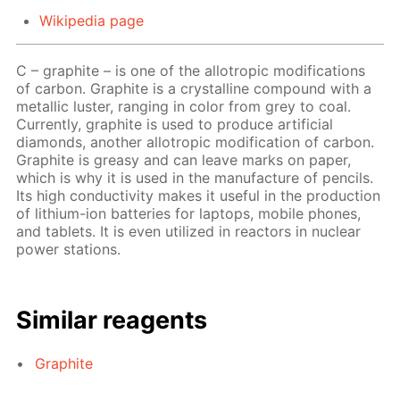
Wikipedia page
C – graphite – is one of the allotropic modifications
of carbon. Graphite is a crystalline compound with a
metallic luster, ranging in color from grey to coal.
Currently, graphite is used to produce artificial
diamonds, another allotropic modification of carbon.
Graphite is greasy and can leave marks on paper,
which is why it is used in the manufacture of pencils.
Its high conductivity makes it useful in the production
of lithium-ion batteries for laptops, mobile phones,
and tablets. It is even utilized in reactors in nuclear
power stations.
Similar reagents
Graphite