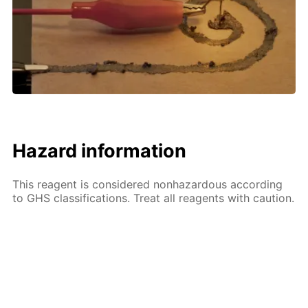
Hazard information
This reagent is considered nonhazardous according
to GHS classifications. Treat all reagents with caution.