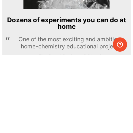
Dozens of experiments you can do at
home
One of the most exciting and ambitious
home-chemistry educational projects
The Royal Society of Chemistry
Learn more →
SUBSCRIBE
© MEL Science 2015–2026
Support