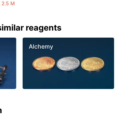
 2.5 M
imilar reagents
Alchemy
n