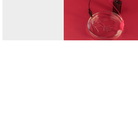
© MEL Science 2015–2026
Support
Help center
Ask a question