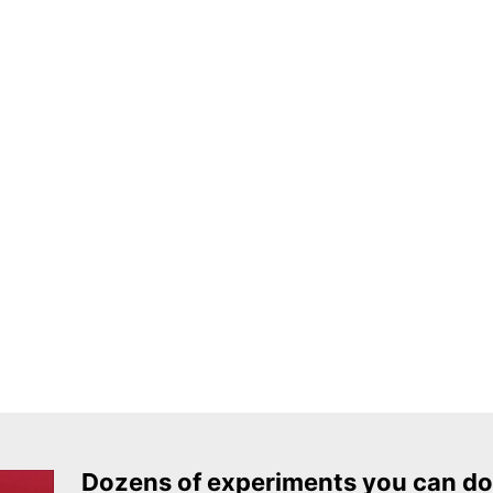
Dozens of experiments you can do