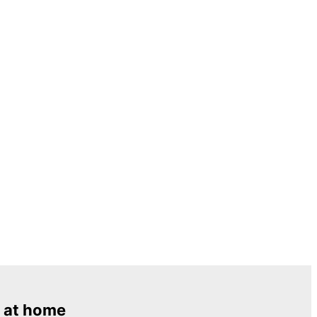
 at home