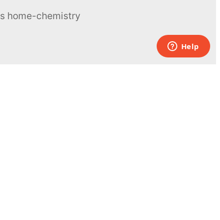
ous home-chemistry
Contacts
UK:
+44 808 281 2775
USA:
+1 (855) 971‑2330