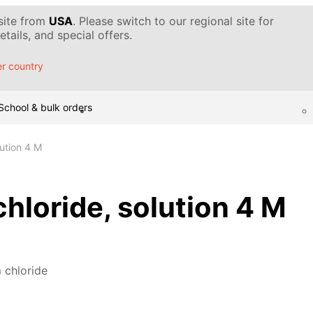
 site from
USA
. Please switch to our regional site for
tails, and special offers.
r country
School & bulk orders
ution 4 M
loride, solution 4 M
chloride