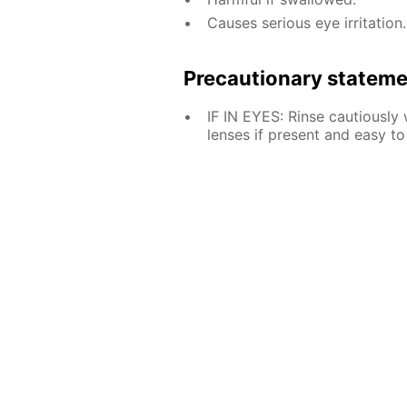
Causes serious eye irritation.
Precautionary statem
IF IN EYES: Rinse cautiously
lenses if present and easy to