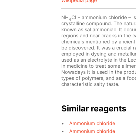
Wikipedia page
NH
Cl – ammonium chloride – is 
4
crystalline compound. The natur
known as sal ammoniac. It occurs
regions and near cracks in the e
chemicals mentioned by ancient
be discovered. It was a crucial ra
employed in dyeing and metallu
used as an electrolyte in the Lecl
in medicine to treat some ailmen
Nowadays it is used in the produc
types of polymers, and as a food
characteristic salty taste.
Similar reagents
Ammonium chloride
Ammonium chloride