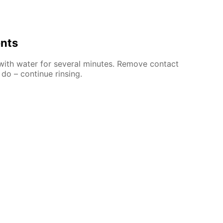
ents
 with water for several minutes. Remove contact
 do – continue rinsing.