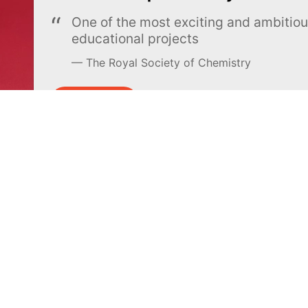
One of the most exciting and ambiti
educational projects
The Royal Society of Chemistry
Learn more →
SUBSCRIBE
MEL Science
About MEL Science
School & bulk orders
About us
Homeschooling
Press reviews