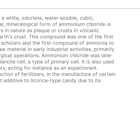
a white, odorless, water-soluble, cubic,
al, mineralogical form of ammonium chloride is
 in nature as plaque or crusts in volcanic
arth's crust. This compound was one of the first
 scholars and the first compound of ammonia to
w material in early industrial activities, primarily
rgical operations. Ammonium chloride was later
anche cell, a type of primary cell. It is also used
ts, acting for instance as an expectorant.
tion of fertilizers, in the manufacture of certain
 additive to licorice-type candy due to its