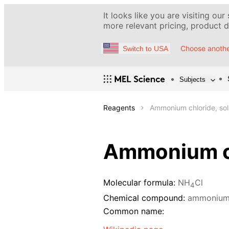
It looks like you are visiting our
more relevant pricing, product de
Choose anothe
Switch to USA
Subjects
Reagents
Ammonium chloride, sol
Ammonium ch
Molecular formula:
NH
Cl
4
Chemical compound:
ammonium 
Common name: