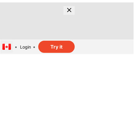
Try it
Login