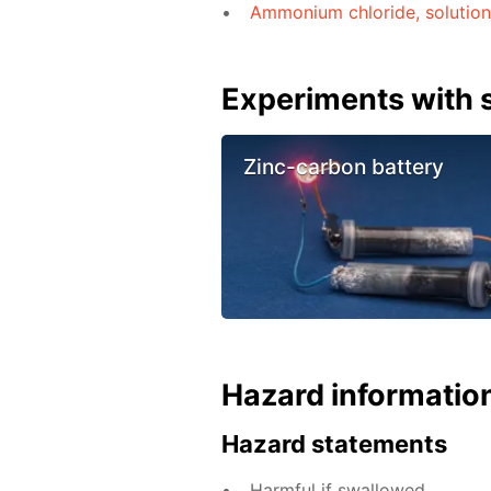
Ammonium chloride, solution
Experiments with s
Zinc-carbon battery
Hazard informatio
Hazard statements
Harmful if swallowed.