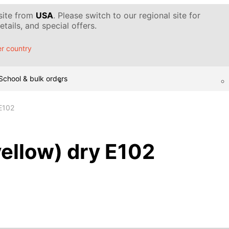
 site from
USA
. Please switch to our regional site for
tails, and special offers.
r country
School & bulk orders
 E102
yellow) dry E102