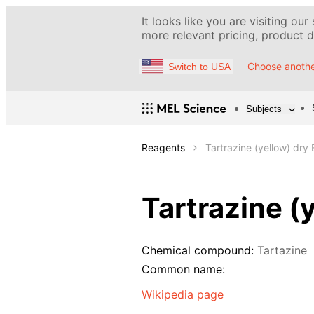
It looks like you are visiting our
more relevant pricing, product de
Choose anothe
Switch to USA
Subjects
Reagents
Tartrazine (yellow) dry
Tartrazine (
Chemical compound:
Tartazine
Common name:
Wikipedia page