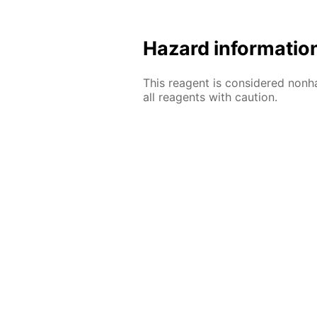
Hazard informatio
This reagent is considered nonh
all reagents with caution.