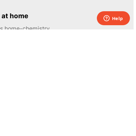
 at home
ous home-chemistry
Contacts