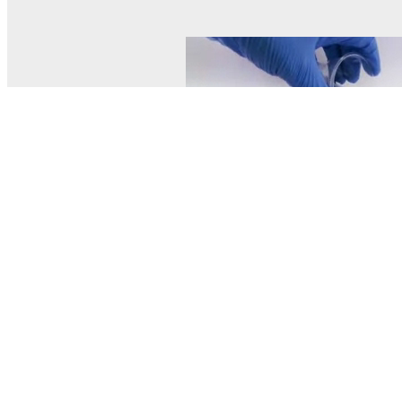
© MEL Science 2015–2026
Support