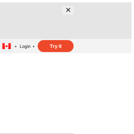
Try it
Login