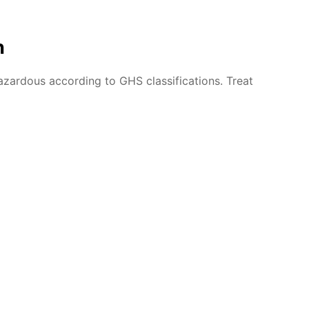
n
azardous according to GHS classifications. Treat