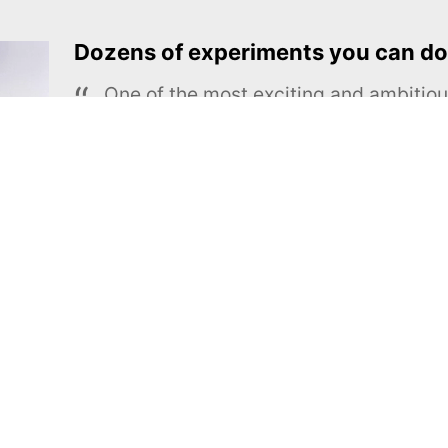
Dozens of experiments you can do
One of the most exciting and ambiti
educational projects
The Royal Society of Chemistry
Learn more →
SUBSCRIBE
MEL Science
About MEL Science