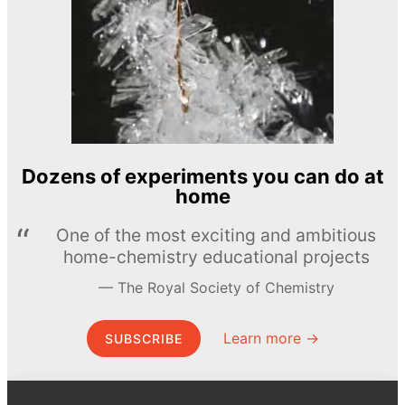
Dozens of experiments you can do at
home
One of the most exciting and ambitious
home-chemistry educational projects
The Royal Society of Chemistry
Learn more →
SUBSCRIBE