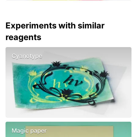
Experiments with similar
reagents
Cyanotype
Magic paper