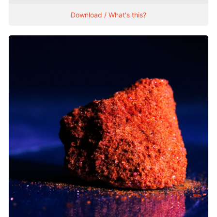
Download / What's this?