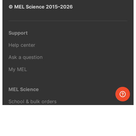
© MEL Science 2015–2026
Support
Help center
Ask a question
My MEL
MEL Science
School & bulk orders
Homeschooling
Curiosity Box