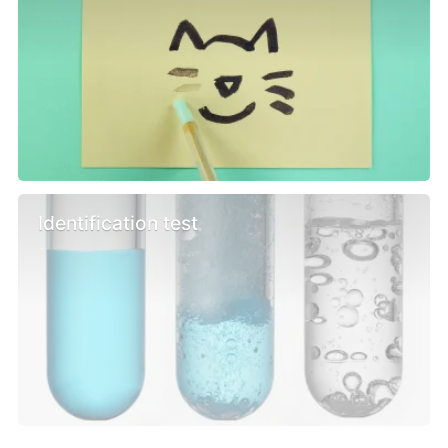
Identification test