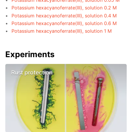
Potassium hexacyanoferrate(III), solution 0.2 M
Potassium hexacyanoferrate(III), solution 0.4 M
Potassium hexacyanoferrate(III), solution 0.6 M
Potassium hexacyanoferrate(III), solution 1 M
Experiments
Rust protection