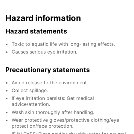
Hazard information
Hazard statements
Toxic to aquatic life with long-lasting effects.
Causes serious eye irritation.
Precautionary statements
Avoid release to the environment.
Collect spillage.
If eye irritation persists: Get medical
advice/attention.
Wash skin thoroughly after handling.
Wear protective gloves/protective clothing/eye
protection/face protection.
IF IN EYES: Rinse cautiously with water for several