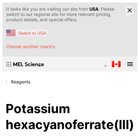
It looks like you are visiting our site from
USA
. Please
switch to our regional site for more relevant pricing,
product details, and special offers.
Switch to USA
Choose another country
Reagents
Potassium
hexacyanoferrate(III)