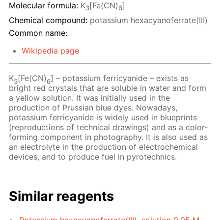
Molecular formula:
K
[Fe(CN)
]
3
6
Chemical compound:
potassium hexacyanoferrate(III)
Common name:
Wikipedia page
K
[Fe(CN)
] – potassium ferricyanide – exists as
3
6
bright red crystals that are soluble in water and form
a yellow solution. It was initially used in the
production of Prussian blue dyes. Nowadays,
potassium ferricyanide is widely used in blueprints
(reproductions of technical drawings) and as a color-
forming component in photography. It is also used as
an electrolyte in the production of electrochemical
devices, and to produce fuel in pyrotechnics.
Similar reagents
Potassium hexacyanoferrate(III), solution 0.05 M