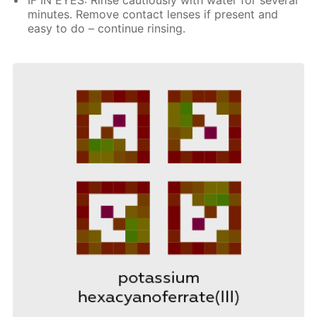
minutes. Remove contact lenses if present and
easy to do – continue rinsing.