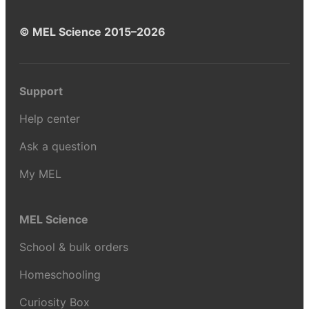
© MEL Science 2015–2026
Support
Help center
Ask a question
My MEL
MEL Science
School & bulk orders
Homeschooling
Curiosity Box