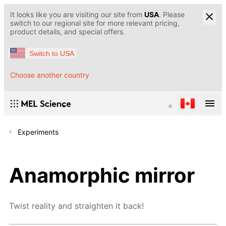
It looks like you are visiting our site from
USA
. Please
switch to our regional site for more relevant pricing,
product details, and special offers.
Switch to USA
Choose another country
Experiments
Anamorphic mirror
Twist reality and straighten it back!