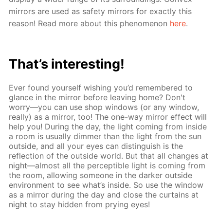
mirrors are used as safety mirrors for exactly this
reason! Read more about this phenomenon
here
.
That’s interesting!
Ever found yourself wishing you’d remembered to
glance in the mirror before leaving home? Don't
worry—you can use shop windows (or any window,
really) as a mirror, too! The one-way mirror effect will
help you! During the day, the light coming from inside
a room is usually dimmer than the light from the sun
outside, and all your eyes can distinguish is the
reflection of the outside world. But that all changes at
night—almost all the perceptible light is coming from
the room, allowing someone in the darker outside
environment to see what’s inside. So use the window
as a mirror during the day and close the curtains at
night to stay hidden from prying eyes!