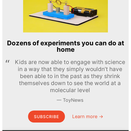
Dozens of experiments you can do at
home
Kids are now able to engage with science
in a way that they simply wouldn’t have
been able to in the past as they shrink
themselves down to see the world at a
molecular level
ToyNews
Learn more →
SUBSCRIBE