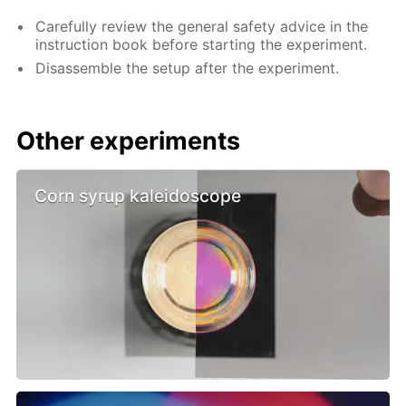
Carefully review the general safety advice in the
instruction book before starting the experiment.
Disassemble the setup after the experiment.
Other experiments
Corn syrup kaleidoscope