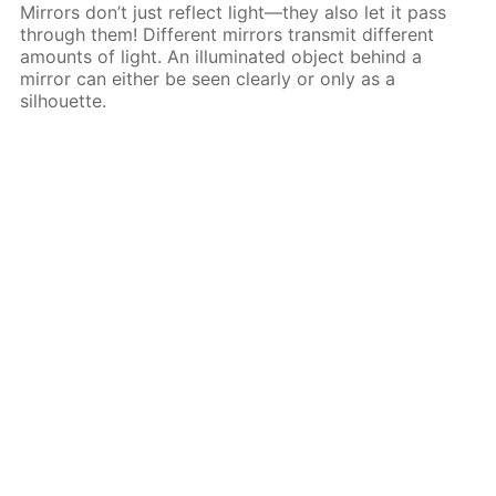
Mirrors don’t just reflect light—they also let it pass
through them! Different mirrors transmit different
amounts of light. An illuminated object behind a
mirror can either be seen clearly or only as a
silhouette.