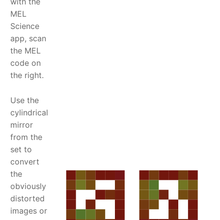
with the
MEL
Science
app, scan
the MEL
code on
the right.
Use the
cylindrical
mirror
from the
set to
convert
the
obviously
distorted
images or