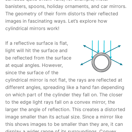
banisters, spoons, holiday ornaments, and car mirrors.
The geometry of their form distorts their reflected
images in fascinating ways. Let’s explore how
cylindrical mirrors work!
If a reflective surface is flat,
light will hit the surface and
be reflected from the surface
at equal angles. However,
since the surface of the
cylindrical mirror is not flat, the rays are reflected at
different angles, spreading like a hand fan depending
on which part of the cylinder they fall on. The closer
to the edge light rays fall on a convex mirror, the
larger the angle of reflection. This creates a distorted
image smaller than its actual size. Since a mirror like
this shows images to be smaller than they are, it can
display a wider range of its surroundings. Convex