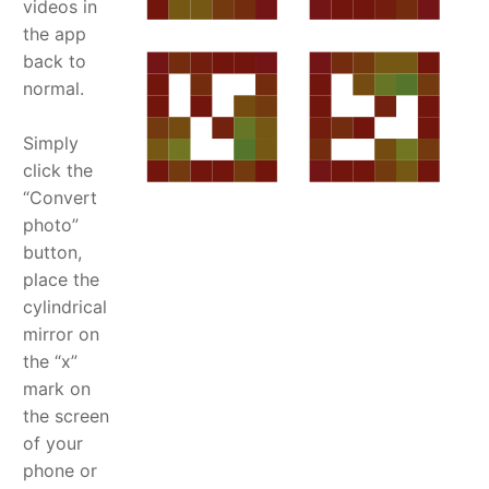
videos in
the app
back to
normal.
Simply
click the
“Convert
photo”
button,
place the
cylindrical
mirror on
the “x”
mark on
the screen
of your
phone or