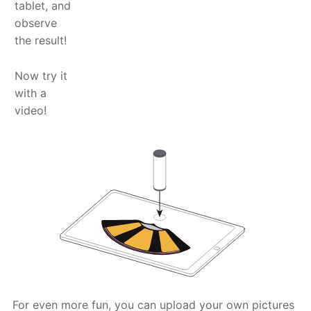
tablet, and
observe
the result!
Now try it
with a
video!
For even more fun, you can upload your own pictures