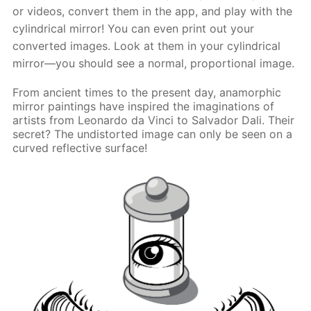
or videos, convert them in the app, and play with the
cylindrical mirror! You can even print out your
converted images. Look at them in your cylindrical
mirror—you should see a normal, proportional image.
From ancient times to the present day, anamorphic
mirror paintings have inspired the imaginations of
artists from Leonardo da Vinci to Salvador Dali. Their
secret? The undistorted image can only be seen on a
curved reflective surface!