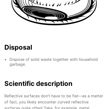
Disposal
Dispose of solid waste together with household
garbage.
Scientific description
Reflective surfaces don’t have to be flat—as a matter
of fact, you likely encounter curved reflective
surfaces quite often! Take, for example, metal