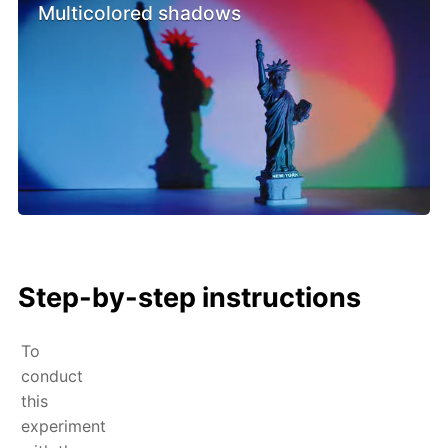
Multicolored shadows
Step-by-step instructions
To
conduct
this
experiment