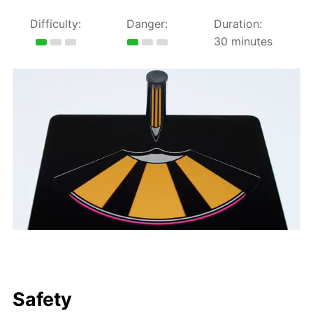
Difficulty:
Danger:
Duration:
30 minutes
Safety