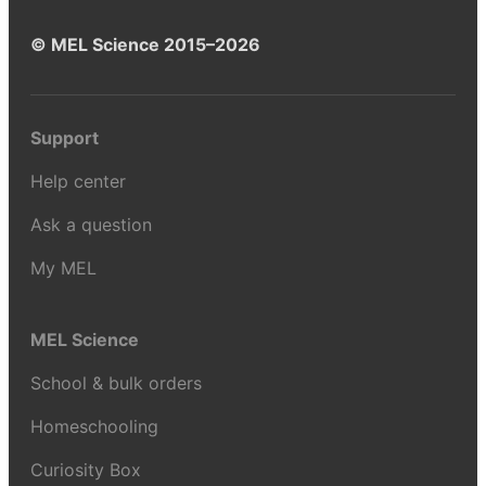
© MEL Science 2015–2026
Support
Help center
Ask a question
My MEL
MEL Science
School & bulk orders
Homeschooling
Curiosity Box