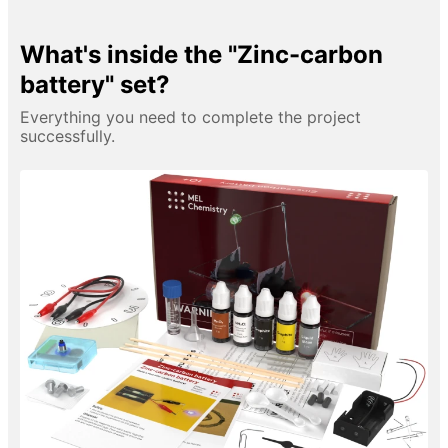
What's inside the "Zinc-carbon
battery" set?
Everything you need to complete the project
successfully.