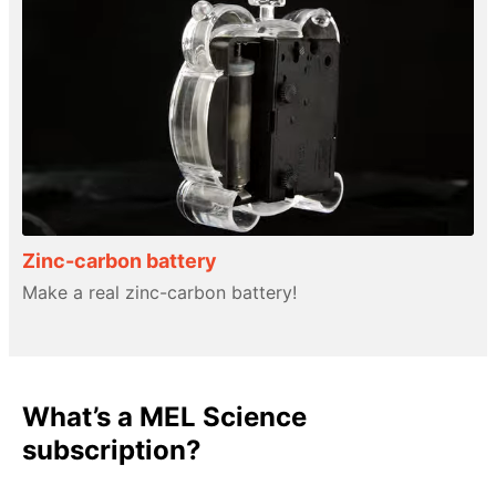
Zinc-carbon battery
Make a real zinc-carbon battery!
What’s a MEL Science
subscription?