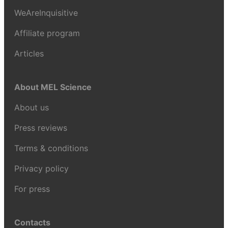
WeAreInquisitive
Affiliate program
Articles
About MEL Science
About us
Press reviews
Terms & conditions
Privacy policy
For press
Contacts