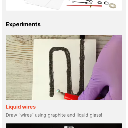
Experiments
Liquid wires
Draw “wires” using graphite and liquid glass!