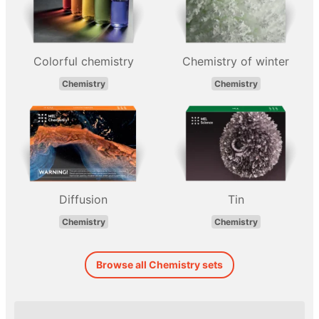
Colorful chemistry
Chemistry of winter
Chemistry
Chemistry
Diffusion
Tin
Chemistry
Chemistry
Browse all Chemistry sets