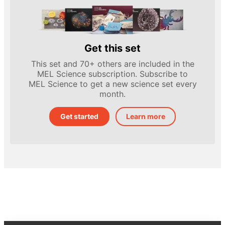
Get this set
This set and 70+ others are included in the
MEL Science subscription. Subscribe to
MEL Science to get a new science set every
month.
Get started
Learn more