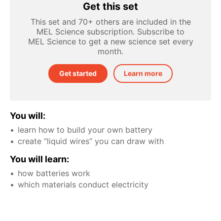
Get this set
This set and 70+ others are included in the
MEL Science subscription. Subscribe to
MEL Science to get a new science set every
month.
Get started
Learn more
You will:
learn how to build your own battery
create “liquid wires” you can draw with
You will learn:
how batteries work
which materials conduct electricity