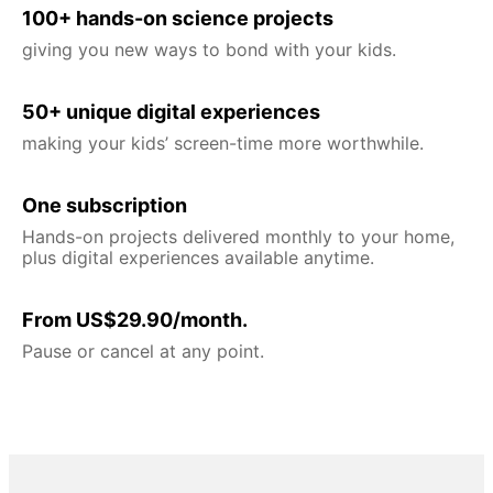
100+ hands-on science projects
giving you new ways to bond with your kids.
50+ unique digital experiences
making your kids’ screen-time more worthwhile.
One subscription
Hands-on projects delivered monthly to your home,
plus digital experiences available anytime.
From US$29.90/month.
Pause or cancel at any point.