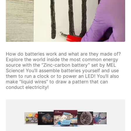
How do batteries work and what are they made of?
Explore the world inside the most common energy
source with the “Zinc-carbon battery” set by MEL
Science! You’ll assemble batteries yourself and use
them to run a clock or to power an LED! You’ll also
make “liquid wires” to draw a pattern that can
conduct electricity!