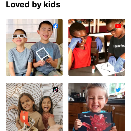
Loved by kids