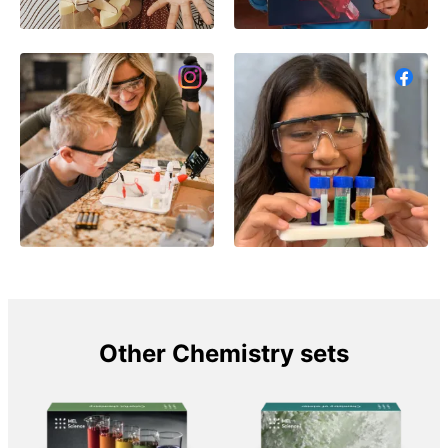
Other Chemistry sets