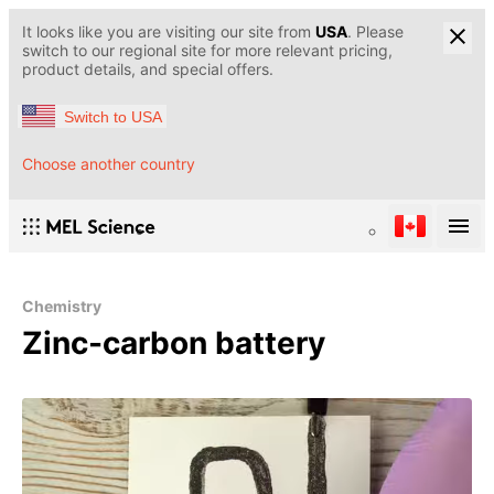
It looks like you are visiting our site from
USA
. Please
switch to our regional site for more relevant pricing,
product details, and special offers.
Switch to USA
Choose another country
Chemistry
Zinc-carbon battery