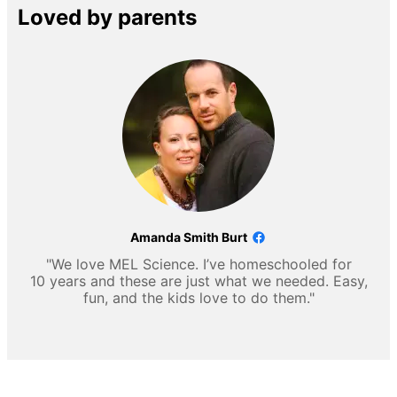
Loved by parents
Amanda Smith Burt
"We love MEL Science. I’ve homeschooled for
10 years and these are just what we needed. Easy,
fun, and the kids love to do them."