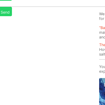
Send
We 
for
“B
mak
and
Th
Ho
sal
You
exp