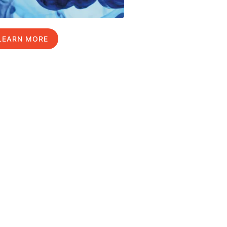
LEARN MORE