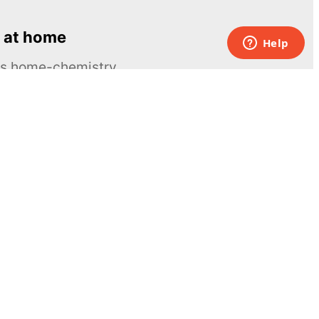
 at home
ous home-chemistry
Contacts