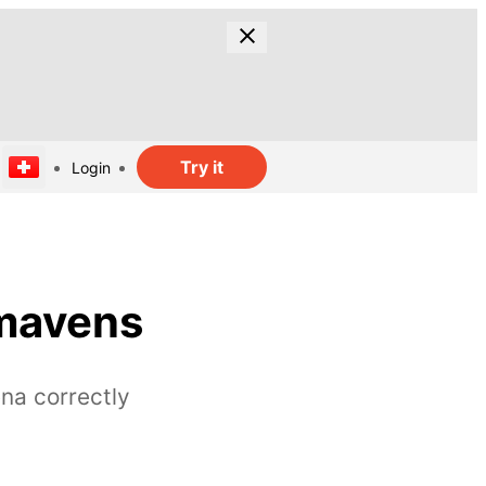
Try it
Login
 mavens
na correctly