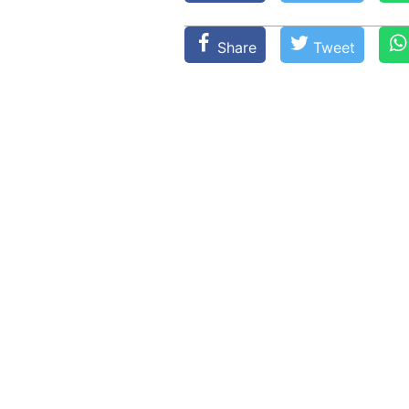
Share
Tweet