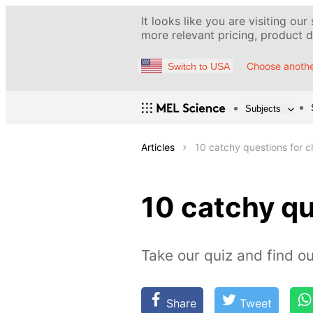
It looks like you are visiting our
more relevant pricing, product de
Choose anothe
Switch to USA
Subjects
Articles
10 catchy questions for 
10 catchy q
Take our quiz and find 
Share
Tweet