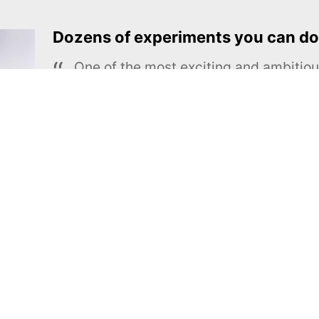
Dozens of experiments you can do
One of the most exciting and ambiti
educational projects
The Royal Society of Chemistry
Learn more →
SUBSCRIBE
MEL Science
About MEL Science