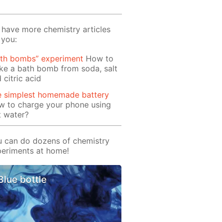
have more chemistry articles
 you:
ath bombs” experiment
How to
e a bath bomb from soda, salt
 citric acid
e simplest homemade battery
w to charge your phone using
t water?
 can do dozens of chemistry
eriments at home!
Blue bottle