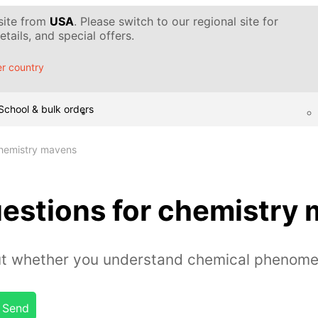
 site from
USA
. Please switch to our regional site for
tails, and special offers.
r country
School & bulk orders
chemistry mavens
uestions for chemistry
out whether you understand chemical phenome
Send