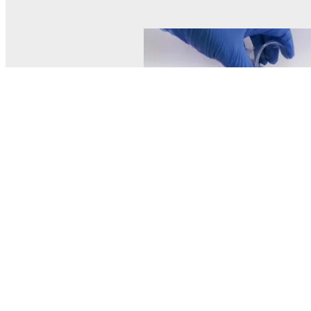
© MEL Science 2015–2026
Support