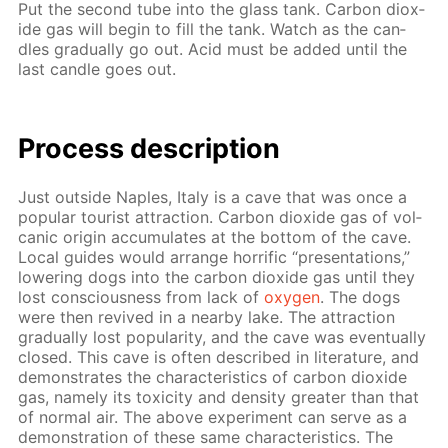
Put the sec­ond tube into the glass tank. Car­bon diox­
ide gas will be­gin to fill the tank. Watch as the can­
dles grad­u­al­ly go out. Acid must be added un­til the
last can­dle goes out.
Process de­scrip­tion
Just out­side Naples, Italy is a cave that was once a
pop­u­lar tourist at­trac­tion. Car­bon diox­ide gas of vol­
canic ori­gin ac­cu­mu­lates at the bot­tom of the cave.
Lo­cal guides would ar­range hor­rif­ic “pre­sen­ta­tions,”
low­er­ing dogs into the car­bon diox­ide gas un­til they
lost con­scious­ness from lack of
oxy­gen
. The dogs
were then re­vived in a near­by lake. The at­trac­tion
grad­u­al­ly lost pop­u­lar­i­ty, and the cave was even­tu­al­ly
closed. This cave is of­ten de­scribed in lit­er­a­ture, and
demon­strates the char­ac­ter­is­tics of car­bon diox­ide
gas, name­ly its tox­i­c­i­ty and den­si­ty greater than that
of nor­mal air. The above ex­per­i­ment can serve as a
demon­stra­tion of these same char­ac­ter­is­tics. The