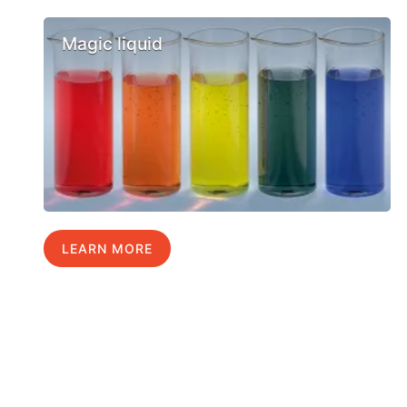
Magic liquid
LEARN MORE