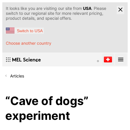
It looks like you are visiting our site from
USA
. Please
switch to our regional site for more relevant pricing,
product details, and special offers.
Switch to USA
Choose another country
Articles
“Cave of dogs”
experiment