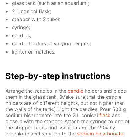
glass tank (such as an aquar­i­um);
2 L con­i­cal flask;
stop­per with 2 tubes;
sy­ringe;
can­dles;
can­dle hold­ers of vary­ing heights;
lighter or match­es.
Step-by-step in­struc­tions
Ar­range the can­dles in the
can­dle
hold­ers and place
them in the glass tank. (Make sure that the can­dle
hold­ers are of dif­fer­ent heights, but not high­er than
the walls of the tank.) Light the can­dles. Pour 500 g
sodi­um bi­car­bon­ate into the 2 L con­i­cal
flask
and
close it with the stop­per. At­tach the sy­ringe to one of
the stop­per tubes and use it to add the 20% hy­
drochlo­ric acid so­lu­tion to the
sodi­um bi­car­bon­ate
.