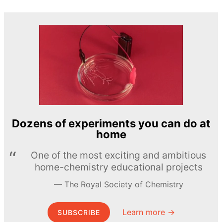
Dozens of experiments you can do at
home
One of the most exciting and ambitious
home-chemistry educational projects
The Royal Society of Chemistry
Learn more →
SUBSCRIBE