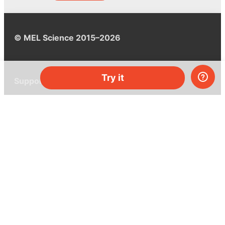
© MEL Science 2015–2026
Try it
Support
Help center
Ask a question
My MEL
MEL Science
School & bulk orders
Homeschooling