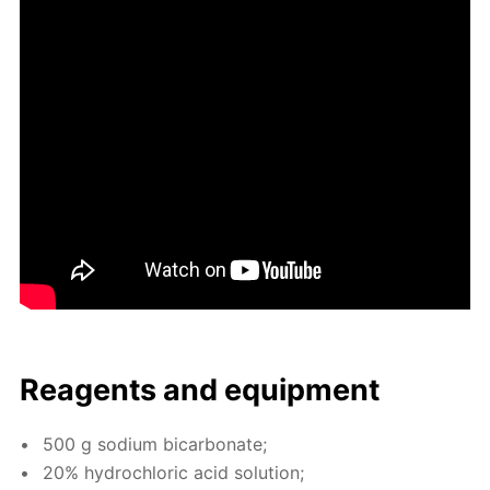
Reagents and equip­ment
500 g sodi­um bi­car­bon­ate;
20% hy­drochlo­ric acid so­lu­tion;