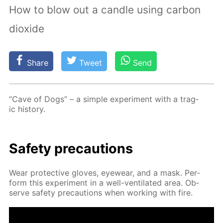
How to blow out a candle using carbon
dioxide
Share
Tweet
Send
“Cave of Dogs” – a sim­ple ex­per­i­ment with a trag­
ic his­to­ry.
Safe­ty pre­cau­tions
Wear pro­tec­tive gloves, eye­wear, and a mask. Per­
form this ex­per­i­ment in a well-ven­ti­lat­ed area. Ob­
serve safe­ty pre­cau­tions when work­ing with fire.