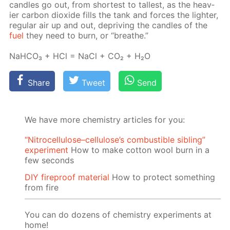
can­dles go out, from short­est to tallest, as the heav­
ier car­bon diox­ide fills the tank and forces the lighter,
reg­u­lar air up and out, de­priv­ing the can­dles of the
fuel
they need to burn, or “breathe.”
NaH­CO₃ + HCl = NaCl + CO₂ + H₂O
Share
Tweet
Send
We have more chemistry articles for you:
“Nitrocellulose–cellulose’s combustible sibling”
experiment
How to make cotton wool burn in a
few seconds
DIY fireproof material
How to protect something
from fire
You can do dozens of chemistry experiments at
home!