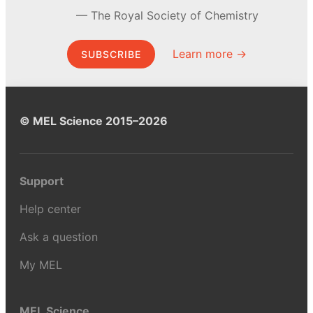
The Royal Society of Chemistry
Learn more →
SUBSCRIBE
© MEL Science 2015–2026
Support
Help center
Ask a question
My MEL
MEL Science