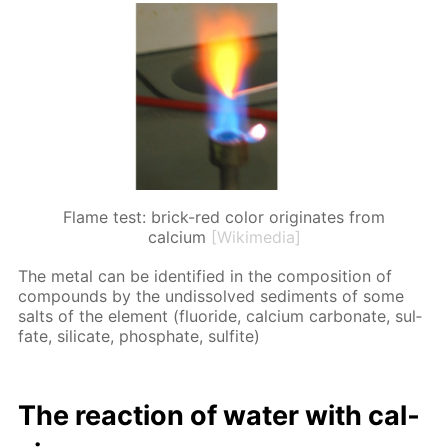
Flame test: brick-red color originates from
calcium
[Wikimedia]
The met­al can be iden­ti­fied in the com­po­si­tion of
com­pounds by the undis­solved sed­i­ments of some
salts of the el­e­ment (flu­o­ride, cal­ci­um car­bon­ate, sul­
fate, sil­i­cate, phos­phate, sul­fite)
The re­ac­tion of wa­ter with cal­