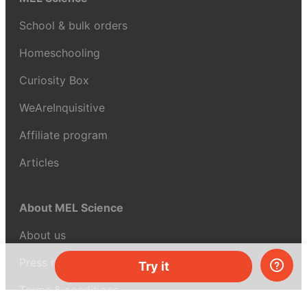
School & bulk orders
Homeschooling
Curiosity Box
WeAreInquisitive
Affiliate program
Articles
About MEL Science
About us
Press reviews
Try it
Terms & conditions