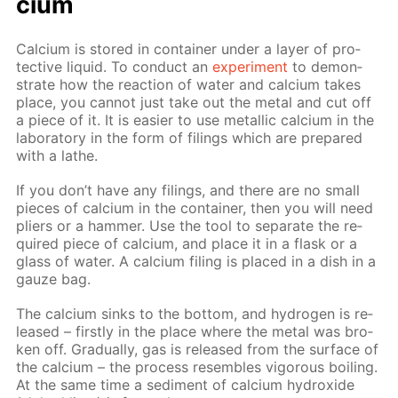
ci­um
Cal­ci­um is stored in con­tain­er un­der a lay­er of pro­
tec­tive liq­uid. To con­duct an
ex­per­i­ment
to demon­
strate how the re­ac­tion of wa­ter and cal­ci­um takes
place, you can­not just take out the met­al and cut off
a piece of it. It is eas­i­er to use metal­lic cal­ci­um in the
lab­o­ra­to­ry in the form of fil­ings which are pre­pared
with a lathe.
If you don’t have any fil­ings, and there are no small
pieces of cal­ci­um in the con­tain­er, then you will need
pli­ers or a ham­mer. Use the tool to sep­a­rate the re­
quired piece of cal­ci­um, and place it in a flask or a
glass of wa­ter. A cal­ci­um fil­ing is placed in a dish in a
gauze bag.
The cal­ci­um sinks to the bot­tom, and hy­dro­gen is re­
leased – first­ly in the place where the met­al was bro­
ken off. Grad­u­al­ly, gas is re­leased from the sur­face of
the cal­ci­um – the process re­sem­bles vig­or­ous boil­ing.
At the same time a sed­i­ment of cal­ci­um hy­drox­ide