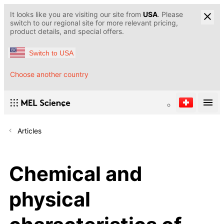
It looks like you are visiting our site from
USA
. Please
switch to our regional site for more relevant pricing,
product details, and special offers.
Switch to USA
Choose another country
Articles
Chemical and
physical