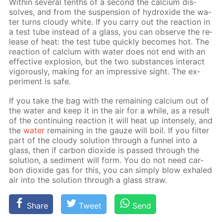
With­in sev­er­al tenths of a sec­ond the cal­ci­um dis­
solves, and from the sus­pen­sion of hy­drox­ide the wa­
ter turns cloudy white. If you car­ry out the re­ac­tion in
a test tube in­stead of a glass, you can ob­serve the re­
lease of heat: the test tube quick­ly be­comes hot. The
re­ac­tion of cal­ci­um with wa­ter does not end with an
ef­fec­tive ex­plo­sion, but the two sub­stances in­ter­act
vig­or­ous­ly, mak­ing for an im­pres­sive sight. The ex­
per­i­ment is safe.
If you take the bag with the re­main­ing cal­ci­um out of
the wa­ter and keep it in the air for a while, as a re­sult
of the con­tin­u­ing re­ac­tion it will heat up in­tense­ly, and
the
wa­ter
re­main­ing in the gauze will boil. If you fil­ter
part of the cloudy so­lu­tion through a fun­nel into a
glass, then if car­bon diox­ide is passed through the
so­lu­tion, a sed­i­ment will form. You do not need car­
bon diox­ide gas for this, you can sim­ply blow ex­haled
air into the so­lu­tion through a glass straw.
Share
Tweet
Send