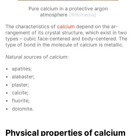
Pure calcium in a protective argon
atmosphere
[Wikimedia]
The char­ac­ter­is­tics of
cal­ci­um
de­pend on the ar­
range­ment of its crys­tal struc­ture, which ex­ist in two
types – cu­bic face-cen­tered and body-cen­tered. The
type of bond in the mol­e­cule of cal­ci­um is metal­lic.
Nat­u­ral sources of cal­ci­um:
ap­atites;
al­abaster;
plas­ter;
cal­cite;
flu­o­rite;
dolomite.
Phys­i­cal prop­er­ties of cal­ci­um