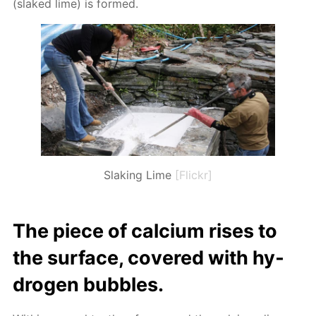
(slaked lime) is formed.
Slaking Lime
[Flickr]
The piece of cal­ci­um ris­es to
the sur­face, cov­ered with hy­
dro­gen bub­bles.