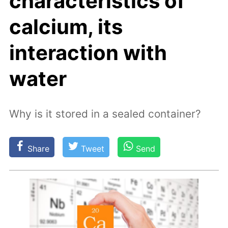
characteristics of
calcium, its
interaction with
water
Why is it stored in a sealed container?
Share
Tweet
Send