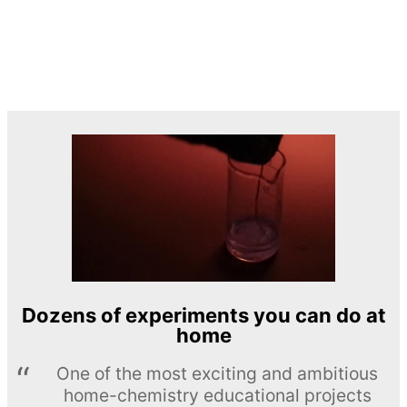
Dozens of experiments you can do at
home
One of the most exciting and ambitious
home-chemistry educational projects