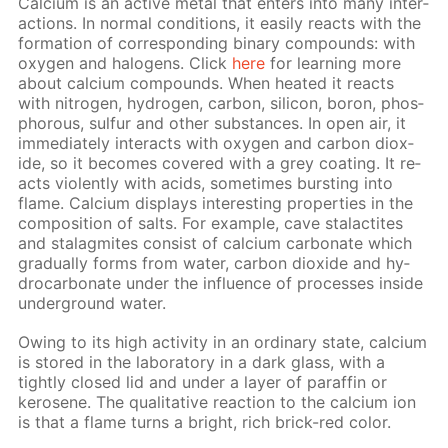
Cal­ci­um is an ac­tive met­al that en­ters into many in­ter­
ac­tions. In nor­mal con­di­tions, it eas­i­ly re­acts with the
for­ma­tion of cor­re­spond­ing bi­na­ry com­pounds: with
oxy­gen and halo­gens. Click
here
for learn­ing more
about cal­ci­um com­pounds. When heat­ed it re­acts
with ni­tro­gen, hy­dro­gen, car­bon, sil­i­con, boron, phos­
pho­rous, sul­fur and oth­er sub­stances. In open air, it
im­me­di­ate­ly in­ter­acts with oxy­gen and car­bon diox­
ide, so it be­comes cov­ered with a grey coat­ing. It re­
acts vi­o­lent­ly with acids, some­times burst­ing into
flame. Cal­ci­um dis­plays in­ter­est­ing prop­er­ties in the
com­po­si­tion of salts. For ex­am­ple, cave sta­lac­tites
and sta­lag­mites con­sist of cal­ci­um car­bon­ate which
grad­u­al­ly forms from wa­ter, car­bon diox­ide and hy­
dro­car­bon­ate un­der the in­flu­ence of pro­cess­es in­side
un­der­ground wa­ter.
Ow­ing to its high ac­tiv­i­ty in an or­di­nary state, cal­ci­um
is stored in the lab­o­ra­to­ry in a dark glass, with a
tight­ly closed lid and un­der a lay­er of paraf­fin or
kerosene. The qual­i­ta­tive re­ac­tion to the cal­ci­um ion
is that a flame turns a bright, rich brick-red col­or.