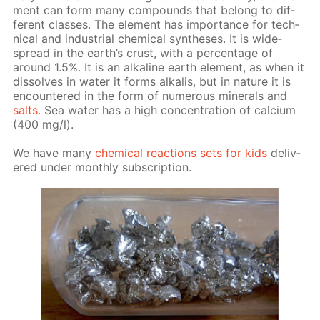
ment can form many com­pounds that be­long to dif­
fer­ent class­es. The el­e­ment has im­por­tance for tech­
ni­cal and in­dus­tri­al chem­i­cal syn­the­ses. It is wide­
spread in the earth’s crust, with a per­cent­age of
around 1.5%. It is an al­ka­line earth el­e­ment, as when it
dis­solves in wa­ter it forms al­ka­lis, but in na­ture it is
en­coun­tered in the form of nu­mer­ous min­er­als and
salts
. Sea wa­ter has a high con­cen­tra­tion of cal­ci­um
(400 mg/l).
We have many
chem­i­cal re­ac­tions sets for kids
de­liv­
ered un­der month­ly sub­scrip­tion.