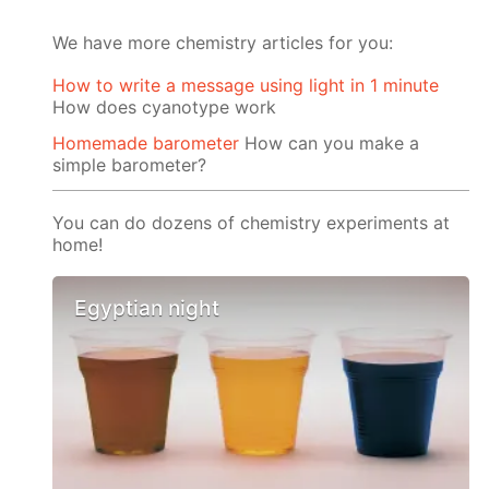
We have more chemistry articles for you:
How to write a message using light in 1 minute
How does cyanotype work
Homemade barometer
How can you make a
simple barometer?
You can do dozens of chemistry experiments at
home!
Egyptian night