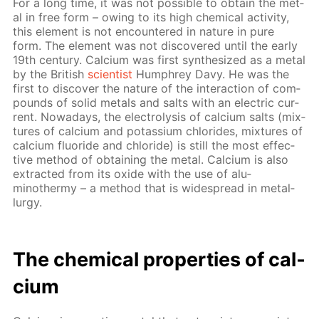
For a long time, it was not pos­si­ble to ob­tain the met­
al in free form – ow­ing to its high chem­i­cal ac­tiv­i­ty,
this el­e­ment is not en­coun­tered in na­ture in pure
form. The el­e­ment was not dis­cov­ered un­til the ear­ly
19th cen­tu­ry. Cal­ci­um was first syn­the­sized as a met­al
by the British
sci­en­tist
Humphrey Davy. He was the
first to dis­cov­er the na­ture of the in­ter­ac­tion of com­
pounds of sol­id met­als and salts with an elec­tric cur­
rent. Nowa­days, the elec­trol­y­sis of cal­ci­um salts (mix­
tures of cal­ci­um and potas­si­um chlo­rides, mix­tures of
cal­ci­um flu­o­ride and chlo­ride) is still the most ef­fec­
tive method of ob­tain­ing the met­al. Cal­ci­um is also
ex­tract­ed from its ox­ide with the use of alu­
minothermy – a method that is wide­spread in met­al­
lur­gy.
The chem­i­cal prop­er­ties of cal­
ci­um