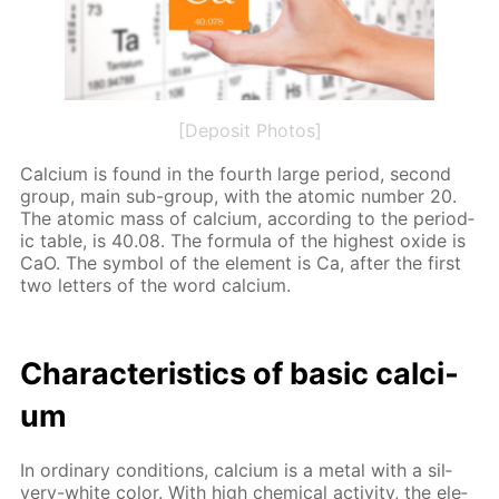
[Deposit Photos]
Cal­ci­um is found in the fourth large pe­ri­od, sec­ond
group, main sub-group, with the atom­ic num­ber 20.
The atom­ic mass of cal­ci­um, ac­cord­ing to the pe­ri­od­
ic ta­ble, is 40.08. The for­mu­la of the high­est ox­ide is
CaO. The sym­bol of the el­e­ment is Ca, af­ter the first
two let­ters of the word cal­ci­um.
Char­ac­ter­is­tics of ba­sic cal­ci­
um
In or­di­nary con­di­tions, cal­ci­um is a met­al with a sil­
very-white col­or. With high chem­i­cal ac­tiv­i­ty, the el­e­