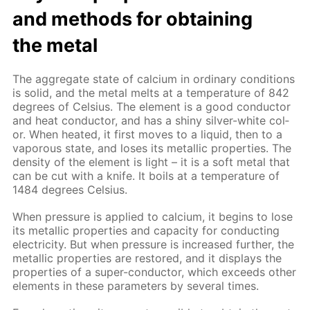
and meth­ods for ob­tain­ing
the met­al
The ag­gre­gate state of cal­ci­um in or­di­nary con­di­tions
is sol­id, and the met­al melts at a tem­per­a­ture of 842
de­grees of Cel­sius. The el­e­ment is a good con­duc­tor
and heat con­duc­tor, and has a shiny sil­ver-white col­
or. When heat­ed, it first moves to a liq­uid, then to a
va­porous state, and los­es its metal­lic prop­er­ties. The
den­si­ty of the el­e­ment is light – it is a soft met­al that
can be cut with a knife. It boils at a tem­per­a­ture of
1484 de­grees Cel­sius.
When pres­sure is ap­plied to cal­ci­um, it be­gins to lose
its metal­lic prop­er­ties and ca­pac­i­ty for con­duct­ing
elec­tric­i­ty. But when pres­sure is in­creased fur­ther, the
metal­lic prop­er­ties are re­stored, and it dis­plays the
prop­er­ties of a su­per-con­duc­tor, which ex­ceeds oth­er
el­e­ments in these pa­ram­e­ters by sev­er­al times.