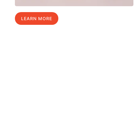
LEARN MORE