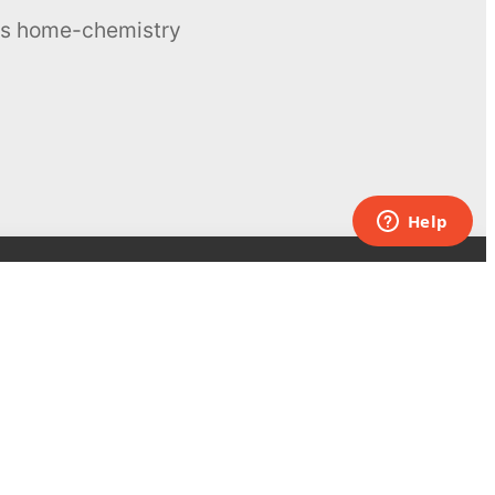
ous home-chemistry
Contacts
UK:
+44 808 281 2775
USA:
+1 (855) 971‑2330