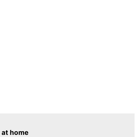
 at home