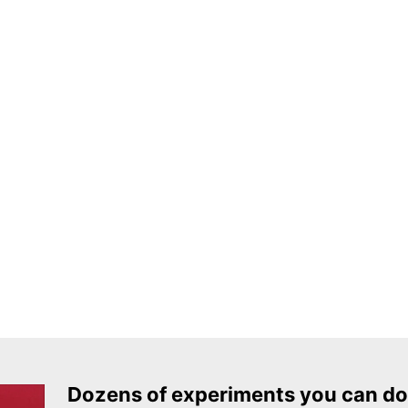
Dozens of experiments you can do