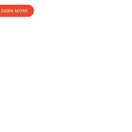
LEARN MORE