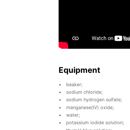
Equip­ment
beaker;
sodi­um chlo­ride;
sodi­um hy­dro­gen sul­fate;
man­ganese(IV) ox­ide;
wa­ter;
potas­si­um io­dide so­lu­tion;