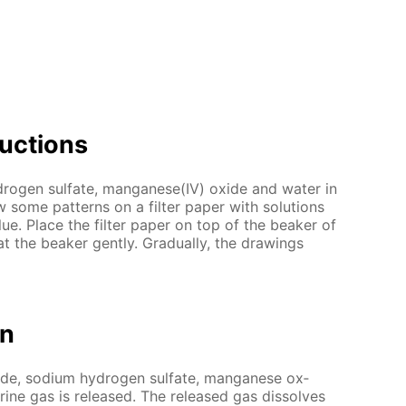
uc­tions
dro­gen sul­fate, man­ganese(IV) ox­ide and wa­ter in
some pat­terns on a fil­ter pa­per with so­lu­tions
lue. Place the fil­ter pa­per on top of the beaker of
at the beaker gen­tly. Grad­u­al­ly, the draw­ings
on
ide, sodi­um hy­dro­gen sul­fate, man­ganese ox­
­rine gas is re­leased. The re­leased gas dis­solves