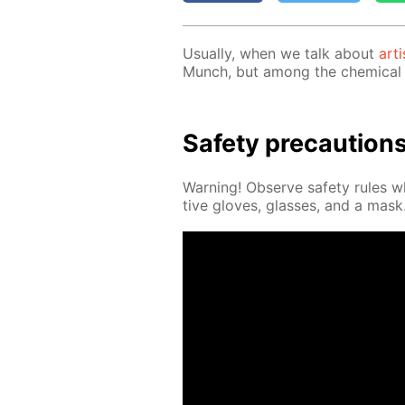
Usu­al­ly, when we talk about
arti
Munch, but among the chem­i­cal 
Safe­ty pre­cau­tion
Warn­ing! Ob­serve safe­ty rules 
tive gloves, glass­es, and a mask