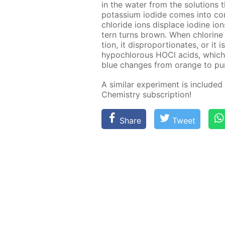
in the wa­ter from the so­lu­tions
potas­si­um io­dide comes into con
chlo­ride ions dis­place io­dine io
tern turns brown. When chlo­rine d
tion, it dis­pro­por­tion­ates, or i
hypochlor­ous HOCl acids, which c
blue changes from or­ange to pur­
A sim­i­lar ex­per­i­ment is in­clud­e
Chem­istry sub­scrip­tion!
Share
Tweet