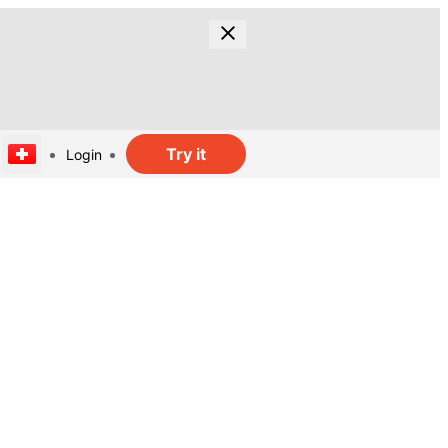
Try it
Login