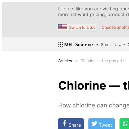
It looks like you are visiting our
more relevant pricing, product de
Choose anothe
Switch to USA
Subjects
Articles
Chlorine — the gas artist
Chlorine — t
How chlorine can change
Share
Tweet