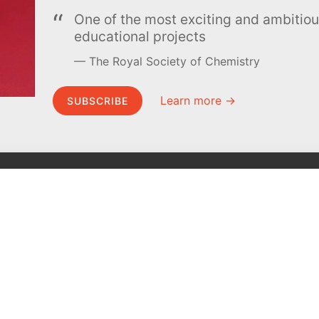
One of the most exciting and ambiti
educational projects
The Royal Society of Chemistry
Learn more →
SUBSCRIBE
MEL Science
About MEL Science
School & bulk orders
About us
Homeschooling
Press reviews