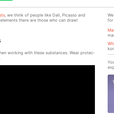
sts
, we think of peo­ple like Dali, Pi­cas­so and
We 
el­e­ments there are those who can draw!
for
Ma
ma
s
Wh
ko
when work­ing with these sub­stances. Wear pro­tec­
.
You
exp