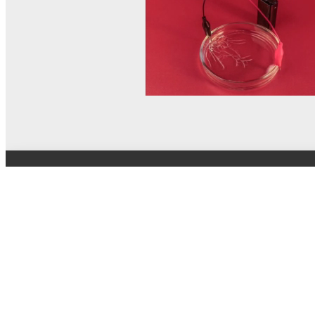
© MEL Science 2015–2026
Support
Help center
Ask a question