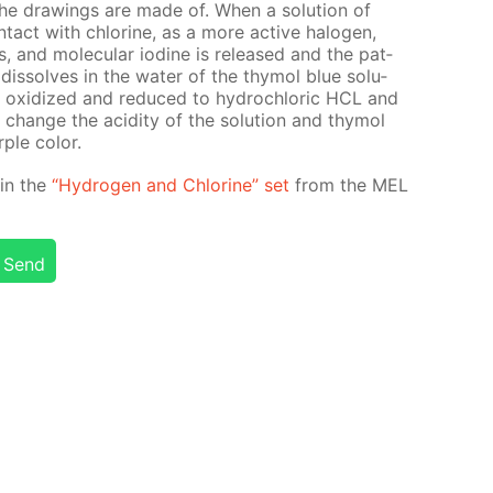
 the draw­ings are made of. When a so­lu­tion of
­tact with chlo­rine, as a more ac­tive halo­gen,
ns, and molec­u­lar io­dine is re­leased and the pat­
is­solves in the wa­ter of the thy­mol blue so­lu­
t is ox­i­dized and re­duced to hy­drochlo­ric HCL and
hange the acid­i­ty of the so­lu­tion and thy­mol
ple col­or.
d in the
“Hy­dro­gen and Chlo­rine” set
from the MEL
Send