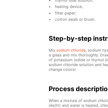
thy­mol blue so­lu­tion;
heat­ing de­vice;
fil­ter pa­per;
cot­ton swab or brush.
Step-by-step in­str
Mix
sodi­um chlo­ride
, sodi­um hy­
a glass and mix thor­ough­ly. Draw 
of potas­si­um io­dide or thy­mol b
sodi­um chlo­ride so­lu­tion and he
change col­ors!
Process de­scrip­ti
When a mix­ture of sodi­um chlo­r
ide(IV) and wa­ter is heat­ed, chlo