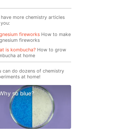
have more chemistry articles
 you:
gnesium fireworks
How to make
gnesium fireworks
at is kombucha?
How to grow
mbucha at home
 can do dozens of chemistry
eriments at home!
Why so blue?