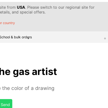
 site from
USA
. Please switch to our regional site for
tails, and special offers.
r country
School & bulk orders
he gas artist
 the color of a drawing
Send