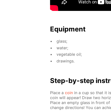
Equip­ment
glass;
wa­ter;
veg­etable oil;
draw­ings.
Step-by-step in­str
Place a
coin
in a cup so that it i
coin will ap­pear! Draw two hor­i­zo
Place an emp­ty glass in front of
change di­rec­tions! You can achie