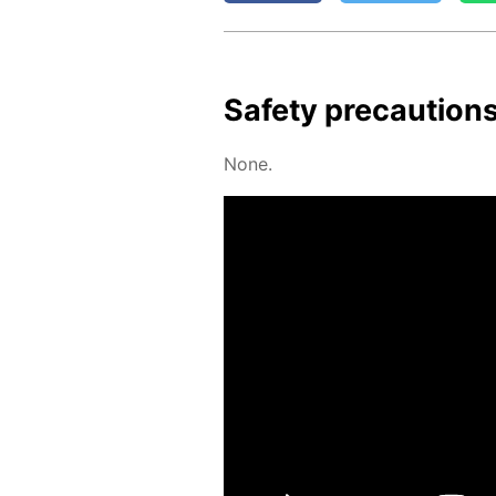
Safe­ty pre­cau­tion
None.