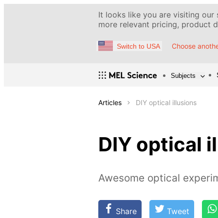
It looks like you are visiting our
more relevant pricing, product de
Choose anothe
Switch to USA
Subjects
Articles
DIY optical illusions
DIY optical i
Awesome optical experim
Share
Tweet