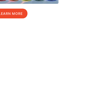
LEARN MORE