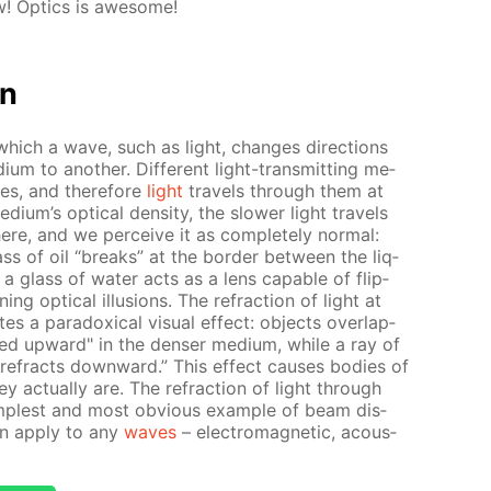
! Op­tics is awe­some!
on
 which a wave, such as light, changes di­rec­tions
um to an­oth­er. Dif­fer­ent light-trans­mit­ting me­
­ties, and there­fore
light
trav­els through them at
i­um’s op­ti­cal den­si­ty, the slow­er light trav­els
where, and we per­ceive it as com­plete­ly nor­mal:
s of oil “breaks” at the bor­der be­tween the liq­
 a glass of wa­ter acts as a lens ca­pa­ble of flip­
ng op­ti­cal il­lu­sions. The re­frac­tion of light at
 a para­dox­i­cal vis­ual ef­fect: ob­jects over­lap­
t­ed up­ward" in the denser medi­um, while a ray of
“re­fracts down­ward.” This ef­fect caus­es bod­ies of
 ac­tu­al­ly are. The re­frac­tion of light through
m­plest and most ob­vi­ous ex­am­ple of beam dis­
ion ap­ply to any
waves
– elec­tro­mag­net­ic, acous­