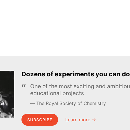
Dozens of experiments you can do
One of the most exciting and ambiti
educational projects
The Royal Society of Chemistry
Learn more →
SUBSCRIBE