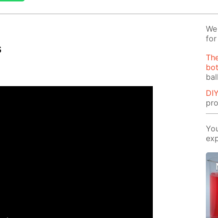
We 
for
s
The
bot
bal
DIY
pro
You
exp