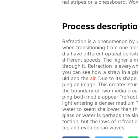
nal stripes or a chess­board. Wow
Process de­scrip­ti
Re­frac­tion is a phe­nom­e­non by
when tran­si­tion­ing from one medi­
dia have dif­fer­ent op­ti­cal den­si
dif­fer­ent speeds. The high­er a med
through it. Re­frac­tion is ev­ery­
you can see how a straw in a glas
uid and the
air
. Due to its shape,
ping an im­age. This cre­ates stun­ni
the bound­ary of two me­dia cre­ates
ping both me­dia ap­pear "re­frac
light en­ter­ing a denser medi­um 
wa­ter to seem shal­low­er than they
glass or wa­ter is per­haps the si
tor­tion, but the laws of re­frac­t
tic, and even ocean waves.