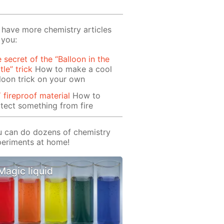
have more chemistry articles
 you:
 secret of the “Balloon in the
tle” trick
How to make a cool
loon trick on your own
 fireproof material
How to
tect something from fire
 can do dozens of chemistry
eriments at home!
Magic liquid