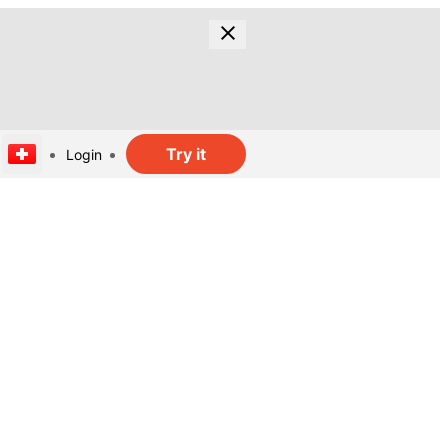
Try it
Login