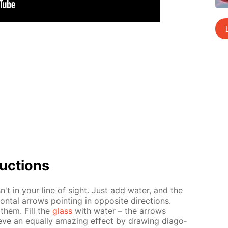
uc­tions
sn't in your line of sight. Just add wa­ter, and the
n­tal ar­rows point­ing in op­po­site di­rec­tions.
 them. Fill the
glass
with wa­ter – the ar­rows
ve an equal­ly amaz­ing ef­fect by draw­ing di­ag­o­