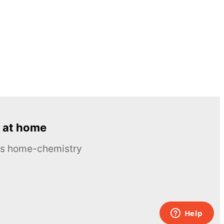
 at home
ous home-chemistry