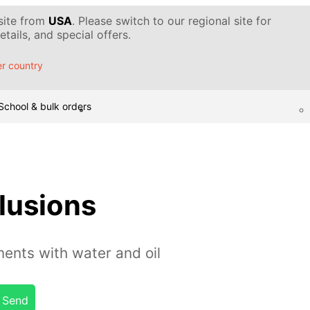
 site from
USA
. Please switch to our regional site for
tails, and special offers.
r country
School & bulk orders
llusions
ents with water and oil
Send