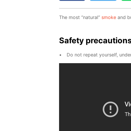
The most “nat­u­ral”
smoke
and bub
Safe­ty pre­cau­tion
Do not re­peat your­self, un­der 