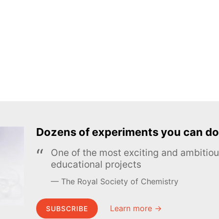
Dozens of experiments you can do
One of the most exciting and ambiti
educational projects
The Royal Society of Chemistry
Learn more →
SUBSCRIBE