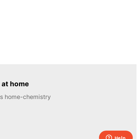
 at home
ous home-chemistry