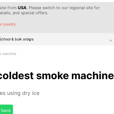
 site from
USA
. Please switch to our regional site for
tails, and special offers.
r country
School & bulk orders
ke machine
 coldest smoke machine
s using dry ice
Send