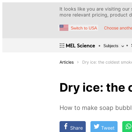
It looks like you are visiting our
more relevant pricing, product de
Choose anothe
Switch to USA
Subjects
Articles
Dry ice: the coldest smo
Dry ice: the
How to make soap bubble
Share
Tweet