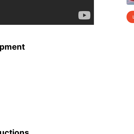
p­ment
uc­tions