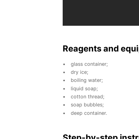
Reagents and equi
glass con­tain­er;
dry ice;
boil­ing wa­ter;
liq­uid soap;
cot­ton thread;
soap bub­bles;
deep con­tain­er.
Step-by-step in­str