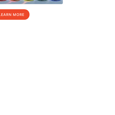
LEARN MORE