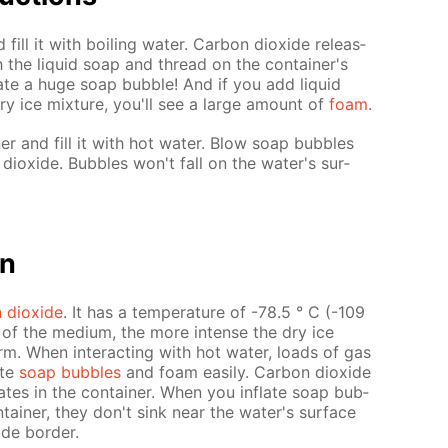
 fill it with boil­ing wa­ter. Car­bon diox­ide re­leas­
 the liq­uid soap and thread on the con­tain­er's
flate a huge soap bub­ble! And if you add liq­uid
ry ice mix­ture, you'll see a large amount of
foam
.
­er and fill it with hot wa­ter. Blow soap bub­bles
iox­ide. Bub­bles won't fall on the wa­ter's sur­
on
 diox­ide
. It has a tem­per­a­ture of -78.5 ° C (-109
re of the medi­um, the more in­tense the dry ice
m. When in­ter­act­ing with hot wa­ter, loads of gas
ate
soap bub­bles
and foam eas­i­ly. Car­bon diox­ide
­lates in the con­tain­er. When you in­flate soap bub­
tain­er, they don't sink near the wa­ter's sur­face
ide bor­der.