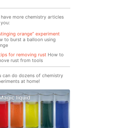
have more chemistry articles
 you:
stinging orange” experiment
 to burst a balloon using
ange
tips for removing rust
How to
ove rust from tools
 can do dozens of chemistry
eriments at home!
Magic liquid