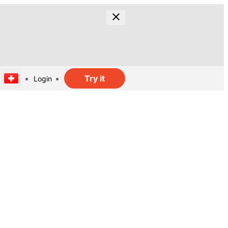
Try it
Login