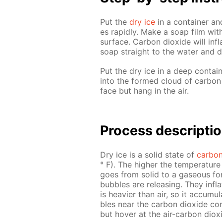
Put the
dry ice
in a con­tain­er and
es rapid­ly. Make a soap film with
sur­face. Car­bon diox­ide will in­
soap straight to the wa­ter and d
Put the dry ice in a deep con­tain
into the formed cloud of car­bon d
face but hang in the air.
Process de­scrip­ti
Dry ice is a sol­id state of
car­bon
° F). The high­er the tem­per­a­tu
goes from sol­id to a gaseous for
bub­bles are re­leas­ing. They in­fl
is heav­ier than air, so it ac­cu­mu
bles near the car­bon diox­ide con­
but hov­er at the air-car­bon diox­