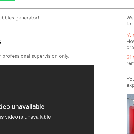
­bles gen­er­a­tor!
We 
for
“A 
s
How
or
pro­fes­sion­al su­per­vi­sion only.
$1 
rem
You
exp