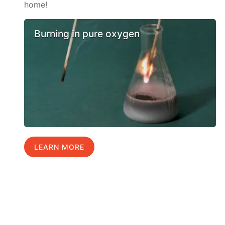
home!
Burning in pure oxygen
LEARN MORE