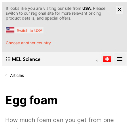
It looks like you are visiting our site from
USA
. Please
switch to our regional site for more relevant pricing,
product details, and special offers.
Switch to USA
Choose another country
Articles
Egg foam
How much foam can you get from one