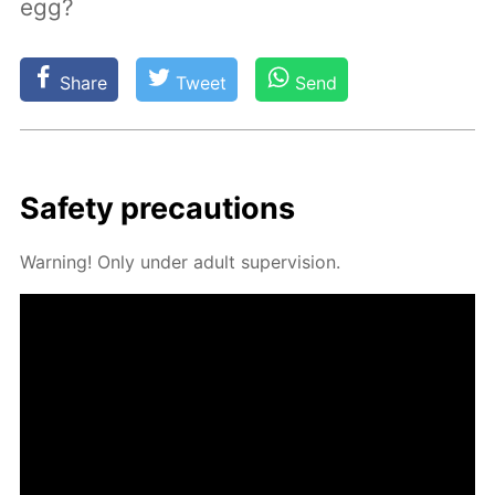
egg?
Share
Tweet
Send
Safe­ty pre­cau­tions
Warn­ing! Only un­der adult su­per­vi­sion.