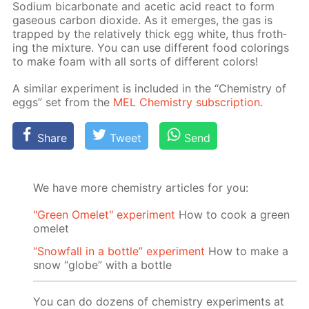
Sodi­um bi­car­bon­ate and acetic acid re­act to form
gaseous car­bon diox­ide. As it emerges, the gas is
trapped by the rel­a­tive­ly thick egg white, thus froth­
ing the mix­ture. You can use dif­fer­ent food col­or­ings
to make foam with all sorts of dif­fer­ent col­ors!
A sim­i­lar ex­per­i­ment is in­clud­ed in the “Chem­istry of
eggs” set from the
MEL Chem­istry sub­scrip­tion
.
Share
Tweet
Send
We have more chemistry articles for you:
"Green Omelet" experiment
How to cook a green
omelet
“Snowfall in a bottle” experiment
How to make a
snow “globe” with a bottle
You can do dozens of chemistry experiments at