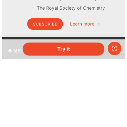
The Royal Society of Chemistry
Learn more →
SUBSCRIBE
Try it
© MEL Science 2015–2026
Support
Help center
Ask a question
My MEL