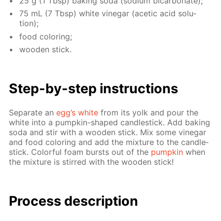
25 g (1 Tbsp) bak­ing soda (sodi­um bi­car­bon­ate);
75 mL (7 Tbsp) white vine­gar (acetic acid so­lu­
tion);
food col­or­ing;
wood­en stick.
Step-by-step in­struc­tions
Sep­a­rate an
egg’s white
from its yolk and pour the
white into a pump­kin-shaped can­dle­stick. Add bak­ing
soda and stir with a wood­en stick. Mix some vine­gar
and food col­or­ing and add the mix­ture to the can­dle­
stick. Col­or­ful foam bursts out of the
pump­kin
when
the mix­ture is stirred with the wood­en stick!
Process de­scrip­tion