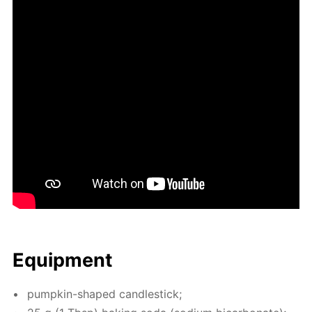
Equip­ment
pump­kin-shaped can­dle­stick;