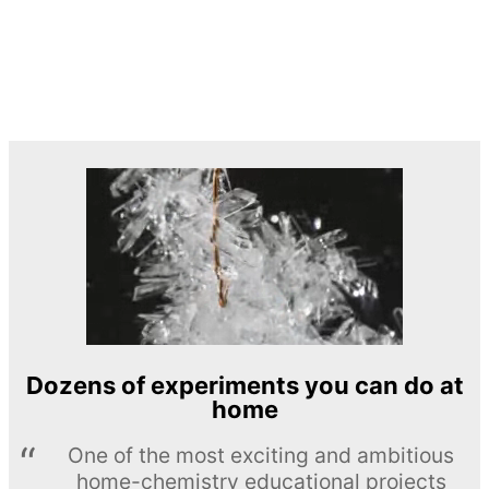
Dozens of experiments you can do at
home
One of the most exciting and ambitious
home-chemistry educational projects