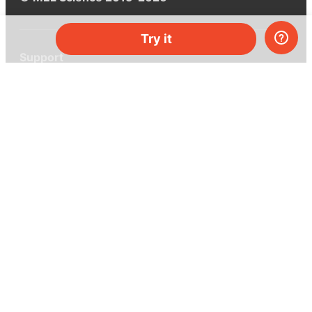
Try it
Support
Help center
Ask a question
My MEL
MEL Science
School & bulk orders
Homeschooling
Curiosity Box
WeAreInquisitive