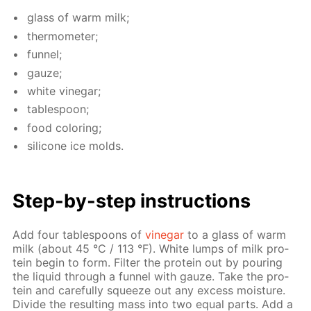
glass of warm milk;
ther­mome­ter;
fun­nel;
gauze;
white vine­gar;
ta­ble­spoon;
food col­or­ing;
sil­i­cone ice molds.
Step-by-step in­struc­tions
Add four ta­ble­spoons of
vine­gar
to a glass of warm
milk (about 45 °C / 113 °F). White lumps of milk pro­
tein be­gin to form. Fil­ter the pro­tein out by pour­ing
the liq­uid through a fun­nel with gauze. Take the pro­
tein and care­ful­ly squeeze out any ex­cess mois­ture.
Di­vide the re­sult­ing mass into two equal parts. Add a