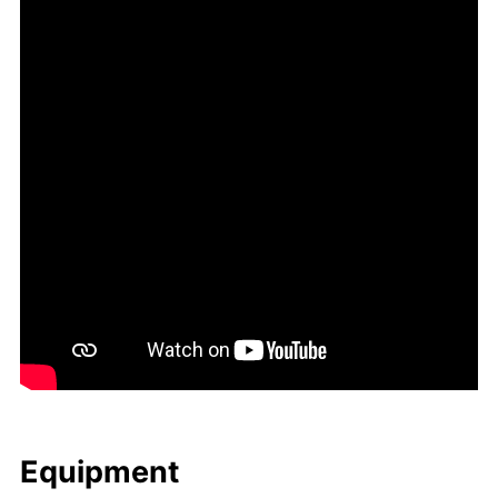
Equip­ment