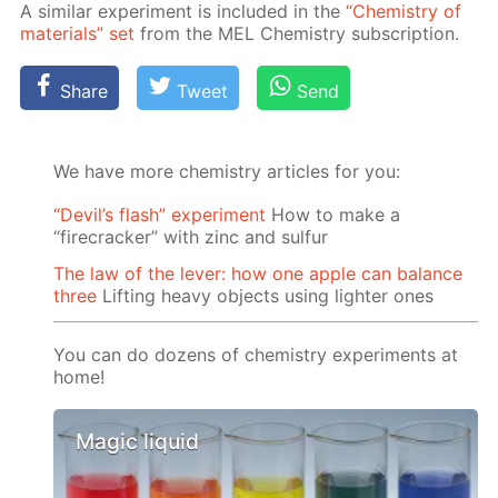
A sim­i­lar ex­per­i­ment is in­clud­ed in the
“Chem­istry of
ma­te­ri­als” set
from the MEL Chem­istry sub­scrip­tion.
Share
Tweet
Send
We have more chemistry articles for you:
“Devil’s flash” experiment
How to make a
“firecracker” with zinc and sulfur
The law of the lever: how one apple can balance
three
Lifting heavy objects using lighter ones
You can do dozens of chemistry experiments at
home!
Magic liquid