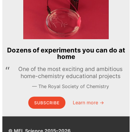
Dozens of experiments you can do at
home
One of the most exciting and ambitious
home-chemistry educational projects
The Royal Society of Chemistry
Learn more →
SUBSCRIBE
© MEL Science 2015–2026