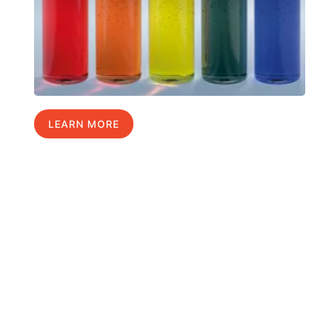
LEARN MORE