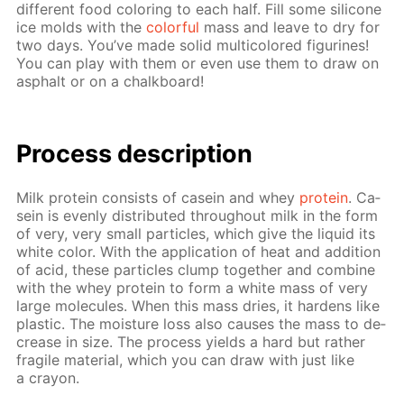
dif­fer­ent food col­or­ing to each half. Fill some sil­i­cone
ice molds with the
col­or­ful
mass and leave to dry for
two days. You’ve made sol­id mul­ti­col­ored fig­urines!
You can play with them or even use them to draw on
as­phalt or on a chalk­board!
Process de­scrip­tion
Milk pro­tein con­sists of ca­sein and whey
pro­tein
. Ca­
sein is even­ly dis­trib­uted through­out milk in the form
of very, very small par­ti­cles, which give the liq­uid its
white col­or. With the ap­pli­ca­tion of heat and ad­di­tion
of acid, these par­ti­cles clump to­geth­er and com­bine
with the whey pro­tein to form a white mass of very
large mol­e­cules. When this mass dries, it hard­ens like
plas­tic. The mois­ture loss also caus­es the mass to de­
crease in size. The process yields a hard but rather
frag­ile ma­te­ri­al, which you can draw with just like
a cray­on.