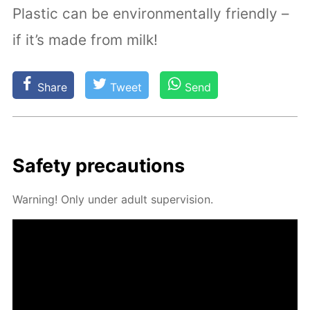
Plastic can be environmentally friendly –
if it’s made from milk!
Share
Tweet
Send
Safe­ty pre­cau­tions
Warn­ing! Only un­der adult su­per­vi­sion.