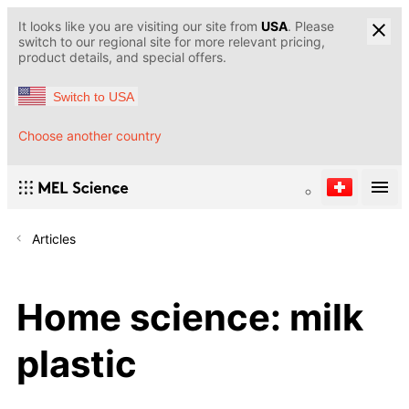
It looks like you are visiting our site from
USA
. Please
switch to our regional site for more relevant pricing,
product details, and special offers.
Switch to USA
Choose another country
Articles
Home science: milk
plastic