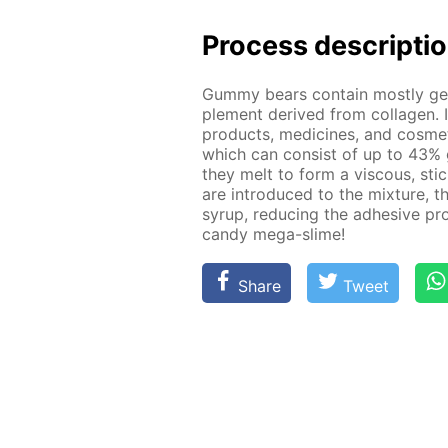
Process de­scrip­ti
Gum­my bears con­tain most­ly g
ple­ment de­rived from col­la­gen. 
prod­ucts, medicines, and cos­met
which can con­sist of up to 43% 
they melt to form a vis­cous, st
are in­tro­duced to the mix­ture, t
syrup, re­duc­ing the ad­he­sive pro
can­dy mega-slime!
Share
Tweet