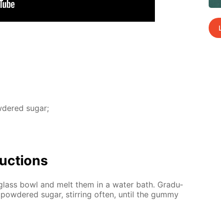
­dered sug­ar;
uc­tions
glass bowl and melt them in a wa­ter bath. Grad­u­
pow­dered sug­ar, stir­ring of­ten, un­til the gum­my