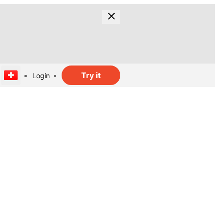
Try it
Login