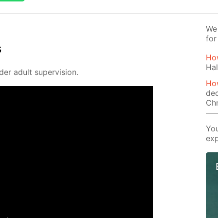
We 
for
s
How
Hal
der adult su­per­vi­sion.
How
dec
Ch
You
exp