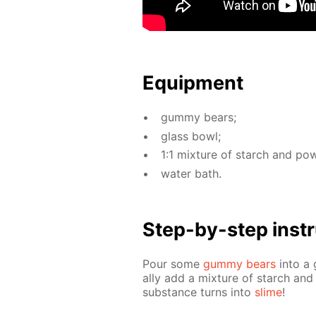
Equip­ment
gum­my bears;
glass bowl;
1:1 mix­ture of starch and pow
wa­ter bath.
Step-by-step in­str
Pour some
gum­my bears
into a 
al­ly add a mix­ture of starch and 
sub­stance turns into
slime
!