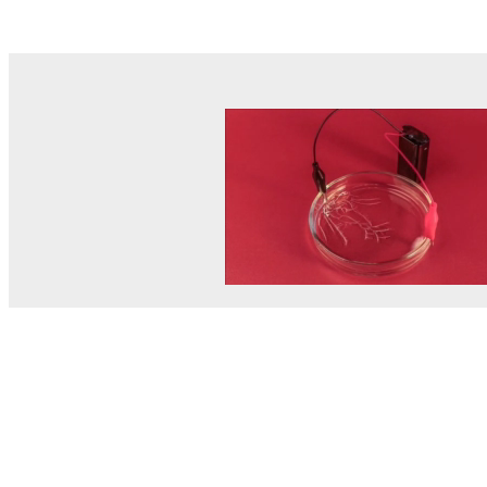
© MEL Science 2015–2026