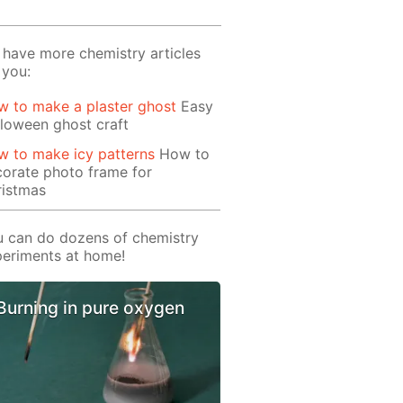
have more chemistry articles
 you:
 to make a plaster ghost
Easy
loween ghost craft
 to make icy patterns
How to
orate photo frame for
ristmas
 can do dozens of chemistry
eriments at home!
Burning in pure oxygen