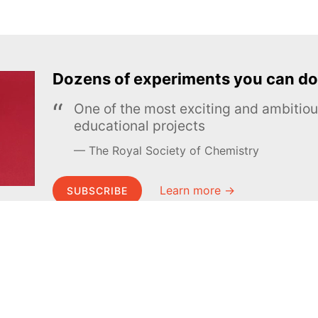
Dozens of experiments you can do
One of the most exciting and ambiti
educational projects
The Royal Society of Chemistry
Learn more →
SUBSCRIBE