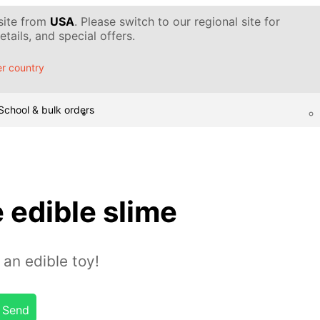
 site from
USA
. Please switch to our regional site for
tails, and special offers.
r country
School & bulk orders
 edible slime
 an edible toy!
Send