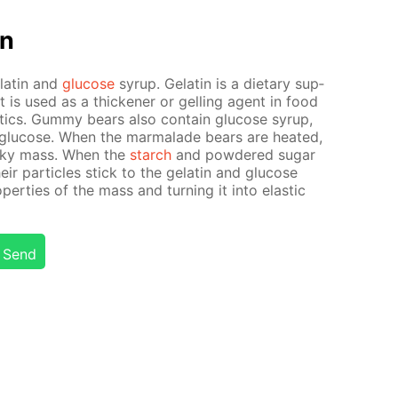
on
elatin and
glu­cose
syrup. Gelatin is a di­etary sup­
It is used as a thick­en­er or gelling agent in food
­ics. Gum­my bears also con­tain glu­cose syrup,
glu­cose. When the mar­malade bears are heat­ed,
icky mass. When the
starch
and pow­dered sug­ar
heir par­ti­cles stick to the gelatin and glu­cose
p­er­ties of the mass and turn­ing it into elas­tic
Send