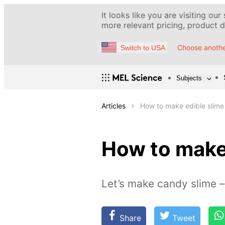
It looks like you are visiting our
more relevant pricing, product de
Choose anothe
Switch to USA
Subjects
Articles
How to make edible slime
How to make
Let’s make candy slime –
Share
Tweet