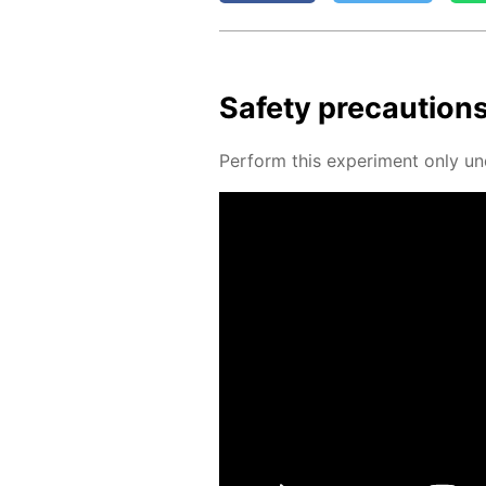
Safe­ty pre­cau­tion
Per­form this ex­per­i­ment only un­