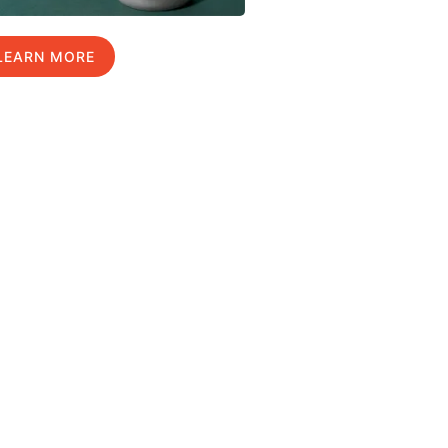
LEARN MORE