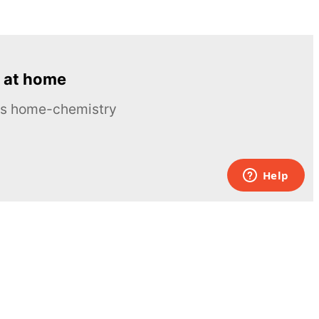
 at home
ous home-chemistry