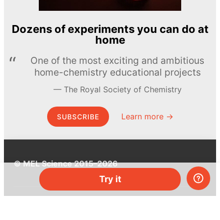
Dozens of experiments you can do at
home
One of the most exciting and ambitious
home-chemistry educational projects
The Royal Society of Chemistry
Learn more →
SUBSCRIBE
© MEL Science 2015–2026
Try it
Support