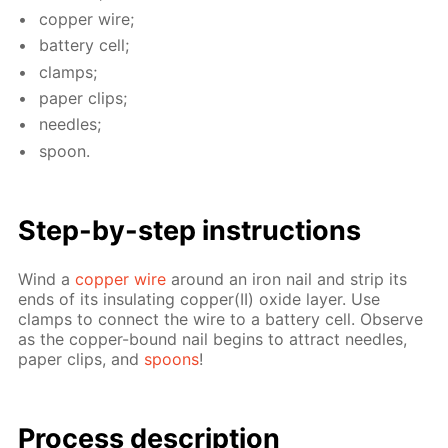
cop­per wire;
bat­tery cell;
clamps;
pa­per clips;
nee­dles;
spoon.
Step-by-step in­struc­tions
Wind a
cop­per wire
around an iron nail and strip its
ends of its in­su­lat­ing cop­per(II) ox­ide lay­er. Use
clamps to con­nect the wire to a bat­tery cell. Ob­serve
as the cop­per-bound nail be­gins to at­tract nee­dles,
pa­per clips, and
spoons
!
Process de­scrip­tion