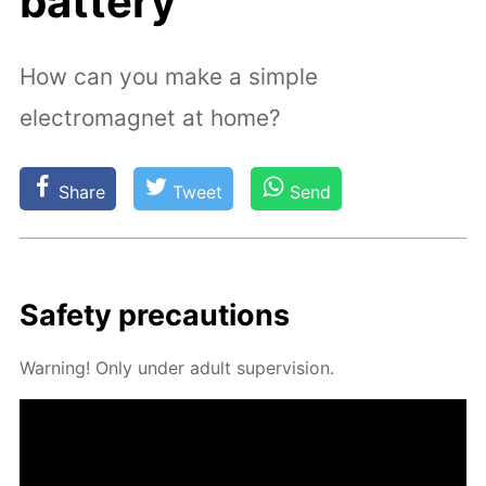
battery
How can you make a simple
electromagnet at home?
Share
Tweet
Send
Safe­ty pre­cau­tions
Warn­ing! Only un­der adult su­per­vi­sion.