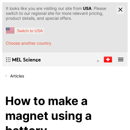
It looks like you are visiting our site from
USA
. Please
switch to our regional site for more relevant pricing,
product details, and special offers.
Switch to USA
Choose another country
Articles
How to make a
magnet using a