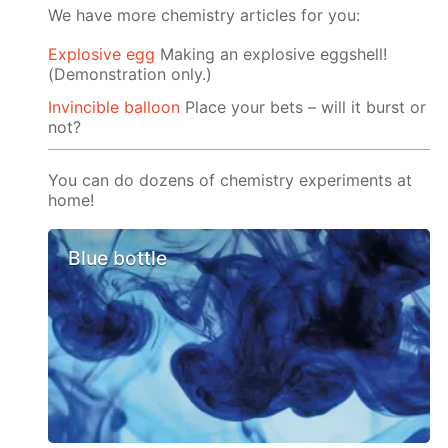
We have more chemistry articles for you:
Explosive egg
Making an explosive eggshell!
(Demonstration only.)
Invincible balloon
Place your bets – will it burst or
not?
You can do dozens of chemistry experiments at
home!
Blue bottle