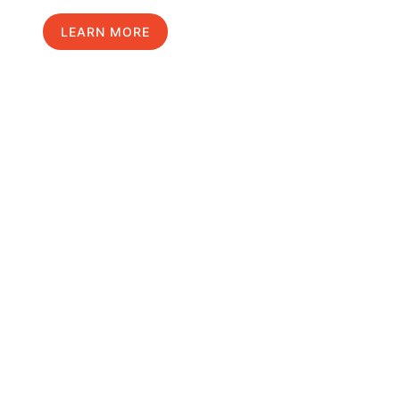
LEARN MORE