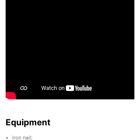
Equip­ment
iron nail;