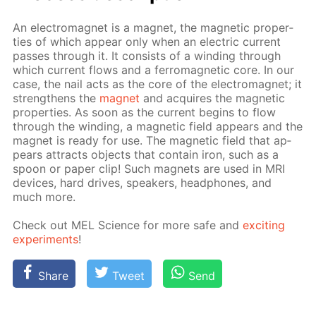
An elec­tro­mag­net is a mag­net, the mag­net­ic prop­er­
ties of which ap­pear only when an elec­tric cur­rent
pass­es through it. It con­sists of a wind­ing through
which cur­rent flows and a fer­ro­mag­net­ic core. In our
case, the nail acts as the core of the elec­tro­mag­net; it
strength­ens the
mag­net
and ac­quires the mag­net­ic
prop­er­ties. As soon as the cur­rent be­gins to flow
through the wind­ing, a mag­net­ic field ap­pears and the
mag­net is ready for use. The mag­net­ic field that ap­
pears at­tracts ob­jects that con­tain iron, such as a
spoon or pa­per clip! Such mag­nets are used in MRI
de­vices, hard drives, speak­ers, head­phones, and
much more.
Check out MEL Sci­ence for more safe and
ex­cit­ing
ex­per­i­ments
!
Share
Tweet
Send