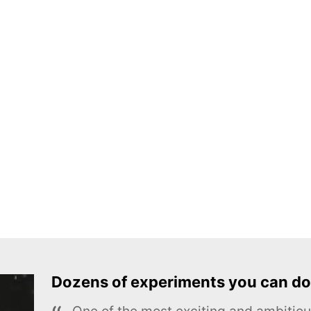
Dozens of experiments you can do
One of the most exciting and ambiti