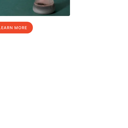
LEARN MORE