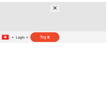
Try it
Login