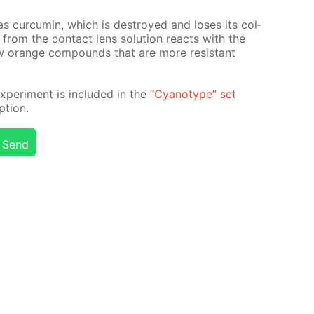
 cur­cum­in, which is de­stroyed and los­es its col­
 from the con­tact lens so­lu­tion re­acts with the
new or­ange com­pounds that are more re­sis­tant
x­per­i­ment is in­clud­ed in the
“Cyan­otype” set
­tion.
Send