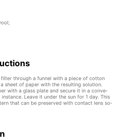
wool;
uc­tions
 fil­ter through a fun­nel with a piece of cot­ton
 sheet of pa­per with the re­sult­ing so­lu­tion.
er with a glass plate and se­cure it in a con­ve­
 in­stance. Leave it un­der the sun for 1 day. This
t­tern that can be pre­served with con­tact lens so­
on