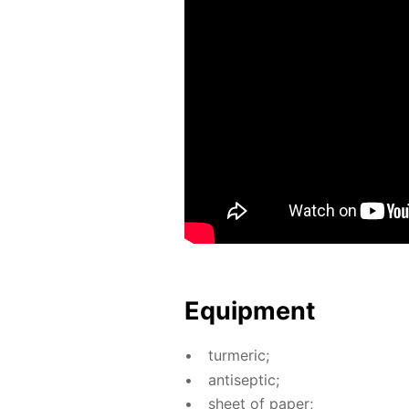
Equip­ment
turmer­ic;
an­ti­sep­tic;
sheet of pa­per;