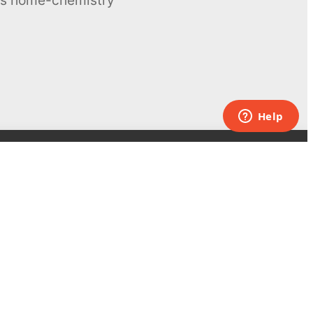
Contacts
UK:
+44 808 281 2775
USA:
+1 (855) 971‑2330
support@melscience.com