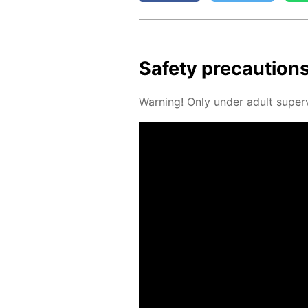
Safe­ty pre­cau­tion
Warn­ing! Only un­der adult su­per­v