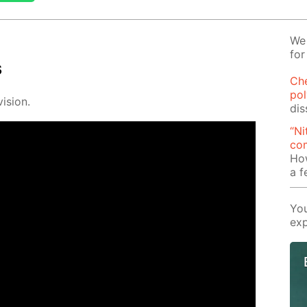
We 
for
s
Ch
pol
i­sion.
dis
“Ni
com
Ho
a 
You
exp