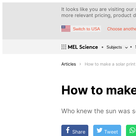
It looks like you are visiting our
more relevant pricing, product de
Choose anothe
Switch to USA
Subjects
Articles
How to make a solar print
How to make 
Who knew the sun was so 
Share
Tweet