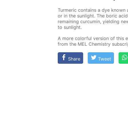
Turmer­ic con­tains a dye known as
or in the sun­light. The boric acid
re­main­ing cur­cum­in, yield­ing 
to sun­light.
A more col­or­ful ver­sion of this e
from the MEL Chem­istry sub­scrip
Share
Tweet