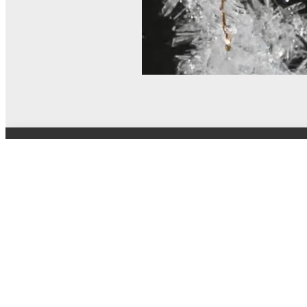
© MEL Science 2015–2026
Support
Help center
Ask a question
My MEL