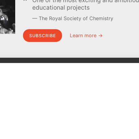
educational projects
The Royal Society of Chemistry
Learn more →
SUBSCRIBE
MEL Science
About MEL Science
School & bulk orders
About us
Homeschooling
Press reviews
Curiosity Box
Terms & conditions