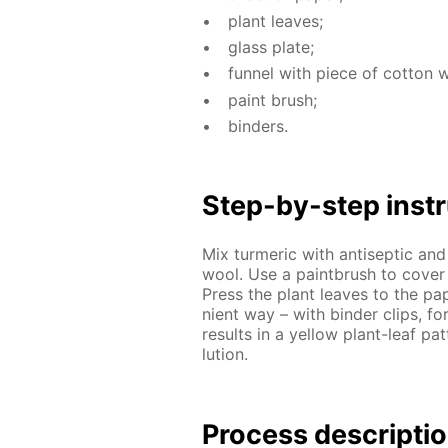
plant leaves;
glass plate;
fun­nel with piece of cot­ton 
paint brush;
binders.
Step-by-step in­str
Mix turmer­ic with an­ti­sep­tic and
wool. Use a paint­brush to cov­er a
Press the plant leaves to the pa­p
nient way – with binder clips, for
re­sults in a yel­low plant-leaf pa
lu­tion.
Process de­scrip­ti