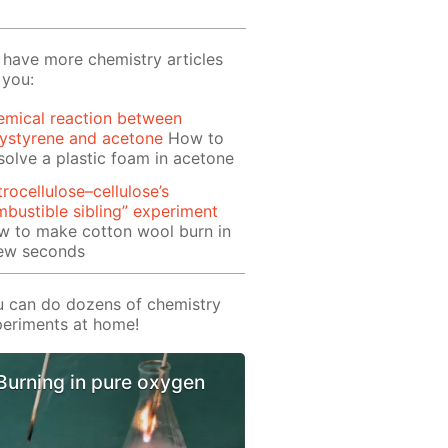
have more chemistry articles
 you:
emical reaction between
ystyrene and acetone
How to
solve a plastic foam in acetone
trocellulose–cellulose’s
bustible sibling” experiment
w to make cotton wool burn in
few seconds
 can do dozens of chemistry
eriments at home!
Burning in pure oxygen