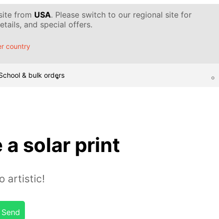
 site from
USA
. Please switch to our regional site for
tails, and special offers.
r country
School & bulk orders
a solar print
artistic!
Send