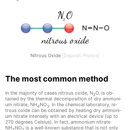
Nitrous Oxide
[Deposit Photos]
The most com­mon method
In the ma­jor­i­ty of cas­es ni­trous ox­ide, N
O, is ob­
2
tained by the ther­mal de­com­po­si­tion of dry am­mo­ni­
um ni­trate, NH
NO
. In the chem­i­cal lab­o­ra­to­ry, ni­
4
3
trous ox­ide can be ob­tained by heat­ing dry am­mo­ni­
um ni­trate in­tense­ly with an elec­tri­cal de­vice (up to
270 de­grees Cel­sius). In fact, am­mo­ni­um ni­trate
NH
NO
is a well-known sub­stance that is not only
4
3