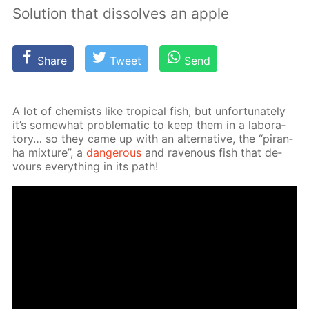
Solution that dissolves an apple
Share
Tweet
Send
A lot of chemists like trop­i­cal fish, but un­for­tu­nate­ly
it’s some­what prob­lem­at­ic to keep them in a lab­o­ra­
to­ry… so they came up with an al­ter­na­tive, the “pi­ran­
ha mix­ture”, a
dan­ger­ous
and rav­en­ous fish that de­
vours ev­ery­thing in its path!