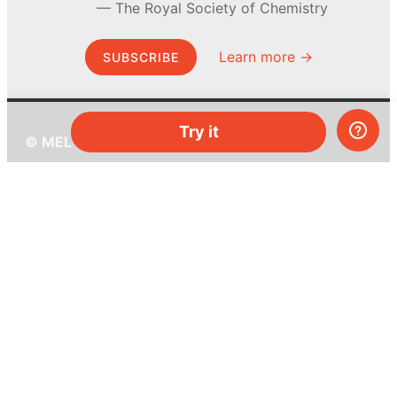
The Royal Society of Chemistry
Learn more →
SUBSCRIBE
Try it
© MEL Science 2015–2026
Support
Help center
Ask a question
My MEL
MEL Science