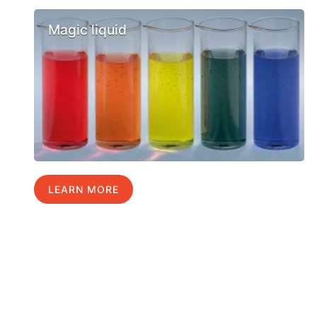
Magic liquid
LEARN MORE