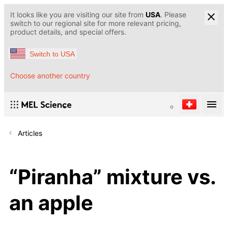
It looks like you are visiting our site from
USA
. Please
switch to our regional site for more relevant pricing,
product details, and special offers.
Switch to USA
Choose another country
Articles
“Piranha” mixture vs.
an apple