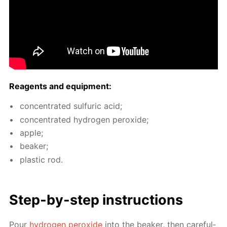
Reagents and equip­ment:
con­cen­trat­ed sul­fu­ric acid;
con­cen­trat­ed hy­dro­gen per­ox­ide;
ap­ple;
beaker;
plas­tic rod.
Step-by-step in­struc­tions
Pour
hy­dro­gen per­ox­ide
into the beaker, then care­ful­