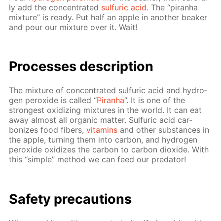
ly add the con­cen­trat­ed
sul­fu­ric acid
. The “pi­ran­ha
mix­ture” is ready. Put half an ap­ple in an­oth­er beaker
and pour our mix­ture over it. Wait!
Pro­cess­es de­scrip­tion
The mix­ture of con­cen­trat­ed sul­fu­ric acid and hy­dro­
gen per­ox­ide is called “
Pi­ran­ha
”. It is one of the
strong­est ox­i­diz­ing mix­tures in the world. It can eat
away al­most all or­gan­ic mat­ter. Sul­fu­ric acid car­
bonizes food fibers,
vi­ta­mins
and oth­er sub­stances in
the ap­ple, turn­ing them into car­bon, and hy­dro­gen
per­ox­ide ox­i­dizes the car­bon to car­bon diox­ide. With
this “sim­ple” method we can feed our preda­tor!
Safe­ty pre­cau­tions