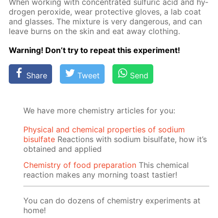
When work­ing with con­cen­trat­ed sul­fu­ric acid and hy­
dro­gen per­ox­ide, wear pro­tec­tive gloves, a lab coat
and glass­es. The mix­ture is very dan­ger­ous, and can
leave burns on the skin and eat away cloth­ing.
Warn­ing! Don’t try to re­peat this ex­per­i­ment!
Share
Tweet
Send
We have more chemistry articles for you:
Physical and chemical properties of sodium
bisulfate
Reactions with sodium bisulfate, how it’s
obtained and applied
Chemistry of food preparation
This chemical
reaction makes any morning toast tastier!
You can do dozens of chemistry experiments at
home!