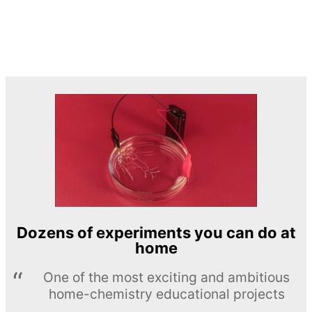
Dozens of experiments you can do at
home
One of the most exciting and ambitious
home-chemistry educational projects