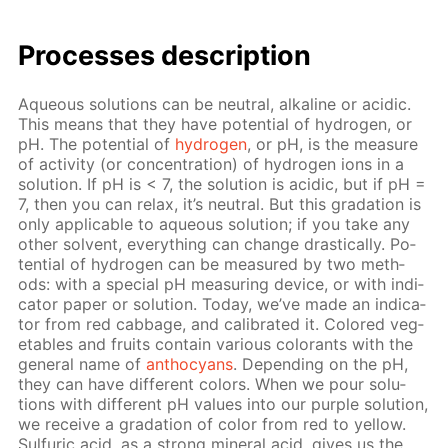
Pro­cess­es de­scrip­tion
Aque­ous so­lu­tions can be neu­tral, al­ka­line or acidic.
This means that they have po­ten­tial of hy­dro­gen, or
pH. The po­ten­tial of
hy­dro­gen
, or pH, is the mea­sure
of ac­tiv­i­ty (or con­cen­tra­tion) of hy­dro­gen ions in a
so­lu­tion. If pH is < 7, the so­lu­tion is acidic, but if рН =
7, then you can re­lax, it’s neu­tral. But this gra­da­tion is
only ap­pli­ca­ble to aque­ous so­lu­tion; if you take any
oth­er sol­vent, ev­ery­thing can change dras­ti­cal­ly. Po­
ten­tial of hy­dro­gen can be mea­sured by two meth­
ods: with a spe­cial pH mea­sur­ing de­vice, or with in­di­
ca­tor pa­per or so­lu­tion. To­day, we’ve made an in­di­ca­
tor from red cab­bage, and cal­i­brat­ed it. Col­ored veg­
eta­bles and fruits con­tain var­i­ous col­orants with the
gen­er­al name of
an­tho­cyans
. De­pend­ing on the pH,
they can have dif­fer­ent col­ors. When we pour so­lu­
tions with dif­fer­ent pH val­ues into our pur­ple so­lu­tion,
we re­ceive a gra­da­tion of col­or from red to yel­low.
Sul­fu­ric acid, as a strong min­er­al acid, gives us the