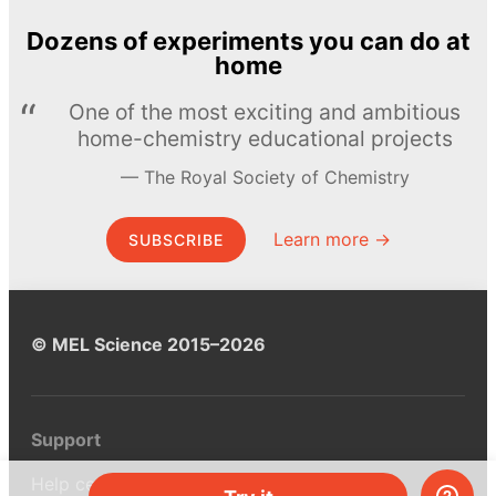
Dozens of experiments you can do at
home
One of the most exciting and ambitious
home-chemistry educational projects
The Royal Society of Chemistry
Learn more →
SUBSCRIBE
© MEL Science 2015–2026
Support
Help center