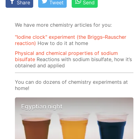
Share
Tweet
Send
We have more chemistry articles for you:
"Iodine clock" experiment (the Briggs–Rauscher
reaction)
How to do it at home
Physical and chemical properties of sodium
bisulfate
Reactions with sodium bisulfate, how it’s
obtained and applied
You can do dozens of chemistry experiments at
home!
Egyptian night