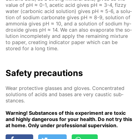
val­ue of pH ≈ 0-1, acetic acid gives рН ≈ 3-4, fizzy
wa­ter (car­bon­ic acid so­lu­tion) gives рН ≈ 5-6, a so­lu­
tion of sodi­um car­bon­ate gives рН ≈ 8-9, so­lu­tion of
am­mo­nia gives рН ≈ 10, and a so­lu­tion of sodi­um hy­
drox­ide gives рН ≈ 14. We can also evap­o­rate the so­
lu­tion in­com­plete­ly and ap­ply the re­main­ing mix­ture
to pa­per, cre­at­ing in­di­ca­tor pa­per which can be
stored for a long time.
Safe­ty pre­cau­tions
Wear pro­tec­tive glass­es and gloves. Con­cen­trat­ed
so­lu­tions of acids and bases are very caus­tic sub­
stances.
Warn­ing! Sub­stances of this ex­per­i­ment are tox­ic
and high­ly dan­ger­ous for your health. Do not try this
at home. Only un­der pro­fes­sion­al su­per­vi­sion.