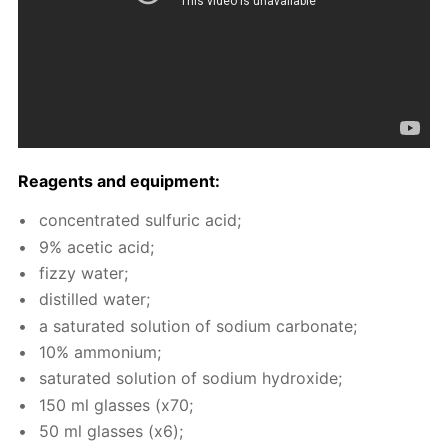
Reagents and equip­ment:
con­cen­trat­ed sul­fu­ric acid;
9% acetic acid;
fizzy wa­ter;
dis­tilled wa­ter;
a sat­u­rat­ed so­lu­tion of sodi­um car­bon­ate;
10% am­mo­ni­um;
sat­u­rat­ed so­lu­tion of sodi­um hy­drox­ide;
150 ml glass­es (x70;
50 ml glass­es (x6);