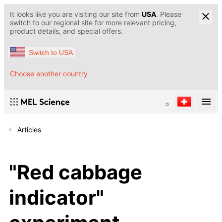
It looks like you are visiting our site from
USA
. Please
switch to our regional site for more relevant pricing,
product details, and special offers.
Switch to USA
Choose another country
Articles
"Red cabbage
indicator"