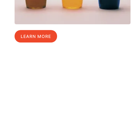
LEARN MORE