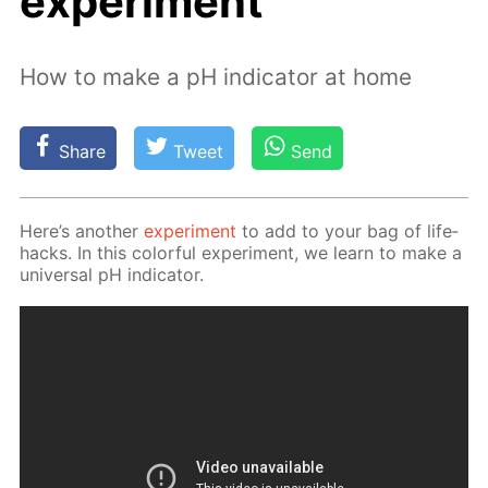
experiment
How to make a pH indicator at home
Share
Tweet
Send
Here’s an­oth­er
ex­per­i­ment
to add to your bag of life­
hacks. In this col­or­ful ex­per­i­ment, we learn to make a
uni­ver­sal pH in­di­ca­tor.