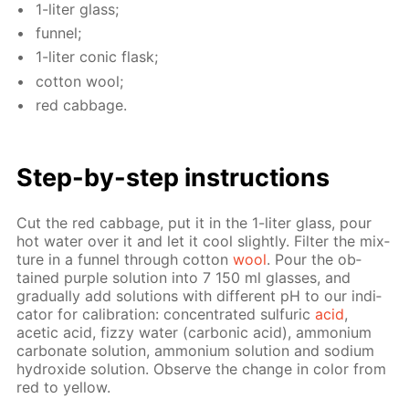
1-liter glass;
fun­nel;
1-liter con­ic flask;
cot­ton wool;
red cab­bage.
Step-by-step in­struc­tions
Cut the red cab­bage, put it in the 1-liter glass, pour
hot wa­ter over it and let it cool slight­ly. Fil­ter the mix­
ture in a fun­nel through cot­ton
wool
. Pour the ob­
tained pur­ple so­lu­tion into 7 150 ml glass­es, and
grad­u­al­ly add so­lu­tions with dif­fer­ent pH to our in­di­
ca­tor for cal­i­bra­tion: con­cen­trat­ed sul­fu­ric
acid
,
acetic acid, fizzy wa­ter (car­bon­ic acid), am­mo­ni­um
car­bon­ate so­lu­tion, am­mo­ni­um so­lu­tion and sodi­um
hy­drox­ide so­lu­tion. Ob­serve the change in col­or from
red to yel­low.