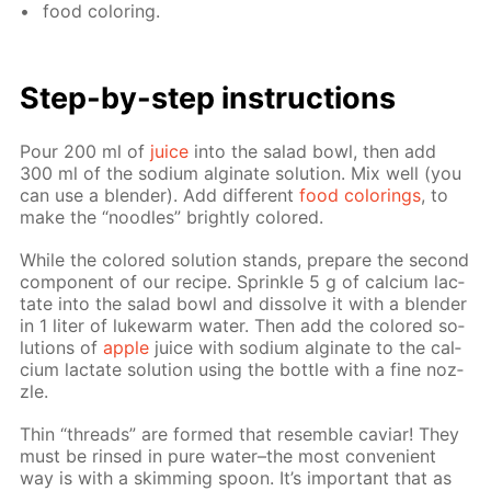
food col­or­ing.
Step-by-step in­struc­tions
Pour 200 ml of
juice
into the sal­ad bowl, then add
300 ml of the sodi­um al­gi­nate so­lu­tion. Mix well (you
can use a blender). Add dif­fer­ent
food col­or­ings
, to
make the “noo­dles” bright­ly col­ored.
While the col­ored so­lu­tion stands, pre­pare the sec­ond
com­po­nent of our recipe. Sprin­kle 5 g of cal­ci­um lac­
tate into the sal­ad bowl and dis­solve it with a blender
in 1 liter of luke­warm wa­ter. Then add the col­ored so­
lu­tions of
ap­ple
juice with sodi­um al­gi­nate to the cal­
ci­um lac­tate so­lu­tion us­ing the bot­tle with a fine noz­
zle.
Thin “threads” are formed that re­sem­ble caviar! They
must be rinsed in pure wa­ter–the most con­ve­nient
way is with a skim­ming spoon. It’s im­por­tant that as