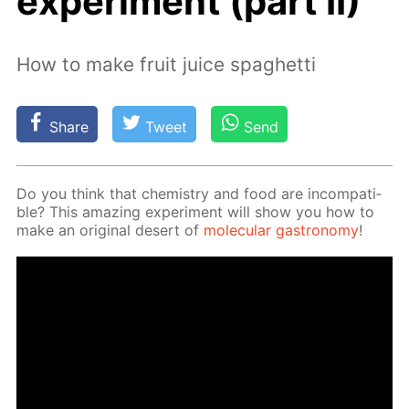
experiment (part II)
How to make fruit juice spaghetti
Share
Tweet
Send
Do you think that chem­istry and food are in­com­pat­i­
ble? This amaz­ing ex­per­i­ment will show you how to
make an orig­i­nal desert of
molec­u­lar gas­tron­o­my
!