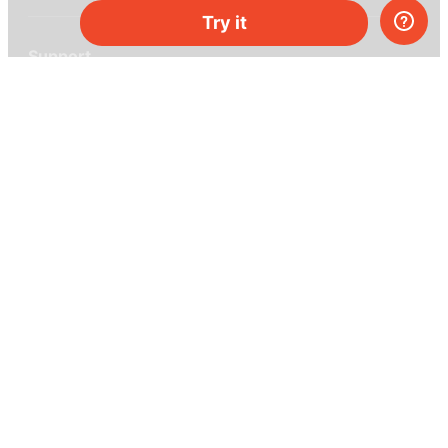
Try it
Support
Help center
Ask a question
My MEL
MEL Science
School & bulk orders
Homeschooling
Curiosity Box
WeAreInquisitive
Affiliate program