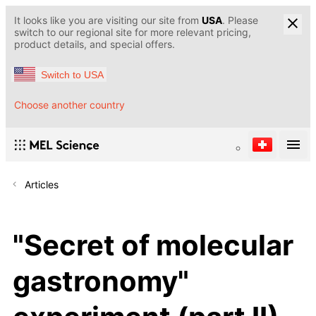
It looks like you are visiting our site from
USA
. Please
switch to our regional site for more relevant pricing,
product details, and special offers.
Switch to USA
Choose another country
Articles
"Secret of molecular
gastronomy"