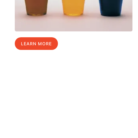
LEARN MORE