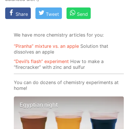
Share
Tweet
Send
We have more chemistry articles for you:
“Piranha” mixture vs. an apple
Solution that
dissolves an apple
“Devil’s flash” experiment
How to make a
“firecracker” with zinc and sulfur
You can do dozens of chemistry experiments at
home!
Egyptian night