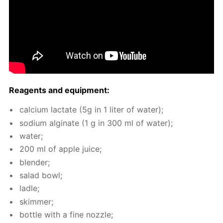
Reagents and equip­ment:
cal­ci­um lac­tate (5g in 1 liter of wa­ter);
sodi­um al­gi­nate (1 g in 300 ml of wa­ter);
wa­ter;
200 ml of ap­ple juice;
blender;
sal­ad bowl;
la­dle;
skim­mer;
bot­tle with a fine noz­zle;