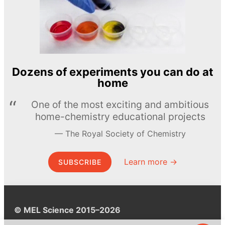
Dozens of experiments you can do at
home
One of the most exciting and ambitious
home-chemistry educational projects
The Royal Society of Chemistry
Learn more →
SUBSCRIBE
© MEL Science 2015–2026