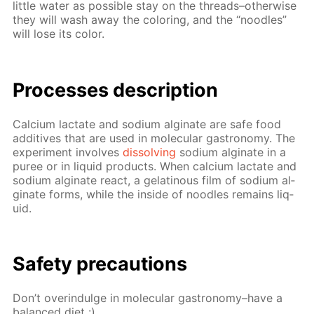
lit­tle wa­ter as pos­si­ble stay on the threads–oth­er­wise
they will wash away the col­or­ing, and the “noo­dles”
will lose its col­or.
Pro­cess­es de­scrip­tion
Cal­ci­um lac­tate and sodi­um al­gi­nate are safe food
ad­di­tives that are used in molec­u­lar gas­tron­o­my. The
ex­per­i­ment in­volves
dis­solv­ing
sodi­um al­gi­nate in a
puree or in liq­uid prod­ucts. When cal­ci­um lac­tate and
sodi­um al­gi­nate re­act, a gelati­nous film of sodi­um al­
gi­nate forms, while the in­side of noo­dles re­mains liq­
uid.
Safe­ty pre­cau­tions
Don’t overindulge in molec­u­lar gas­tron­o­my–have a
bal­anced diet :)