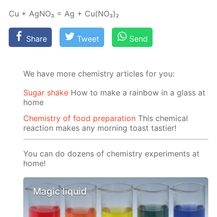
Cu + Ag­NO₃ = Ag + Cu(NO₃)₂
Share
Tweet
Send
We have more chemistry articles for you:
Sugar shake
How to make a rainbow in a glass at
home
Chemistry of food preparation
This chemical
reaction makes any morning toast tastier!
You can do dozens of chemistry experiments at
home!
Magic liquid