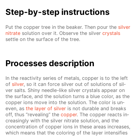
Step-by-step in­struc­tions
Put the cop­per tree in the beaker. Then pour the
sil­ver
ni­trate
so­lu­tion over it. Ob­serve the sil­ver
crys­tals
set­tle on the sur­face of the tree.
Pro­cess­es de­scrip­tion
In the re­ac­tiv­i­ty se­ries of met­als, cop­per is to the left
of
sil­ver
, so it can force sil­ver out of so­lu­tions of sil­
ver salts. Shiny nee­dle-like sil­ver crys­tals ap­pear on
the sur­face, and the so­lu­tion turns a blue col­or, as the
cop­per ions move into the so­lu­tion. The col­or is un­
even, as
the lay­er of sil­ver
is not durable and breaks
off, thus “re­veal­ing” the
cop­per
. The cop­per re­acts in­
creas­ing­ly with the sil­ver ni­trate so­lu­tion, and the
con­cen­tra­tion of cop­per ions in these ar­eas in­creas­es,
which means that the col­or­ing of the lay­er in­ten­si­fies