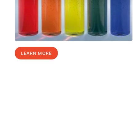
LEARN MORE