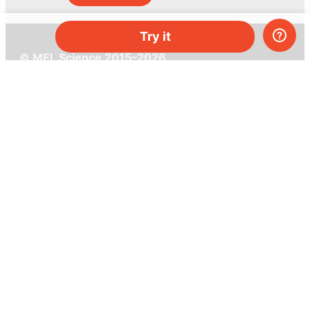
Try it
© MEL Science 2015–2026
Support
Help center
Ask a question
My MEL
MEL Science
School & bulk orders
Homeschooling