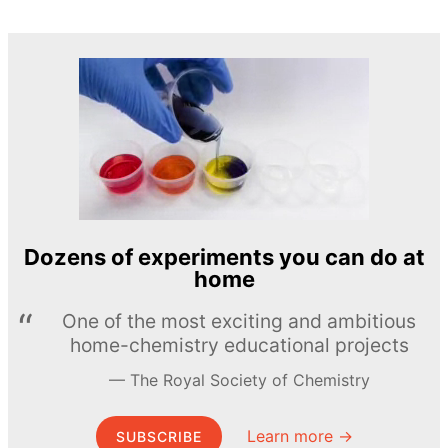
Dozens of experiments you can do at
home
One of the most exciting and ambitious
home-chemistry educational projects
The Royal Society of Chemistry
Learn more →
SUBSCRIBE