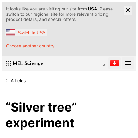
It looks like you are visiting our site from
USA
. Please
switch to our regional site for more relevant pricing,
product details, and special offers.
Switch to USA
Choose another country
Articles
“Silver tree”
experiment