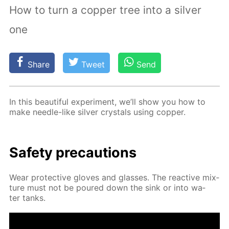
How to turn a copper tree into a silver
one
Share
Tweet
Send
In this beau­ti­ful ex­per­i­ment, we’ll show you how to
make nee­dle-like sil­ver crys­tals us­ing cop­per.
Safe­ty pre­cau­tions
Wear pro­tec­tive gloves and glass­es. The re­ac­tive mix­
ture must not be poured down the sink or into wa­
ter tanks.