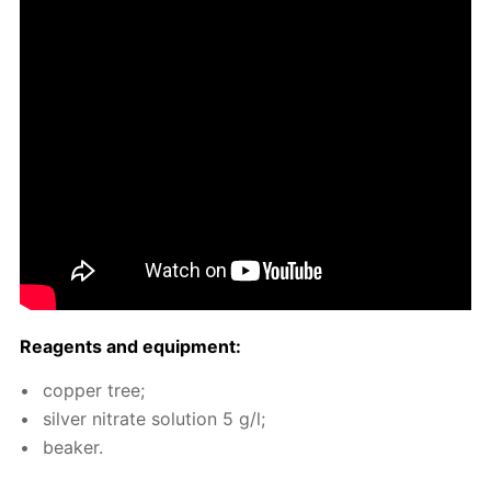
Reagents and equip­ment:
cop­per tree;
sil­ver ni­trate so­lu­tion 5 g/l;
beaker.