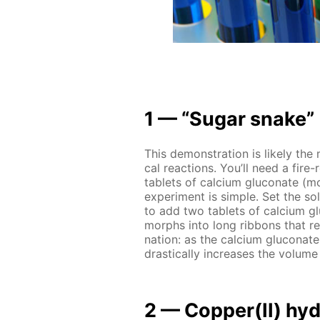
1 — “Sug­ar snake”
This demon­stra­tion is like­ly the
cal re­ac­tions. You’ll need a fire-
tablets of cal­ci­um glu­conate (mo
ex­per­i­ment is sim­ple. Set the so
to add two tablets of cal­ci­um g
morphs into long rib­bons that re­
na­tion: as the cal­ci­um glu­conate
dras­ti­cal­ly in­creas­es the vol­u
2 — Cop­per(II) hy­