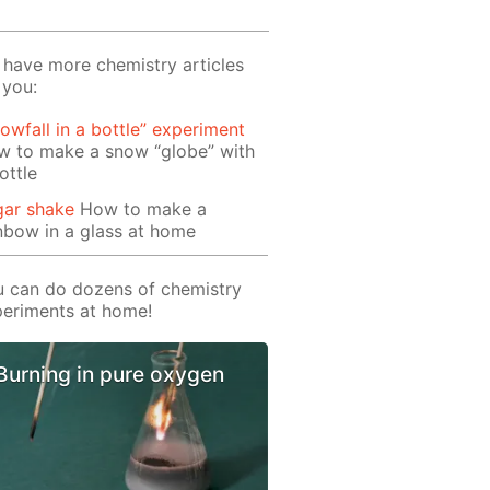
have more chemistry articles
 you:
owfall in a bottle” experiment
w to make a snow “globe” with
ottle
gar shake
How to make a
nbow in a glass at home
 can do dozens of chemistry
eriments at home!
Burning in pure oxygen