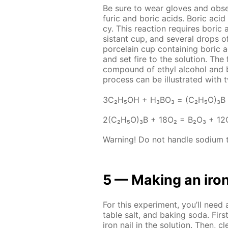
Be sure to wear gloves and ob­ser
fu­ric and boric acids. Boric acid
cy. This re­ac­tion re­quires boric a
sis­tant cup, and sev­er­al drops of
porce­lain cup con­tain­ing boric 
and set fire to the so­lu­tion. Th
com­pound of ethyl al­co­hol and b
process can be il­lus­trat­ed with t
3С₂Н₅ОН + Н₃ВО₃ = (С₂Н₅О)₃В
2(С₂Н₅О)₃В + 18О₂ = В₂О₃ + 1
Warn­ing! Do not han­dle sodi­um te
5 — Mak­ing an iron
For this ex­per­i­ment, you’ll need 
ta­ble salt, and bak­ing soda. Fir
iron nail in the so­lu­tion. Then, 