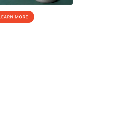
LEARN MORE