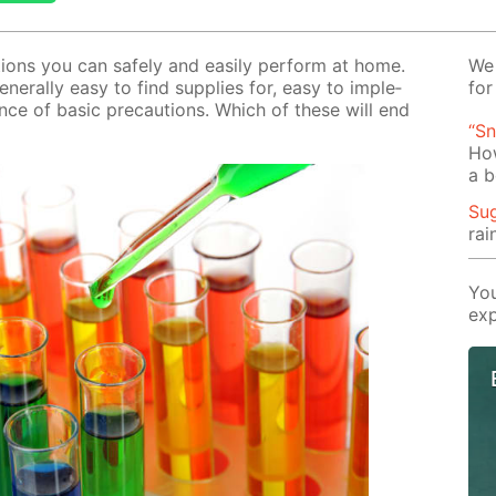
c­tions you can safe­ly and eas­i­ly per­form at home.
We 
en­er­al­ly easy to find sup­plies for, easy to im­ple­
for
nce of ba­sic pre­cau­tions. Which of these will end
“Sn
Ho
a b
Su
rai
You
exp