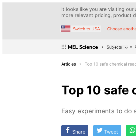
It looks like you are visiting our
more relevant pricing, product de
Choose anothe
Switch to USA
Subjects
Articles
Top 10 safe chemical rea
Top 10 safe 
Easy experiments to do 
Share
Tweet