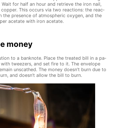
. Wait for half an hour and re­trieve the iron nail,
p­per. This oc­curs via two re­ac­tions: the re­ac­
n the pres­ence of at­mo­spher­ic oxy­gen, and the
­per ac­etate with iron ac­etate.
e mon­ey
tion to a ban­knote. Place the treat­ed bill in a pa­
 with tweez­ers, and set fire to it. The en­ve­lope
 re­main un­scathed. The mon­ey doesn’t burn due to
urn, and doesn’t al­low the bill to burn.