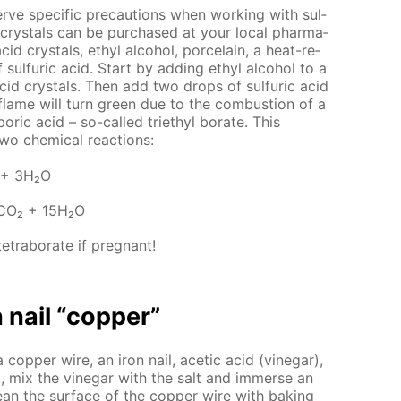
ve spe­cif­ic pre­cau­tions when work­ing with sul­
 crys­tals can be pur­chased at your lo­cal phar­ma­
cid crys­tals, ethyl al­co­hol, porce­lain, a heat-re­
 sul­fu­ric acid. Start by adding ethyl al­co­hol to a
acid crys­tals. Then add two drops of sul­fu­ric acid
e flame will turn green due to the com­bus­tion of a
oric acid – so-called tri­ethyl bo­rate. This
wo chem­i­cal re­ac­tions:
 + 3Н₂О
2СО₂ + 15Н₂О
trab­o­rate if preg­nant!
 nail “cop­per”
a cop­per wire, an iron nail, acetic acid (vine­gar),
st, mix the vine­gar with the salt and im­merse an
clean the sur­face of the cop­per wire with bak­ing