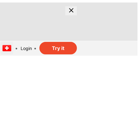
Try it
Login