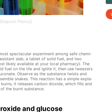
[Deposit Photos]
 most spec­tac­u­lar ex­per­i­ment among safe chem­i­
re­sis­tant slab, a tablet of sol­id fuel, and two
st like­ly avail­able at your lo­cal phar­ma­cy). The
l­id fuel on the tile and ig­nite it, then use tweez­ers
lu­conate. Ob­serve as the sub­stance twists and
sem­ble snakes. This re­ac­tion has a sim­ple ex­pla­
 burns, it re­leas­es car­bon diox­ide, which fills and
me of the burnt sub­stance.
drox­ide and glu­cose