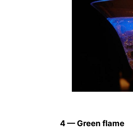
4 — Green flame