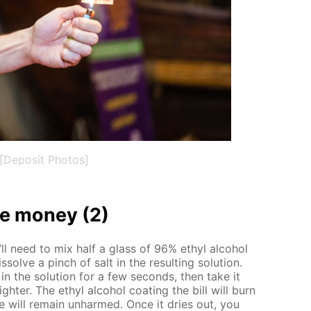
[Deposit Photos]
 mon­ey (2)
’ll need to mix half a glass of 96% ethyl al­co­hol
­solve a pinch of salt in the re­sult­ing so­lu­tion.
n the so­lu­tion for a few sec­onds, then take it
ghter. The ethyl al­co­hol coat­ing the bill will burn
 will re­main un­harmed. Once it dries out, you