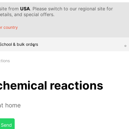
 site from
USA
. Please switch to our regional site for
tails, and special offers.
r country
School & bulk orders
ctions
chemical reactions
at home
Send