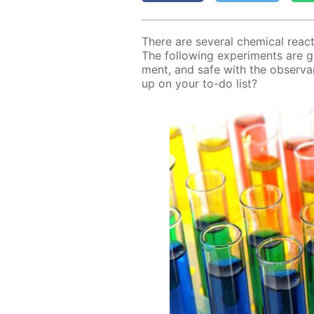
There are sev­er­al chem­i­cal re­a
The fol­low­ing ex­per­i­ments are g
ment, and safe with the ob­ser­va
up on your to-do list?