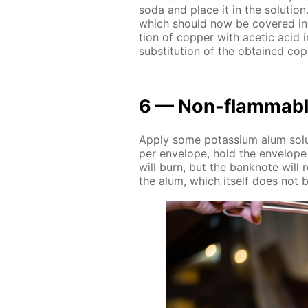
soda and place it in the so­lu­tion
which should now be cov­ered in co
tion of cop­per with acetic acid i
sub­sti­tu­tion of the ob­tained cop
6 — Non-flammabl
Ap­ply some potas­si­um alum so­lu­
per en­ve­lope, hold the en­ve­lope
will burn, but the ban­knote will
the alum, which it­self does not b