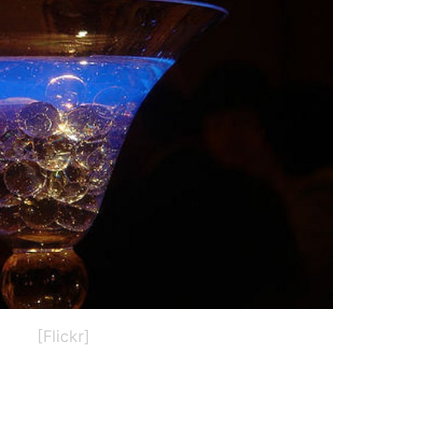
[Flickr]