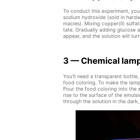
To con­duct this ex­per­i­ment, you’l
sodi­um hy­drox­ide (sold in hard­w
ma­cies). Mix­ing cop­per(II) sul­fa
tate. Grad­u­al­ly adding glu­cose a
ap­pear, and the so­lu­tion will turn
3 — Chem­i­cal lam
You’ll need a trans­par­ent bot­tle,
food col­or­ing. To make the lamp, 
Pour the food col­or­ing into the 
rise to the sur­face of the emul­si
through the so­lu­tion in the dark