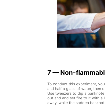
7 — Non-flammable
To con­duct this ex­per­i­ment, you
and half a glass of wa­ter, then dis
Use tweez­ers to dip a ban­knote i
out and and set fire to it with a li
away, while the sod­den ban­knote