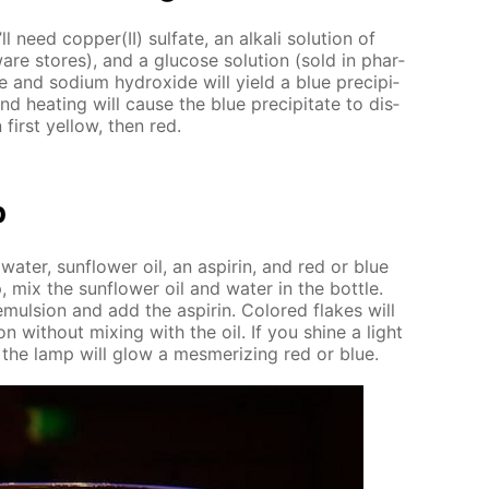
l need cop­per(II) sul­fate, an al­ka­li so­lu­tion of
are stores), and a glu­cose so­lu­tion (sold in phar­
te and sodi­um hy­drox­ide will yield a blue pre­cip­i­
nd heat­ing will cause the blue pre­cip­i­tate to dis­
 first yel­low, then red.
p
 wa­ter, sun­flow­er oil, an as­pirin, and red or blue
mix the sun­flow­er oil and wa­ter in the bot­tle.
emul­sion and add the as­pirin. Col­ored flakes will
on with­out mix­ing with the oil. If you shine a light
, the lamp will glow a mes­mer­iz­ing red or blue.