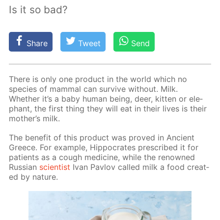
Is it so bad?
Share
Tweet
Send
There is only one prod­uct in the world which no
species of mam­mal can sur­vive with­out. Milk.
Whether it’s a baby hu­man be­ing, deer, kit­ten or ele­
phant, the first thing they will eat in their lives is their
moth­er’s milk.
The ben­e­fit of this prod­uct was proved in An­cient
Greece. For ex­am­ple, Hip­pocrates pre­scribed it for
pa­tients as a cough medicine, while the renowned
Rus­sian
sci­en­tist
Ivan Pavlov called milk a food cre­at­
ed by na­ture.