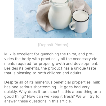
[Deposit Photos]
Milk is ex­cel­lent for quench­ing the thirst, and pro­
vides the body with prac­ti­cal­ly all the nec­es­sary el­e­
ments re­quired for prop­er growth and de­vel­op­ment.
Be­sides its ben­e­fits, the prod­uct has a unique taste
that is pleas­ing to both chil­dren and adults.
De­spite all of its nu­mer­ous ben­e­fi­cial prop­er­ties, milk
has one se­ri­ous short­com­ing – it goes bad very
quick­ly. Why does it turn sour? Is this a bad thing or a
good thing? How can we keep it fresh? We will try to
an­swer these ques­tions in this ar­ti­cle.