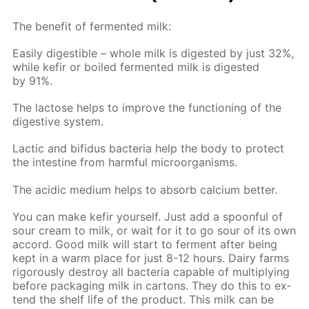
The ben­e­fit of fer­ment­ed milk:
Eas­i­ly di­gestible – whole milk is di­gest­ed by just 32%,
while ke­fir or boiled fer­ment­ed milk is di­gest­ed
by 91%.
The lac­tose helps to im­prove the func­tion­ing of the
di­ges­tive sys­tem.
Lac­tic and bi­fidus bac­te­ria help the body to pro­tect
the in­tes­tine from harm­ful micro­organ­isms.
The acidic medi­um helps to ab­sorb cal­ci­um bet­ter.
You can make ke­fir your­self. Just add a spoon­ful of
sour cream to milk, or wait for it to go sour of its own
ac­cord. Good milk will start to fer­ment af­ter be­ing
kept in a warm place for just 8-12 hours. Dairy farms
rig­or­ous­ly de­stroy all bac­te­ria ca­pa­ble of mul­ti­ply­ing
be­fore pack­ag­ing milk in car­tons. They do this to ex­
tend the shelf life of the prod­uct. This milk can be