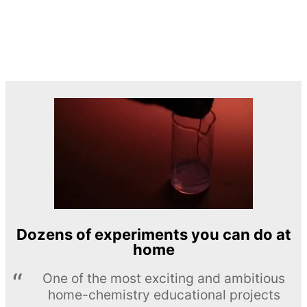
Dozens of experiments you can do at
home
One of the most exciting and ambitious
home-chemistry educational projects