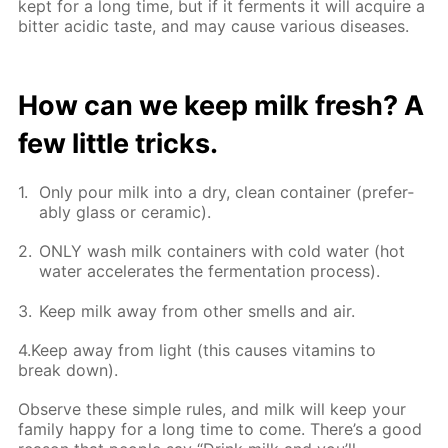
kept for a long time, but if it fer­ments it will ac­quire a
bit­ter acidic taste, and may cause var­i­ous dis­eases.
How can we keep milk fresh? A
few lit­tle tricks.
Only pour milk into a dry, clean con­tain­er (prefer­
ably glass or ce­ram­ic).
ONLY wash milk con­tain­ers with cold wa­ter (hot
wa­ter ac­cel­er­ates the fer­men­ta­tion process).
Keep milk away from oth­er smells and air.
4.Keep away from light (this caus­es vi­ta­mins to
break down).
Ob­serve these sim­ple rules, and milk will keep your
fam­i­ly hap­py for a long time to come. There’s a good