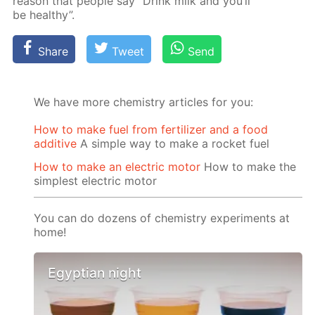
rea­son that peo­ple say “Drink milk and you’ll
be healthy”.
Share
Tweet
Send
We have more chemistry articles for you:
How to make fuel from fertilizer and a food
additive
A simple way to make a rocket fuel
How to make an electric motor
How to make the
simplest electric motor
You can do dozens of chemistry experiments at
home!
Egyptian night