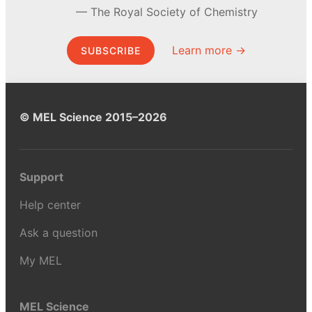
The Royal Society of Chemistry
Learn more →
SUBSCRIBE
© MEL Science 2015–2026
Support
Help center
Ask a question
My MEL
MEL Science