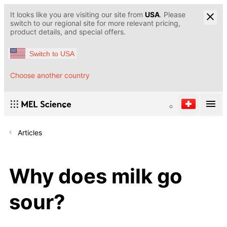
It looks like you are visiting our site from
USA
. Please
switch to our regional site for more relevant pricing,
product details, and special offers.
Switch to USA
Choose another country
Articles
Why does milk go
sour?