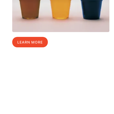
LEARN MORE