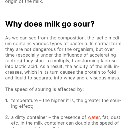
ori­gin of the milk.
Why does milk go sour?
As we can see from the com­po­si­tion, the lac­tic medi­
um con­tains var­i­ous types of bac­te­ria. In nor­mal form
they are not dan­ger­ous for the or­gan­ism, but over
time (es­pe­cial­ly un­der the in­flu­ence of ac­cel­er­at­ing
fac­tors) they start to mul­ti­ply, trans­form­ing lac­tose
into lac­tic acid. As a re­sult, the acid­i­ty of the milk in­
creas­es, which in its turn caus­es the pro­tein to fold
and liq­uid to sep­a­rate into whey and a vis­cous mass.
The speed of sour­ing is af­fect­ed by:
tem­per­a­ture – the high­er it is, the greater the sour­
ing ef­fect;
a dirty con­tain­er – the pres­ence of
wa­ter
, fat, dust
etc. in the milk con­tain­er can dou­ble the speed of