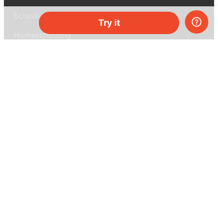
School & bulk orders
Try it
Homeschooling
Curiosity Box
WeAreInquisitive
Affiliate program
Articles
About MEL Science
About us
Press reviews
Terms & conditions