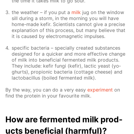
the time it takes milk to go sour.
the weath­er – if you put a
milk
jug on the win­dow
sill dur­ing a storm, in the morn­ing you will have
home-made ke­fir. Sci­en­tists can­not give a pre­cise
ex­pla­na­tion of this process, but many be­lieve that
it is caused by elec­tro­mag­net­ic im­puls­es.
spe­cif­ic bac­te­ria – spe­cial­ly cre­at­ed sub­stances
de­signed for a quick­er and more ef­fec­tive change
of milk into ben­e­fi­cial fer­ment­ed milk prod­ucts.
They in­clude: ke­fir fun­gi (ke­fir), lac­tic yeast (yo­
ghurts), pro­pi­onic bac­te­ria (cot­tage cheese) and
lac­to­bacil­lus (boiled fer­ment­ed milk).
By the way, you can do a very easy
ex­per­i­ment
on
find the pro­tein in your favourite milk.
How are fer­ment­ed milk prod­
ucts ben­e­fi­cial (harm­ful)?