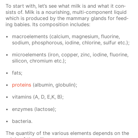
To start with, let’s see what milk is and what it con­
sists of. Milk is a nour­ish­ing, mul­ti-com­po­nent liq­uid
which is pro­duced by the mam­ma­ry glands for feed­
ing ba­bies. Its com­po­si­tion in­cludes:
macroele­ments (cal­ci­um, mag­ne­sium, flu­o­rine,
sodi­um, phos­pho­rous, io­dine, chlo­rine, sul­fur etc.);
mi­croele­ments (iron, cop­per, zinc, io­dine, flu­o­rine,
sil­i­con, chromi­um etc.);
fats;
pro­teins
(al­bu­min, glob­u­lin);
vi­ta­mins (А, D, E,K, B);
en­zymes (lac­tose);
bac­te­ria.
The quan­ti­ty of the var­i­ous el­e­ments de­pends on the