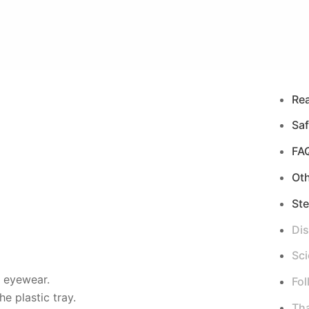
Re
Saf
FA
Ot
Ste
Di
Sci
d eyewear.
Fol
e plastic tray.
Tha