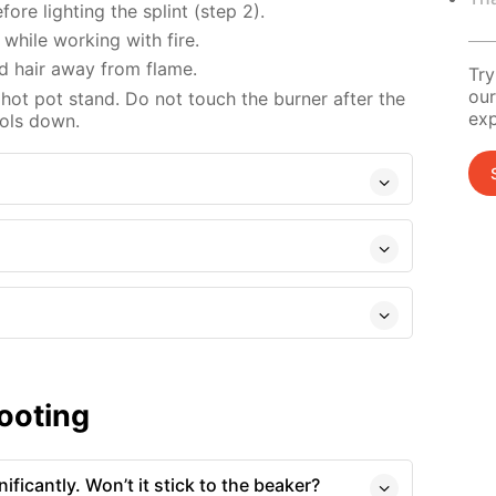
re lighting the splint (step 2).
while working with fire.
d hair away from flame.
Try
our
 hot pot stand. Do not touch the burner after the
exp
ools down.
ooting
ficantly. Won’t it stick to the beaker?