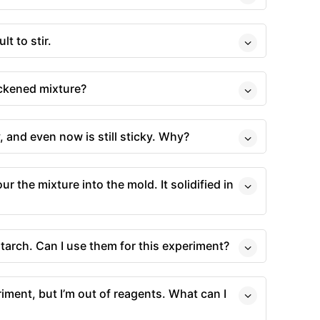
lt to stir.
ickened mixture?
 and even now is still sticky. Why?
ur the mixture into the mold. It solidified in
tarch. Can I use them for this experiment?
riment, but I’m out of reagents. What can I