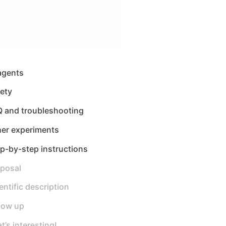
agents
ety
Q and troubleshooting
her experiments
p-by-step instructions
sposal
entific description
low up
t’s interesting!