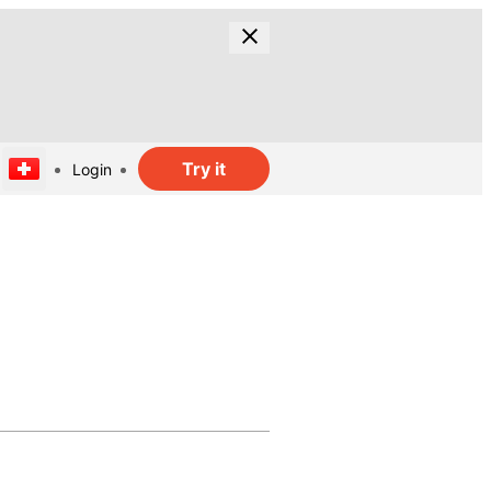
Try it
Login