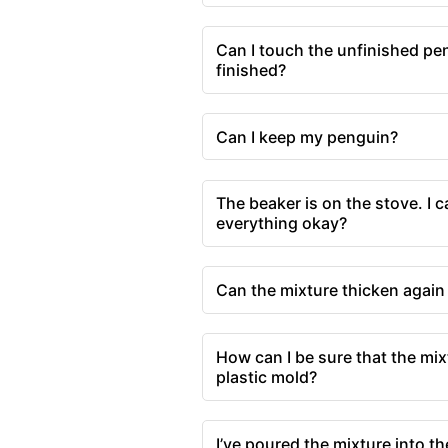
Can I touch the unfinished pe
finished?
Can I keep my penguin?
The beaker is on the stove. I c
everything okay?
Can the mixture thicken again 
How can I be sure that the mix
plastic mold?
I’ve poured the mixture into t