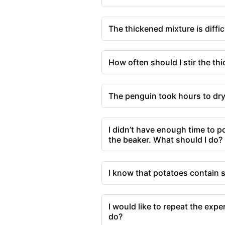
The thickened mixture is difficu
How often should I stir the th
The penguin took hours to dry,
I didn’t have enough time to po
the beaker. What should I do?
I know that potatoes contain s
I would like to repeat the expe
do?