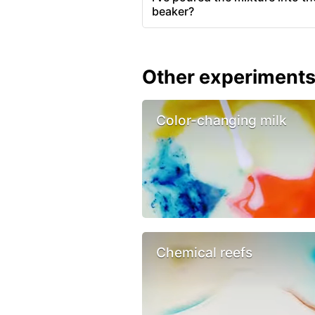
beaker?
Other experiment
Color-changing milk
Chemical reefs