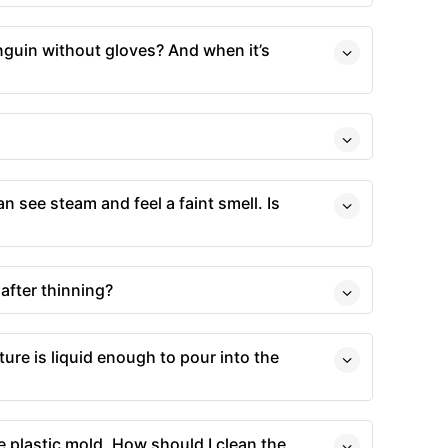
nguin without gloves? And when it’s
an see steam and feel a faint smell. Is
after thinning?
ture is liquid enough to pour into the
he plastic mold. How should I clean the