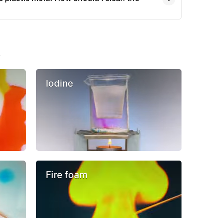
s
Iodine
Fire foam