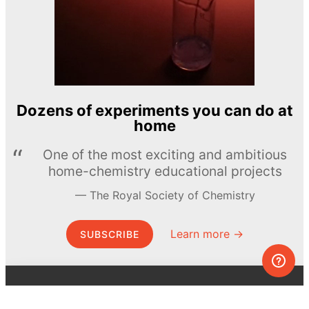
Dozens of experiments you can do at
home
One of the most exciting and ambitious
home-chemistry educational projects
The Royal Society of Chemistry
Learn more →
SUBSCRIBE
© MEL Science 2015–2026