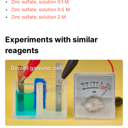
Zinc sulfate, solution 0.1 M
Zinc sulfate, solution 0.5 M
Zinc sulfate, solution 2 M
Experiments with similar
reagents
Daniell galvanic cell