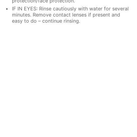
protection/face protection.
IF IN EYES: Rinse cautiously with water for several
minutes. Remove contact lenses if present and
easy to do – continue rinsing.