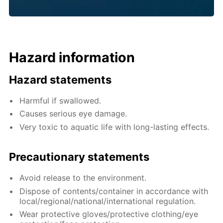
Hazard information
Hazard statements
Harmful if swallowed.
Causes serious eye damage.
Very toxic to aquatic life with long-lasting effects.
Precautionary statements
Avoid release to the environment.
Dispose of contents/container in accordance with
local/regional/national/international regulation.
Wear protective gloves/protective clothing/eye