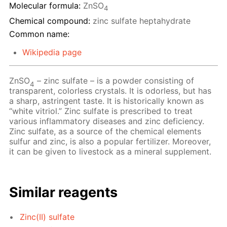
Molecular formula:
ZnSO
4
Chemical compound:
zinc sulfate heptahydrate
Common name:
Wikipedia page
ZnSO
– zinc sulfate – is a powder consisting of
4
transparent, colorless crystals. It is odorless, but has
a sharp, astringent taste. It is historically known as
“white vitriol.” Zinc sulfate is prescribed to treat
various inflammatory diseases and zinc deficiency.
Zinc sulfate, as a source of the chemical elements
sulfur and zinc, is also a popular fertilizer. Moreover,
it can be given to livestock as a mineral supplement.
Similar reagents
Zinc(II) sulfate