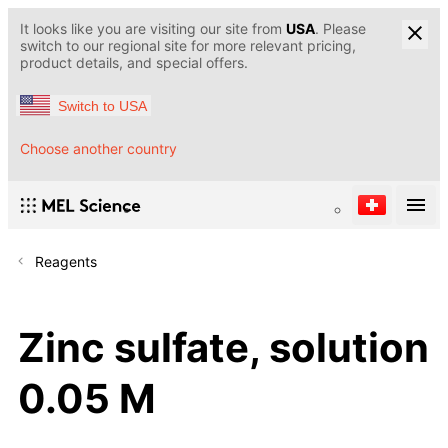
It looks like you are visiting our site from
USA
. Please
switch to our regional site for more relevant pricing,
product details, and special offers.
Switch to USA
Choose another country
Reagents
Zinc sulfate, solution
0.05 M