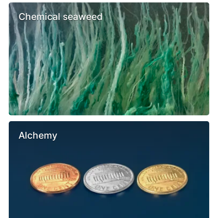
Chemical seaweed
Alchemy