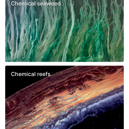
Chemical seaweed
Chemical reefs