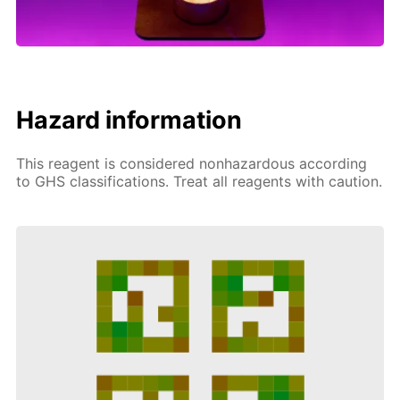
Hazard information
This reagent is considered nonhazardous according
to GHS classifications. Treat all reagents with caution.