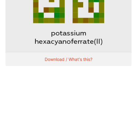
Download / What's this?