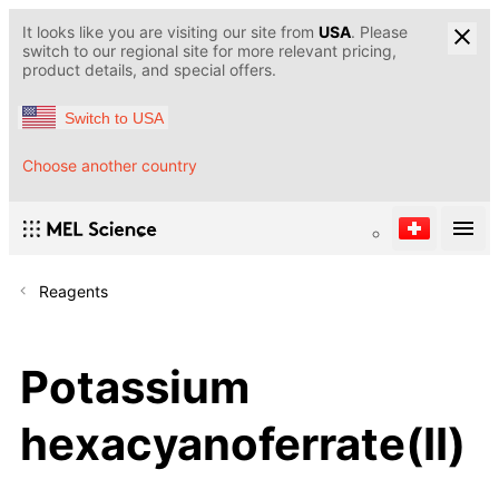
It looks like you are visiting our site from
USA
. Please
switch to our regional site for more relevant pricing,
product details, and special offers.
Switch to USA
Choose another country
Reagents
Potassium
hexacyanoferrate(II)