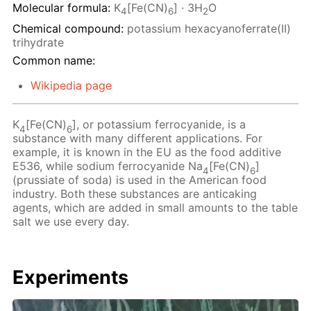
Molecular formula:
K
[Fe(CN)
] · 3H
O
4
6
2
Chemical compound:
potassium hexacyanoferrate(II)
trihydrate
Common name:
Wikipedia page
K
[Fe(CN)
], or potassium ferrocyanide, is a
4
6
substance with many different applications. For
example, it is known in the EU as the food additive
E536, while sodium ferrocyanide Na
[Fe(CN)
]
4
6
(prussiate of soda) is used in the American food
industry. Both these substances are anticaking
agents, which are added in small amounts to the table
salt we use every day.
Experiments