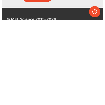
© MEL Science 2015–2026
Support
Help center
Ask a question
My MEL
MEL Science
School & bulk orders
Homeschooling