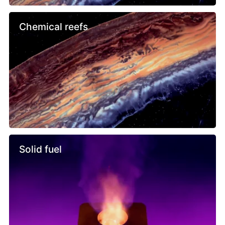
Chemical reefs
Solid fuel