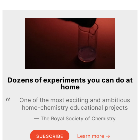
Dozens of experiments you can do at
home
One of the most exciting and ambitious
home-chemistry educational projects
The Royal Society of Chemistry
Learn more →
SUBSCRIBE