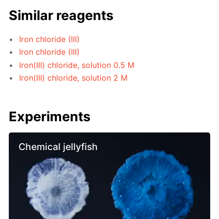
Similar reagents
Iron chloride (III)
Iron chloride (III)
Iron(III) chloride, solution 0.5 M
Iron(III) chloride, solution 2 M
Experiments
Chemical jellyfish