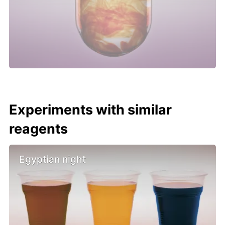
Experiments with similar
reagents
Egyptian night