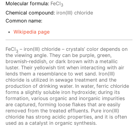
Molecular formula:
FeCl
3
Chemical compound:
iron(III) chloride
Common name:
Wikipedia page
FeCl
– iron(III) chloride – crystals’ color depends on
3
the viewing angle. They can be purple, green,
brownish-reddish, or dark brown with a metallic
luster. Their yellowish tint when interacting with air
lends them a resemblance to wet sand. Iron(III)
chloride is utilized in sewage treatment and the
production of drinking water. In water, ferric chloride
forms a slightly soluble iron hydroxide; during its
formation, various organic and inorganic impurities
are captured, forming loose flakes that are easily
removed from the treated effluents. Pure iron(III)
chloride has strong acidic properties, and it is often
used as a catalyst in organic synthesis.