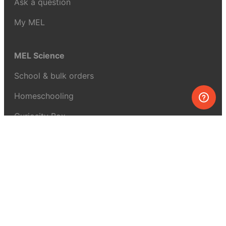
Ask a question
My MEL
MEL Science
School & bulk orders
Homeschooling
Curiosity Box
WeAreInquisitive
Affiliate program
Articles
About MEL Science