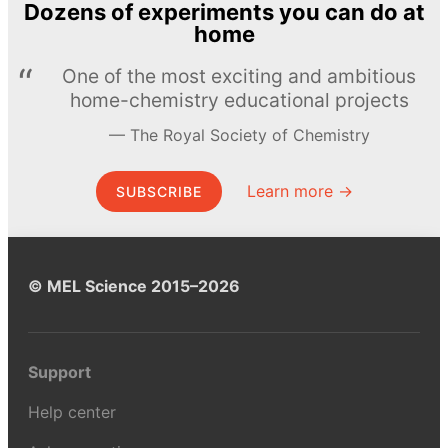
Dozens of experiments you can do at
home
One of the most exciting and ambitious
home-chemistry educational projects
The Royal Society of Chemistry
Learn more →
SUBSCRIBE
© MEL Science 2015–2026
Support
Help center