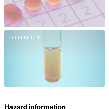
Iodoform test
Hazard information