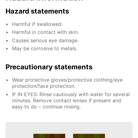
Hazard statements
Harmful if swallowed.
Harmful in contact with skin.
Causes serious eye damage.
May be corrosive to metals.
Precautionary statements
Wear protective gloves/protective clothing/eye
protection/face protection.
IF IN EYES: Rinse cautiously with water for several
minutes. Remove contact lenses if present and
easy to do – continue rinsing.