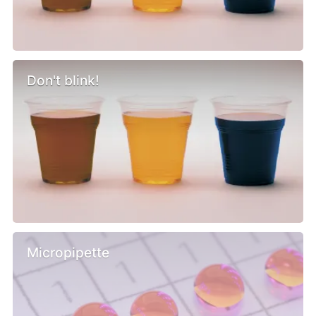
Don't blink!
Micropipette