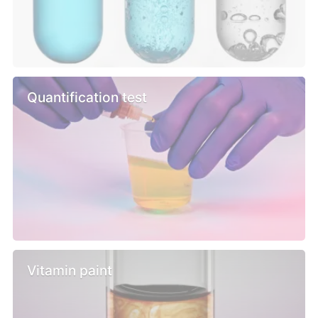
Quantification test
Vitamin paint