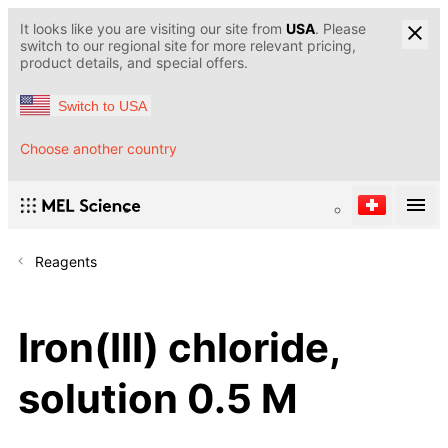
It looks like you are visiting our site from
USA
. Please
switch to our regional site for more relevant pricing,
product details, and special offers.
Switch to USA
Choose another country
Reagents
Iron(III) chloride,
solution 0.5 M