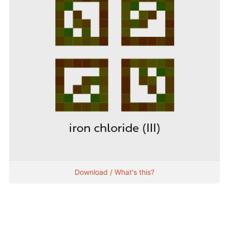
Download / What's this?