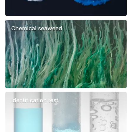
Chemical seaweed
Identification test