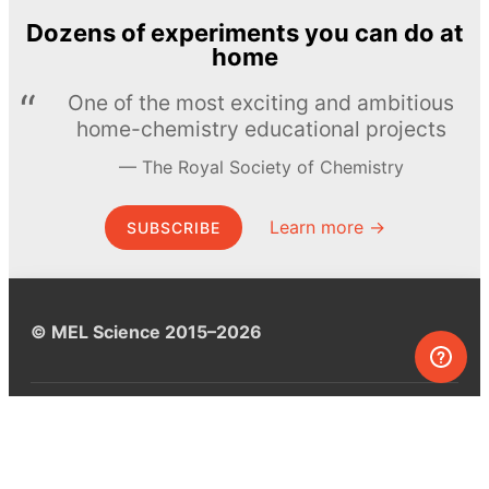
Dozens of experiments you can do at
home
One of the most exciting and ambitious
home-chemistry educational projects
The Royal Society of Chemistry
Learn more →
SUBSCRIBE
© MEL Science 2015–2026
Support
Help center