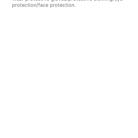
protection/face protection.