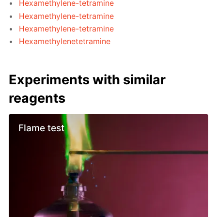
Hexamethylene-tetramine
Hexamethylene-tetramine
Hexamethylene-tetramine
Hexamethylenetetramine
Experiments with similar
reagents
Flame test