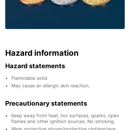
Hazard information
Hazard statements
Flammable solid.
May cause an allergic skin reaction.
Precautionary statements
Keep away from heat, hot surfaces, sparks, open
flames and other ignition sources. No smoking.
Wear protective gloves/protective clothing/eye