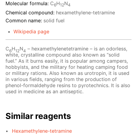
Molecular formula:
C
H
N
6
12
4
Chemical compound:
hexamethylene-tetramine
Common name:
solid fuel
Wikipedia page
C
H
N
– hexamethylenetetramine – is an odorless,
6
12
4
white, crystalline compound also known as “solid
fuel.” As it burns easily, it is popular among campers,
hobbyists, and the military for heating camping food
or military rations. Also known as urotropin, it is used
in various fields, ranging from the production of
phenol-formaldehyde resins to pyrotechnics. It is also
used in medicine as an antiseptic.
Similar reagents
Hexamethylene-tetramine