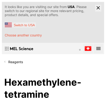
It looks like you are visiting our site from
USA
. Please
switch to our regional site for more relevant pricing,
product details, and special offers.
Switch to USA
Choose another country
Reagents
Hexamethylene-
tetramine