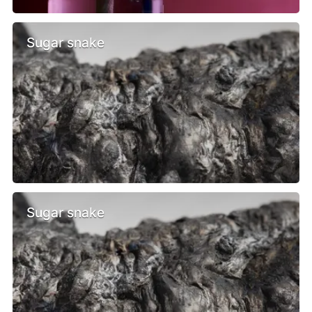
Sugar snake
Sugar snake