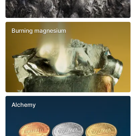
Burning magnesium
Alchemy