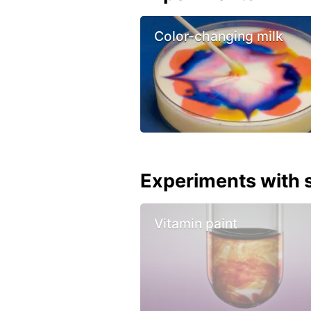
Color-changing milk
Experiments with s
Vitamin paint