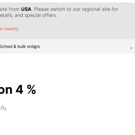
 site from
USA
. Please switch to our regional site for
tails, and special offers.
r country
School & bulk orders
ion 4 %
O
2
5