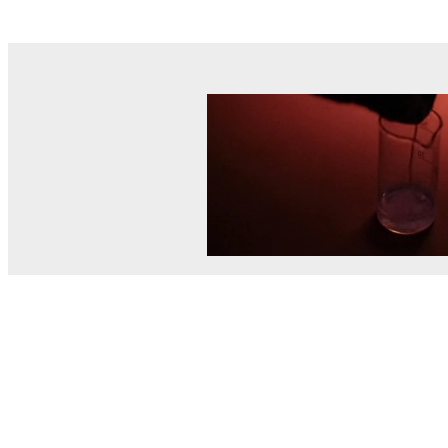
© MEL Science 2015–2026