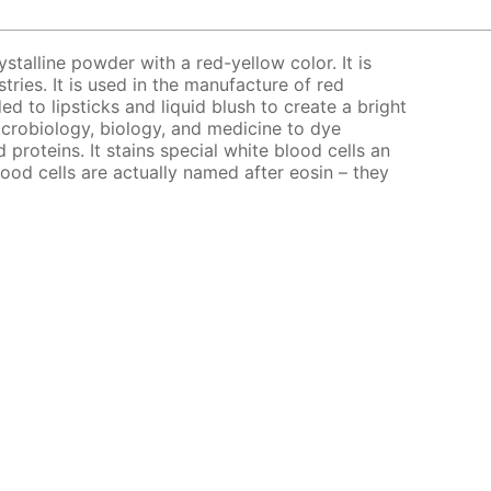
ystalline powder with a red-yellow color. It is
stries. It is used in the manufacture of red
ed to lipsticks and liquid blush to create a bright
microbiology, biology, and medicine to dye
d proteins. It stains special white blood cells an
lood cells are actually named after eosin – they