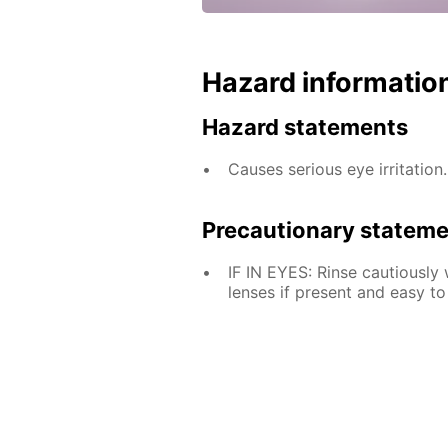
Hazard informatio
Hazard statements
Causes serious eye irritation.
Precautionary statem
IF IN EYES: Rinse cautiously
lenses if present and easy to