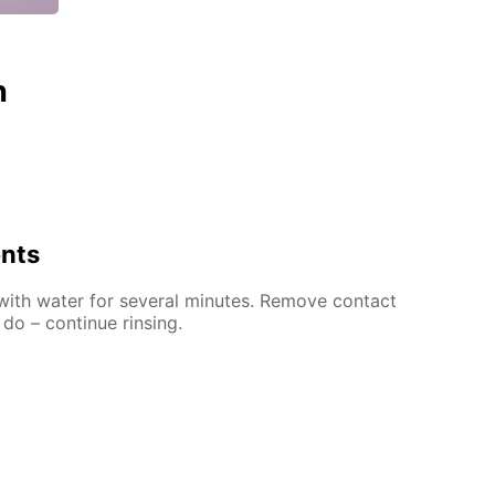
n
ents
 with water for several minutes. Remove contact
 do – continue rinsing.