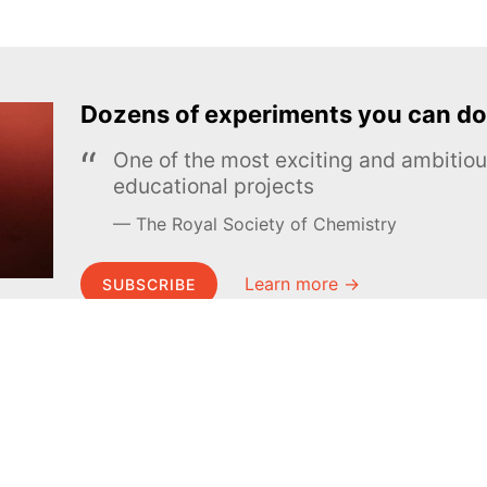
Dozens of experiments you can do
One of the most exciting and ambiti
educational projects
The Royal Society of Chemistry
Learn more →
SUBSCRIBE