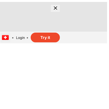
Try it
Login