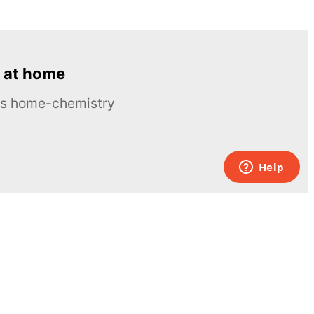
 at home
ous home-chemistry