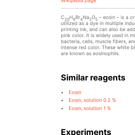
Wikipedia page
C
H
Br
Na
O
– eosin – is a cr
20
6
4
2
5
utilized as a dye in multiple indu
printing ink, and can also be add
pink color. It is widely used in 
bacteria, cells, muscle fibers, an
intense red color. These white b
are known as eosinophils.
Similar reagents
Eosin
Eosin, solution 0.2 %
Eosin, solution 1 %
Experiments