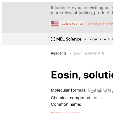
It looks like you are visiting our
more relevant pricing, product de
Choose anothe
Switch to USA
Subjects
Reagents
Eosin, solution 4 %
Eosin, solut
Molecular formula:
C
H
Br
Na
20
6
4
Chemical compound:
eosin
Common name: