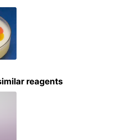
imilar reagents