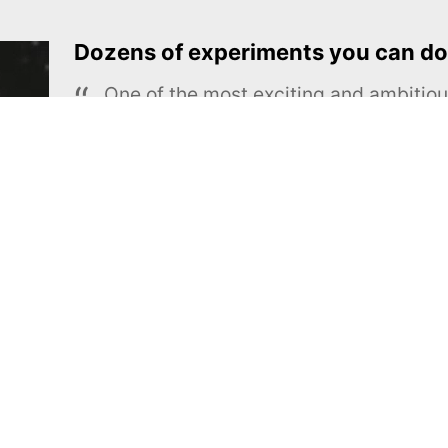
Dozens of experiments you can do
One of the most exciting and ambiti
educational projects
The Royal Society of Chemistry
Learn more →
SUBSCRIBE
MEL Science
About MEL Science