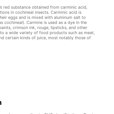
ht red substance obtained from carminic acid,
ions in cochineal insects. Carminic acid is
heir eggs and is mixed with aluminum salt to
 cochineal). Carmine is used as a dye in the
paints, crimson ink, rouge, lipsticks, and other
 to a wide variety of food products such as meat,
d certain kinds of juice, most notably those of
n