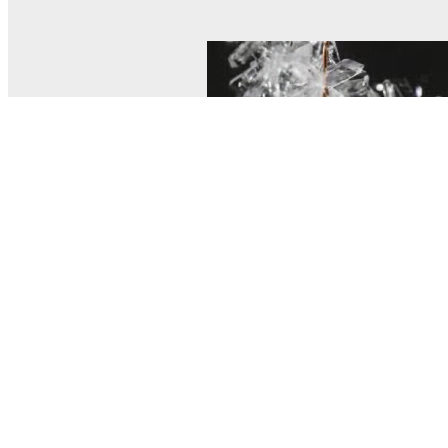
© MEL Science 2015–2026
Support