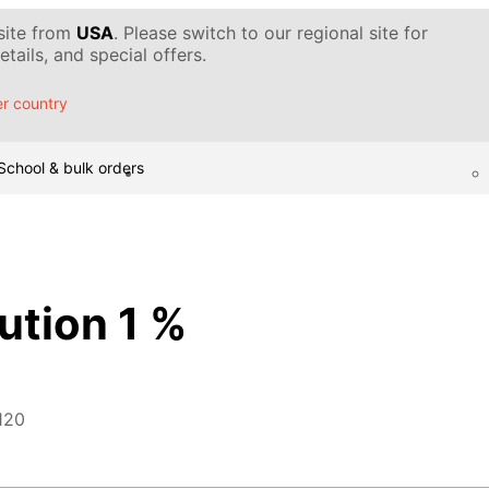
 site from
USA
. Please switch to our regional site for
tails, and special offers.
r country
School & bulk orders
ution 1 %
120