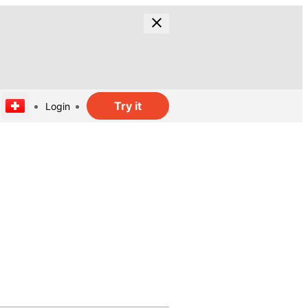
Try it
Login