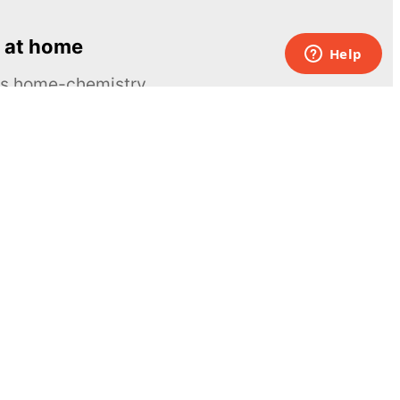
 at home
ous home-chemistry
Contacts