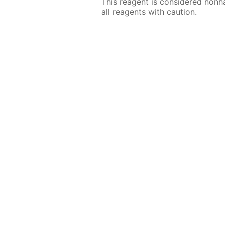
This reagent is considered nonh
all reagents with caution.