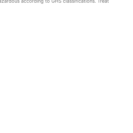
azardous according to GHS classifications. Treat