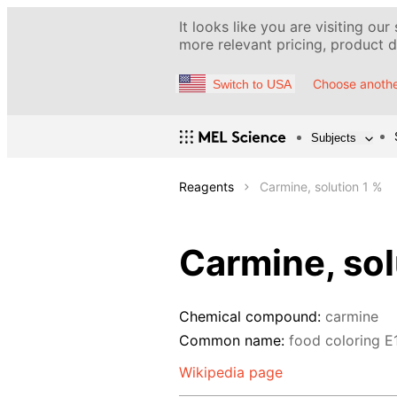
It looks like you are visiting our
more relevant pricing, product de
Choose anothe
Switch to USA
Subjects
Reagents
Carmine, solution 1 %
Carmine, sol
Chemical compound:
carmine
Common name:
food coloring Е
Wikipedia page