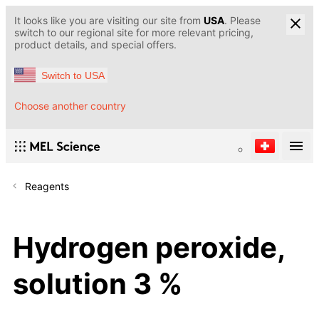
It looks like you are visiting our site from
USA
. Please
switch to our regional site for more relevant pricing,
product details, and special offers.
Switch to USA
Choose another country
Reagents
Hydrogen peroxide,
solution 3 %