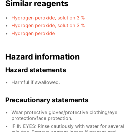
Similar reagents
Hydrogen peroxide, solution 3 %
Hydrogen peroxide, solution 3 %
Hydrogen peroxide
Hazard information
Hazard statements
Harmful if swallowed.
Precautionary statements
Wear protective gloves/protective clothing/eye
protection/face protection.
IF IN EYES: Rinse cautiously with water for several
minutes. Remove contact lenses if present and