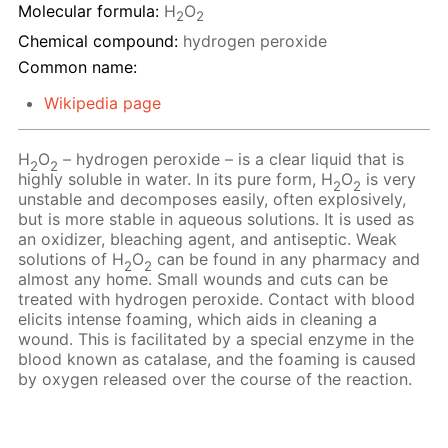
Molecular formula:
H
O
2
2
Chemical compound:
hydrogen peroxide
Common name:
Wikipedia page
H
O
– hydrogen peroxide – is a clear liquid that is
2
2
highly soluble in water. In its pure form, H
O
is very
2
2
unstable and decomposes easily, often explosively,
but is more stable in aqueous solutions. It is used as
an oxidizer, bleaching agent, and antiseptic. Weak
solutions of H
O
сan be found in any pharmacy and
2
2
almost any home. Small wounds and cuts can be
treated with hydrogen peroxide. Contact with blood
elicits intense foaming, which aids in cleaning a
wound. This is facilitated by a special enzyme in the
blood known as catalase, and the foaming is caused
by oxygen released over the course of the reaction.