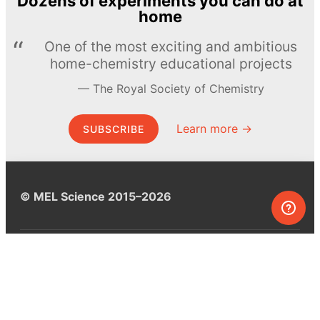
Dozens of experiments you can do at
home
One of the most exciting and ambitious
home-chemistry educational projects
The Royal Society of Chemistry
Learn more →
SUBSCRIBE
© MEL Science 2015–2026
Support
Help center
Ask a question