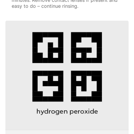
easy to do – continue rinsing.