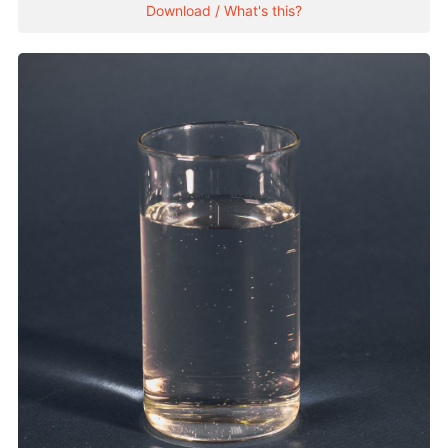
Download / What's this?