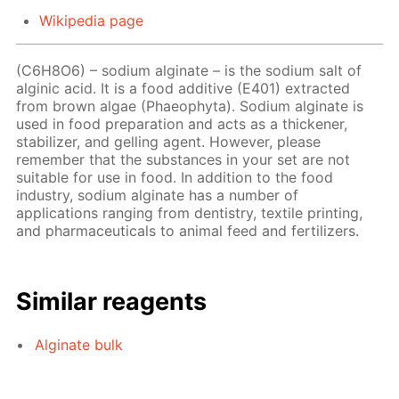
Wikipedia page
(C6H8O6) – sodium alginate – is the sodium salt of
alginic acid. It is a food additive (E401) extracted
from brown algae (Phaeophyta). Sodium alginate is
used in food preparation and acts as a thickener,
stabilizer, and gelling agent. However, please
remember that the substances in your set are not
suitable for use in food. In addition to the food
industry, sodium alginate has a number of
applications ranging from dentistry, textile printing,
and pharmaceuticals to animal feed and fertilizers.
Similar reagents
Alginate bulk