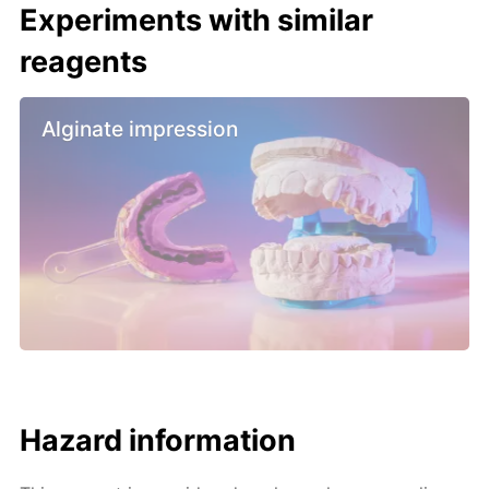
Experiments with similar
reagents
Alginate impression
Hazard information