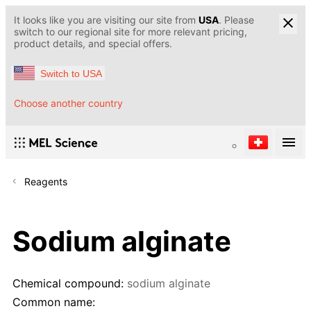
It looks like you are visiting our site from
USA
. Please
switch to our regional site for more relevant pricing,
product details, and special offers.
Switch to USA
Choose another country
Reagents
Sodium alginate
Chemical compound:
sodium alginate
Common name: