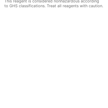
This reagent is considered nonhazardous according
to GHS classifications. Treat all reagents with caution.