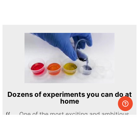
Dozens of experiments you can do at
home
One of the most exciting and ambitious
home-chemistry educational projects
The Royal Society of Chemistry