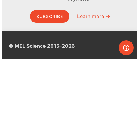
Learn more →
SUBSCRIBE
© MEL Science 2015–2026
Support
Help center
Ask a question
My MEL
MEL Science