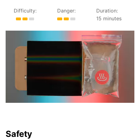
Difficulty:
Danger:
Duration:
15 minutes
Safety