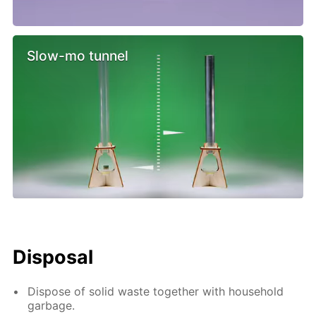
Slow-mo tunnel
Disposal
Dispose of solid waste together with household
garbage.