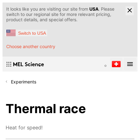
It looks like you are visiting our site from
USA
. Please
switch to our regional site for more relevant pricing,
product details, and special offers.
Switch to USA
Choose another country
Experiments
Thermal race
Heat for speed!