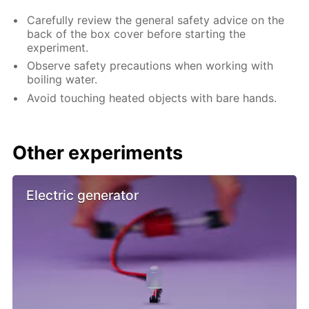
Carefully review the general safety advice on the
back of the box cover before starting the
experiment.
Observe safety precautions when working with
boiling water.
Avoid touching heated objects with bare hands.
Other experiments
Electric generator