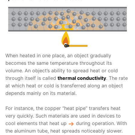
When heated in one place, an object gradually
becomes the same temperature throughout its
volume. An object’s ability to spread heat or cold
through itself is called
thermal conductivity
. The rate
at which heat or cold is transferred along an object
depends mainly on its material.
For instance, the copper “heat pipe” transfers heat
very quickly. Such materials are used in devices to
cool elements that heat up
during operation. With
the aluminum tube, heat spreads noticeably slower.