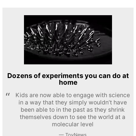
Dozens of experiments you can do at
home
Kids are now able to engage with science
in a way that they simply wouldn’t have
been able to in the past as they shrink
themselves down to see the world at a
molecular level
ToyNews