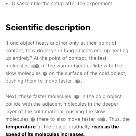
Disassemble the setup after the experiment.
Scientific description
If one object heats another only at their point of
contact, how do large or long objects end up heating
up entirely? At the point of contact, the fast
molecules
of the warm object collide with the
slow molecules
on the surface of the cold object,
pushing them to move faster
.
Next, these faster molecules
in the cold object
collide with the adjacent molecules in the deeper
layer of the cold material, pushing the slow
molecules
there to also move faster
. Thus, the
temperature
of the object gradually
rises as the
speed of its molecules increases
.