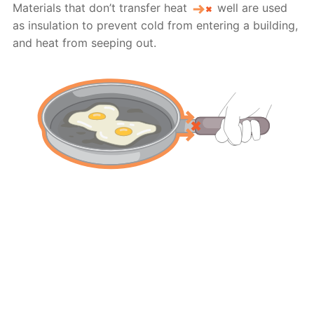
Materials that don’t transfer heat
well are used
as insulation to prevent cold from entering a building,
and heat from seeping out.