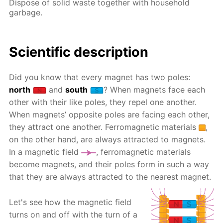
Dispose of solid waste together with household
garbage.
Scientific description
Did you know that every magnet has two poles:
north
and
south
? When magnets face each
other with their like poles, they repel one another.
When magnets’ opposite poles are facing each other,
they attract one another. Ferromagnetic materials
,
on the other hand, are always attracted to magnets.
In a magnetic field
, ferromagnetic materials
become magnets, and their poles form in such a way
that they are always attracted to the nearest magnet.
Let's see how the magnetic field
turns on and off with the turn of a