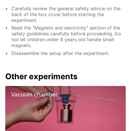
Carefully review the general safety advice on the
back of the box cover before starting the
experiment.
Read the "Magnets and electricity" section of the
safety guidelines carefully before proceeding. Do
not let children under 8 years old handle small
magnets.
Disassemble the setup after the experiment.
Other experiments
Vacuum chamber