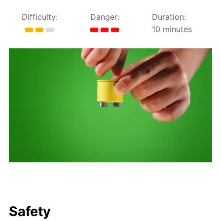
Difficulty:
Danger:
Duration:
10 minutes
Safety