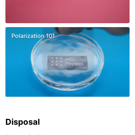
Polarization 101
Disposal