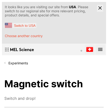
It looks like you are visiting our site from
USA
. Please
switch to our regional site for more relevant pricing,
product details, and special offers.
Switch to USA
Choose another country
Experiments
Magnetic switch
Switch and drop!