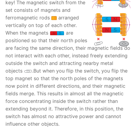
key! The magnetic switch from the
set consists of magnets and
ferromagnetic rods
arranged
vertically on top of each other.
When the magnets
are
positioned so that their north poles
are facing the same direction, their magnetic fields do
not interact with each other, instead freely extending
outside the switch and attracting nearby metal
objects
.But when you flip the switch, you flip the
top magnet so that the north poles of the magnets
now point in different directions, and their magnetic
fields merge. This results in almost all the magnetic
force concentrating inside the switch rather than
extending beyond it. Therefore, in this position, the
switch has almost no attractive power and cannot
influence other objects.