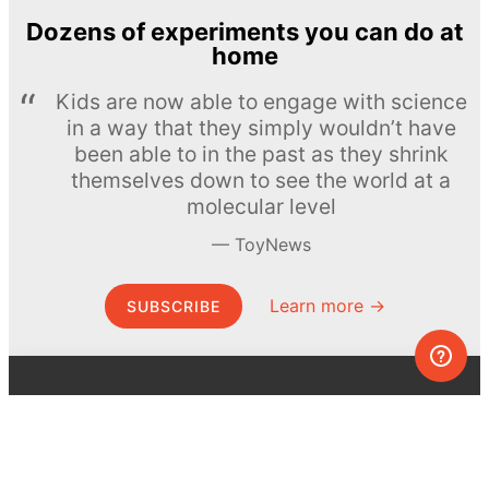
Dozens of experiments you can do at
home
Kids are now able to engage with science
in a way that they simply wouldn’t have
been able to in the past as they shrink
themselves down to see the world at a
molecular level
ToyNews
Learn more →
SUBSCRIBE
© MEL Science 2015–2026