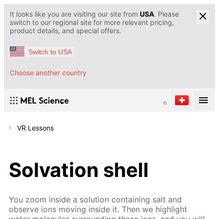
It looks like you are visiting our site from
USA
. Please
switch to our regional site for more relevant pricing,
product details, and special offers.
Switch to USA
Choose another country
VR Lessons
Solvation shell
You zoom inside a solution containing salt and
observe ions moving inside it. Then we highlight