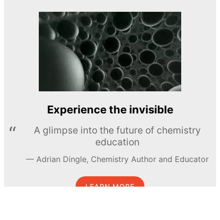
Experience the invisible
A glimpse into the future of chemistry
education
Adrian Dingle, Chemistry Author and Educator
LEARN MORE