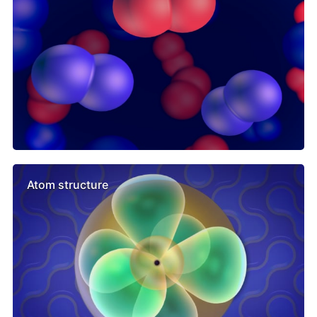
Atom structure