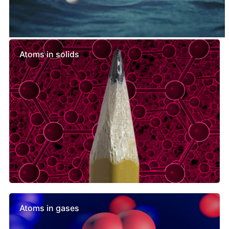
Similar lessons
Atoms in solids
Atoms in gases