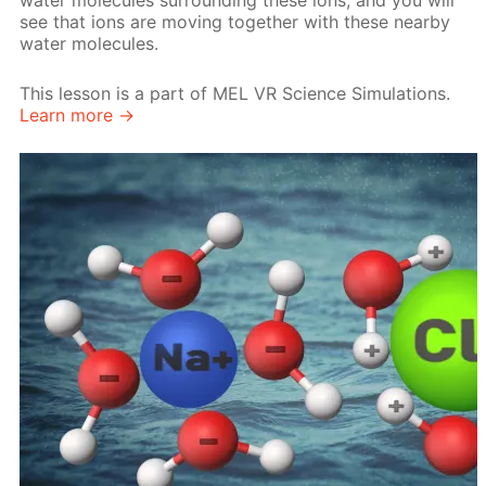
water molecules surrounding these ions, and you will
see that ions are moving together with these nearby
water molecules.
This lesson is a part of MEL VR Science Simulations.
Learn more →