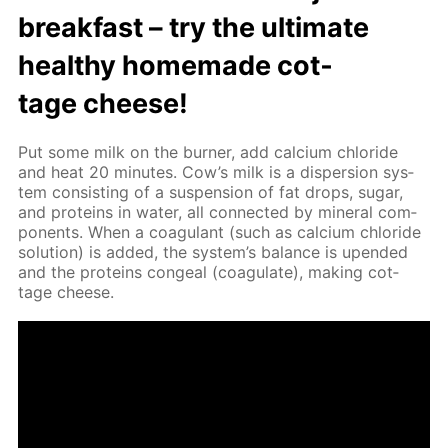
break­fast – try the ul­ti­mate
healthy home­made cot­
tage cheese!
Put some milk on the burn­er, add cal­ci­um chlo­ride
and heat 20 min­utes. Cow’s milk is a dis­per­sion sys­
tem con­sist­ing of a sus­pen­sion of fat drops, sug­ar,
and pro­teins in wa­ter, all con­nect­ed by min­er­al com­
po­nents. When a co­ag­u­lant (such as cal­ci­um chlo­ride
so­lu­tion) is added, the sys­tem’s bal­ance is up­end­ed
and the pro­teins con­geal (co­ag­u­late), mak­ing cot­
tage cheese.