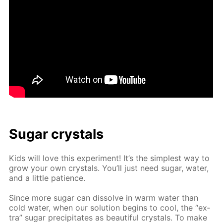
Sug­ar crys­tals
Kids will love this ex­per­i­ment! It’s the sim­plest way to
grow your own crys­tals. You’ll just need sug­ar, wa­ter,
and a lit­tle pa­tience.
Since more sug­ar can dis­solve in warm wa­ter than
cold wa­ter, when our so­lu­tion be­gins to cool, the “ex­
tra” sug­ar pre­cip­i­tates as beau­ti­ful crys­tals. To make