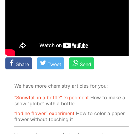
Share
Tweet
Send
We have more chemistry articles for you:
“Snowfall in a bottle” experiment
How to make a
snow “globe” with a bottle
“Iodine flower” experiment
How to color a paper
flower without touching it