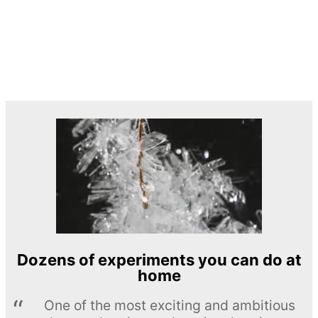
Dozens of experiments you can do at
home
One of the most exciting and ambitious