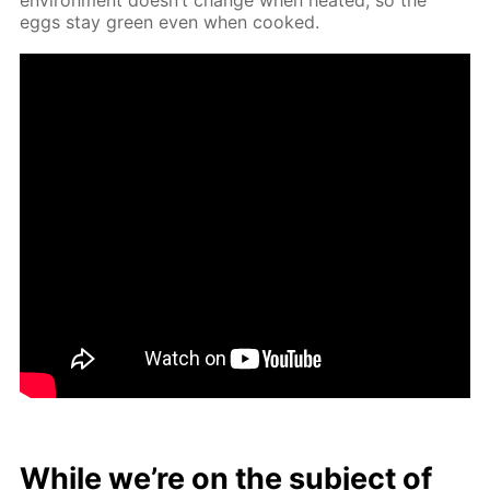
eggs stay green even when cooked.
While we’re on the sub­ject of