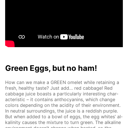
Green Eggs, but no ham!
How can we make a GREEN omelet while re­tain­ing a
fresh, healthy taste? Just add… red cab­bage! Red
cab­bage juice boasts a par­tic­u­lar­ly in­ter­est­ing char­
ac­ter­is­tic – it con­tains an­tho­cyanins, which change
col­ors de­pend­ing on the acid­i­ty of their en­vi­ron­ment.
In neu­tral sur­round­ings, the juice is a red­dish pur­ple.
But when added to a bowl of eggs, the egg whites’ al­
ka­lin­i­ty caus­es the mix­ture to turn green. The al­ka­line
en­vi­ron­ment doesn’t change when heat­ed, so the