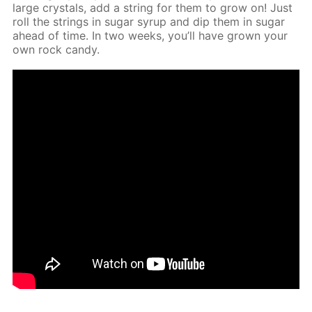
large crys­tals, add a string for them to grow on! Just
roll the strings in sug­ar syrup and dip them in sug­ar
ahead of time. In two weeks, you’ll have grown your
own rock can­dy.