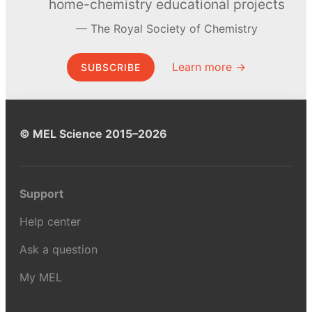
home-chemistry educational projects
The Royal Society of Chemistry
Learn more →
SUBSCRIBE
© MEL Science 2015–2026
Support
Help center
Ask a question
My MEL