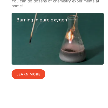
You can do dozens of chemistry experiments at
home!
Burning in pure oxygen
LEARN MORE