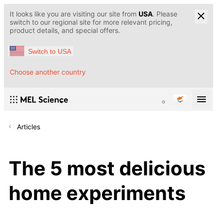
It looks like you are visiting our site from
USA
. Please
switch to our regional site for more relevant pricing,
product details, and special offers.
Switch to USA
Choose another country
Articles
The 5 most delicious
home experiments