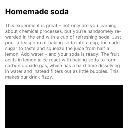
Home­made soda
This ex­per­i­ment is great – not only are you learn­ing
about chem­i­cal pro­cess­es, but you’re hand­some­ly re­
ward­ed in the end with a cup of re­fresh­ing soda! Just
pour a tea­spoon of bak­ing soda into a cup, then add
sug­ar to taste and squeeze the juice from half a
lemon. Add wa­ter – and your soda is ready! The fruit
acids in lemon juice re­act with bak­ing soda to form
car­bon diox­ide gas, which has a hard time dis­solv­ing
in wa­ter and in­stead fil­ters out as lit­tle bub­bles. This
makes our drink fizzy.