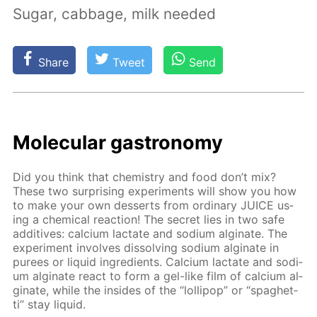
Sugar, cabbage, milk needed
Share
Tweet
Send
Molec­u­lar gas­tron­o­my
Did you think that chem­istry and food don’t mix?
These two sur­pris­ing ex­per­i­ments will show you how
to make your own desserts from or­di­nary JUICE us­
ing a chem­i­cal re­ac­tion! The se­cret lies in two safe
ad­di­tives: cal­ci­um lac­tate and sodi­um al­gi­nate. The
ex­per­i­ment in­volves dis­solv­ing sodi­um al­gi­nate in
purees or liq­uid in­gre­di­ents. Cal­ci­um lac­tate and sodi­
um al­gi­nate re­act to form a gel-like film of cal­ci­um al­
gi­nate, while the in­sides of the “lol­lipop” or “spaghet­
ti” stay liq­uid.