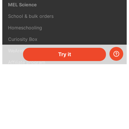
MEL Science
School & bulk orders
Homeschooling
Curiosity Box
WeAreInquisitive
Try it
Affiliate program
Articles
About MEL Science
About us
Press reviews
Terms & conditions