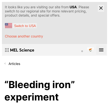
It looks like you are visiting our site from
USA
. Please
switch to our regional site for more relevant pricing,
product details, and special offers.
Switch to USA
Choose another country
Articles
“Bleeding iron”
experiment