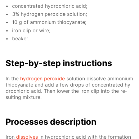
con­cen­trat­ed hy­drochlo­ric acid;
3% hy­dro­gen per­ox­ide so­lu­tion;
10 g of am­mo­ni­um thio­cyanate;
iron clip or wire;
beaker.
Step-by-step in­struc­tions
In the
hy­dro­gen per­ox­ide
so­lu­tion dis­solve am­mo­ni­um
thio­cyanate and add a few drops of con­cen­trat­ed hy­
drochlo­ric acid. Then low­er the iron clip into the re­
sult­ing mix­ture.
Pro­cess­es de­scrip­tion
Iron
dis­solves
in hy­drochlo­ric acid with the for­ma­tion