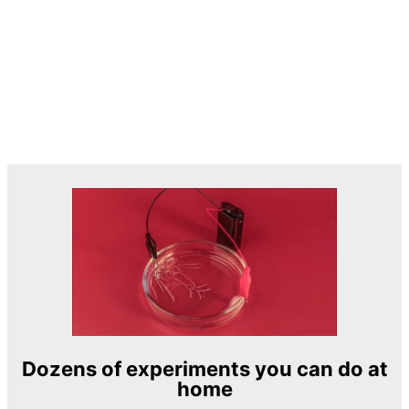
Dozens of experiments you can do at
home