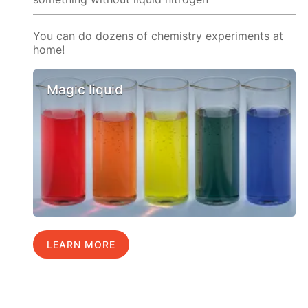
You can do dozens of chemistry experiments at
home!
Magic liquid
LEARN MORE