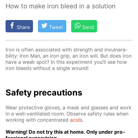
How to make iron bleed in a solution
Share
Tweet
Send
Iron is of­ten as­so­ci­at­ed with strength and in­vul­ner­a­
bil­i­ty: Iron Man, an iron grip, an iron will. But does iron
have a weak spot? In this ex­per­i­ment you’ll see how
iron bleeds with­out a sin­gle wound!
Safe­ty pre­cau­tions
Wear pro­tec­tive gloves, a mask and glass­es and work
in a well-ven­ti­lat­ed room. Ob­serve safe­ty rules when
work­ing with con­cen­trat­ed
acids
.
Warn­ing! Do not try this at home. Only un­der pro­