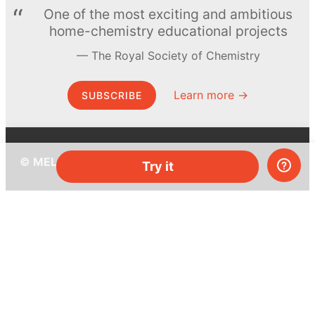
One of the most exciting and ambitious
home-chemistry educational projects
The Royal Society of Chemistry
Learn more →
SUBSCRIBE
© MEL Science 2015–2026
Try it
Support
Help center
Ask a question
My MEL