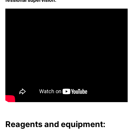
fes­sion­al su­per­vi­sion.
Reagents and equip­ment: