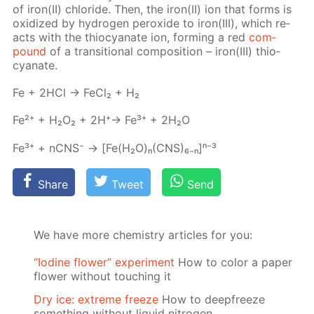
of iron(II) chlo­ride. Then, the iron(II) ion that forms is
ox­i­dized by hy­dro­gen per­ox­ide to iron(III), which re­
acts with the thio­cyanate ion, form­ing a red
com­
pound
of a tran­si­tion­al com­po­si­tion – iron(III) thio­
cyanate.
Fe + 2HCl → Fe­Cl₂ + H₂
Fe²⁺ + H₂O₂ + 2H⁺→ Fe³⁺ + 2H₂O
Fe³⁺ + nCNS⁻ → [Fe(H₂O)ₙ(CNS)₆₋ₙ]ⁿ⁻³
Share
Tweet
Send
We have more chemistry articles for you:
“Iodine flower” experiment
How to color a paper
flower without touching it
Dry ice: extreme freeze
How to deepfreeze
something without liquid nitrogen