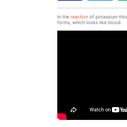
In the
re­ac­tion
of potas­si­um thio
forms, which looks like blood.