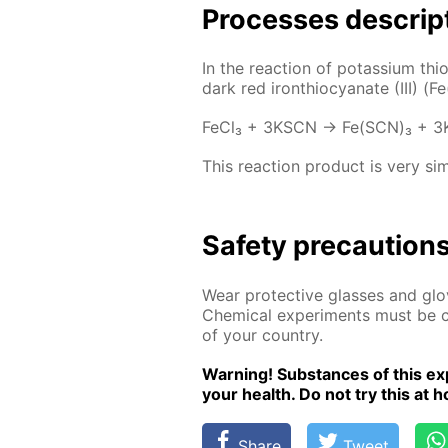
Pro­cess­es de­scrip
In the re­ac­tion of potas­si­um thi
dark red iron­thio­cyanate (III) (
Fe­Cl₃ + 3KSCN → Fe(SCN)₃ + 3
This re­ac­tion prod­uct is very sim
Safe­ty pre­cau­tion
Wear pro­tec­tive glass­es and glov
Chem­i­cal ex­per­i­ments must be ca
of your coun­try.
Warn­ing! Sub­stances of this ex­p
your health. Do not try this at ho
Share
Tweet