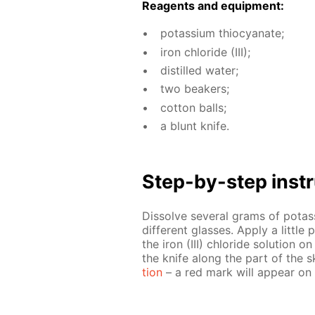
Reagents and equip­ment:
potas­si­um thio­cyanate;
iron chlo­ride (III);
dis­tilled wa­ter;
two beakers;
cot­ton balls;
a blunt knife.
Step-by-step in­str
Dis­solve sev­er­al grams of potas
dif­fer­ent glass­es. Ap­ply a lit­tl
the iron (III) chlo­ride so­lu­tion o
the knife along the part of the s
tion
– a red mark will ap­pear on 