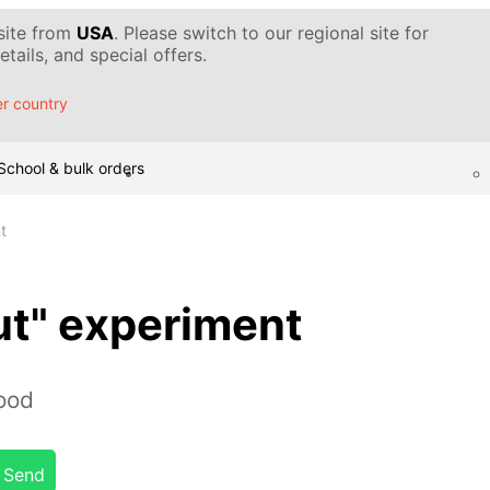
 site from
USA
. Please switch to our regional site for
tails, and special offers.
r country
School & bulk orders
t
ut" experiment
lood
Send