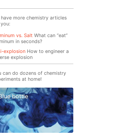
have more chemistry articles
 you:
minum vs. Salt
What can “eat”
uminum in seconds?
i-explosion
How to engineer a
erse explosion
 can do dozens of chemistry
eriments at home!
Blue bottle