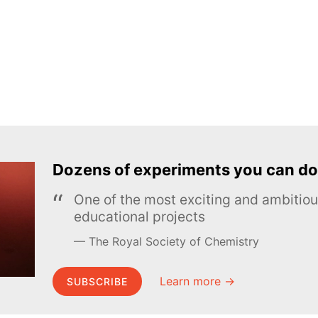
Dozens of experiments you can do
One of the most exciting and ambiti
educational projects
The Royal Society of Chemistry
Learn more →
SUBSCRIBE