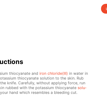
uc­tions
­si­um thio­cyanate and
iron chlo­ride(III)
in wa­ter in
e potas­si­um thio­cyanate so­lu­tion to the skin. Rub
n the knife. Care­ful­ly, with­out ap­ply­ing force, run
kin rubbed with the potas­si­um thio­cyanate
so­lu­
your hand which re­sem­bles a bleed­ing cut.