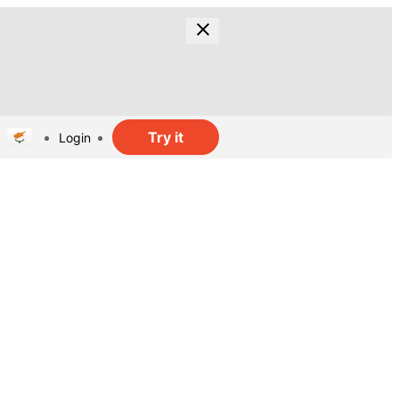
Try it
Login