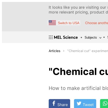
It looks like you are visiting our
more relevant pricing, product de
Choose anothe
Switch to USA
Subjects
Articles
"Chemical cut" experimen
"Chemical c
How to make artificial b
Share
Tweet