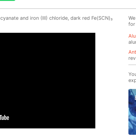
­cyanate and iron (III) chlo­ride, dark red Fe(SCN)₃
We 
for
Alu
al
Ant
rev
You
exp