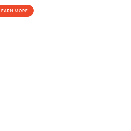
LEARN MORE