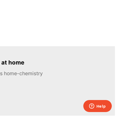
 at home
ous home-chemistry