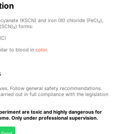
­tion
o­cyanate (KSCN) and iron (III) chlo­ride (Fe­Cl₃),
Fe(SCN)₃) forms:
KCl
­i­lar to blood in
col­or
.
s
es. Fol­low gen­er­al safe­ty rec­om­men­da­tions.
r­ried out in full com­pli­ance with the leg­is­la­tion
er­i­ment are tox­ic and high­ly dan­ger­ous for
me. Only un­der pro­fes­sion­al su­per­vi­sion.
Send