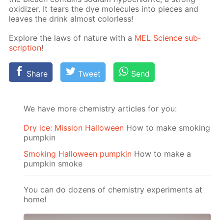
ox­i­diz­er. It tears the dye mol­e­cules into pieces and
leaves the drink al­most col­or­less!
Ex­plore the laws of na­ture with a
MEL Sci­ence sub­
scrip­tion
!
Share
Tweet
Send
We have more chemistry articles for you:
Dry ice: Mission Halloween
How to make smoking
pumpkin
Smoking Halloween pumpkin
How to make a
pumpkin smoke
You can do dozens of chemistry experiments at
home!