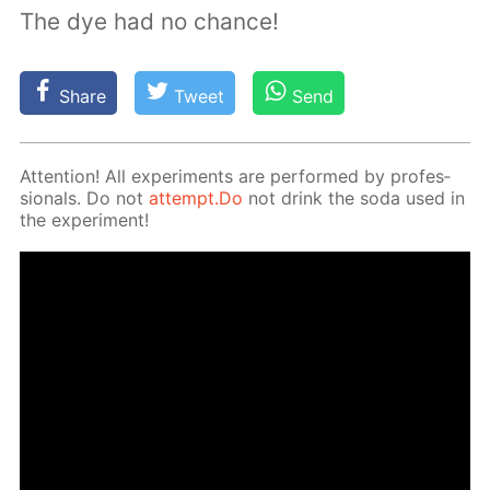
The dye had no chance!
Share
Tweet
Send
At­ten­tion! All ex­per­i­ments are per­formed by pro­fes­
sion­als. Do not
at­tempt.Do
not drink the soda used in
the ex­per­i­ment!