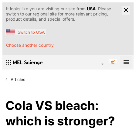
It looks like you are visiting our site from
USA
. Please
switch to our regional site for more relevant pricing,
product details, and special offers.
Switch to USA
Choose another country
Articles
Cola VS bleach:
which is stronger?