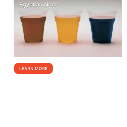
Egyptian night
LEARN MORE