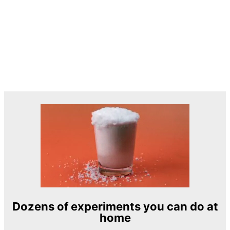
Dozens of experiments you can do at
home