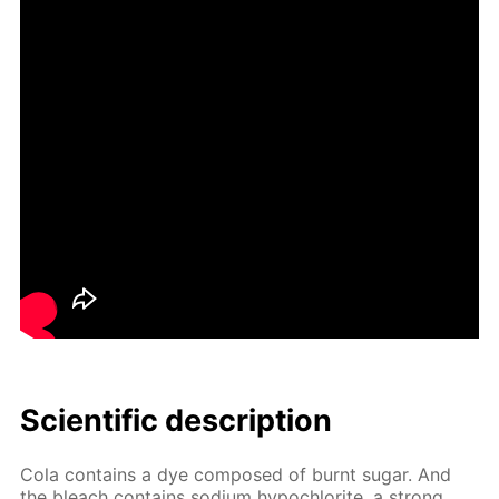
Sci­en­tif­ic de­scrip­tion
Cola con­tains a dye com­posed of burnt sug­ar. And
the bleach con­tains sodi­um hypochlo­rite, a strong