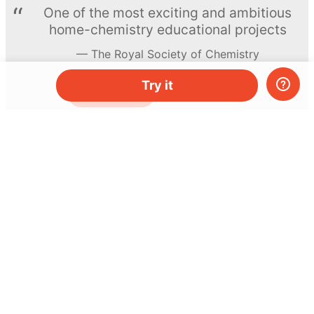
One of the most exciting and ambitious
home-chemistry educational projects
The Royal Society of Chemistry
Try it
Learn more →
SUBSCRIBE
© MEL Science 2015–2026
Support
Help center
Ask a question
My MEL